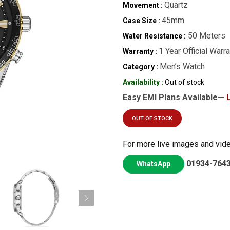
Quartz
Movement :
45mm
Case Size :
50 Meters
Water Resistance :
1 Year Official Warr
Warranty :
Men’s Watch
Category :
Availability :
Out of stock
Easy EMI Plans Available—
OUT OF STOCK
For more live images and vid
01934-764
WhatsApp