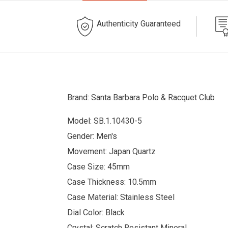
Authenticity Guaranteed
Brand: Santa Barbara Polo & Racquet Club
Model: SB.1.10430-5
Gender: Men's
Movement: Japan Quartz
Case Size: 45mm
Case Thickness: 10.5mm
Case Material: Stainless Steel
Dial Color: Black
Crystal: Scratch Resistant Mineral