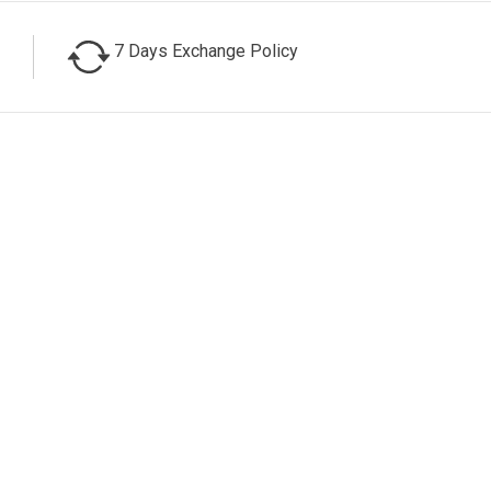
7 Days Exchange Policy