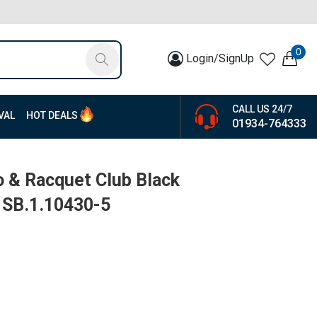
0
Login/SignUp
CALL US 24/7
VAL
HOT DEALS
01934-764333
o & Racquet Club Black
| SB.1.10430-5