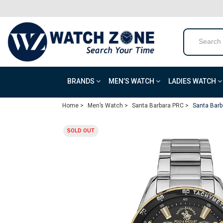
BRANDS
MEN’S WATCH
LADIES WATCH
Home >
Men’s Watch >
Santa Barbara PRC >
Santa Barb
SOLD OUT