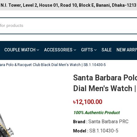
N.I. Tower, Level 2, House 01, Road 10, Block E, Banani, Dhaka-1213
COUPLE WATCH
ACCESSORIES
GIFTS
SALE
NEW ARRI
ara Polo & Racquet Club Black Dial Men's Watch | SB.1.10430-5
Santa Barbara Pol
Dial Men's Watch 
৳12,100.00
100% Authentic Product
Santa Barbara PRC
Brand :
SB.1.10430-5
Model :