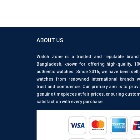
ABOUT US
Watch Zone is a trusted and reputable brand
Bangladesh, known for offering high-quality, 1
authentic watches. Since 2016, we have been sell
watches from renowned international brands w
trust and confidence. Our primary aim is to prov
genuine timepieces at fair prices, ensuring custo
satisfaction with every purchase.