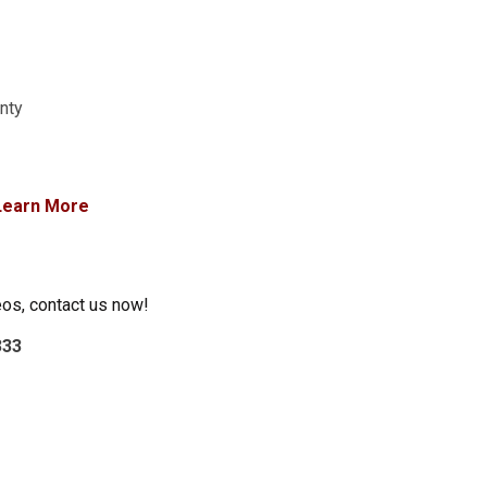
anty
Learn More
eos, contact us now!
333