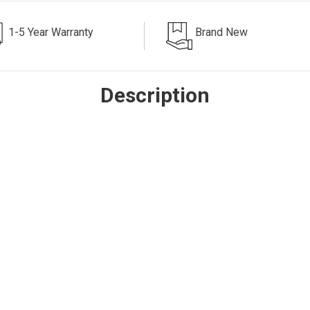
1-5 Year Warranty
Brand New
Description