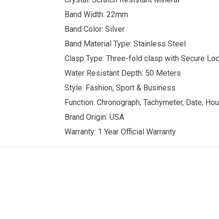
Band Width: 22mm
Band Color: Silver
Band Material Type: Stainless Steel
Clasp Type: Three-fold clasp with Secure Lo
Water Resistant Depth: 50 Meters
Style: Fashion, Sport & Business
Function: Chronograph, Tachymeter, Date, Hou
Brand Origin: USA
Warranty: 1 Year Official Warranty