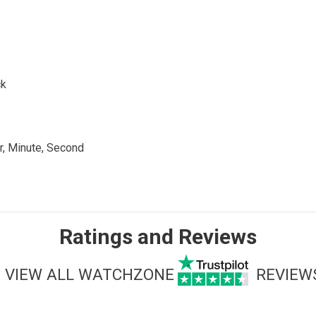
ck
r, Minute, Second
Ratings and Reviews
VIEW ALL WATCHZONE
REVIEW