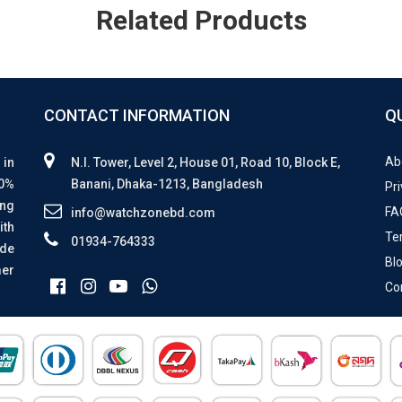
Related Products
CONTACT INFORMATION
Q
Ab
 in
N.I. Tower, Level 2, House 01, Road 10, Block E,
00%
Banani, Dhaka-1213, Bangladesh
Pri
ing
FA
info@watchzonebd.com
ith
Te
01934-764333
ide
Bl
mer
Co