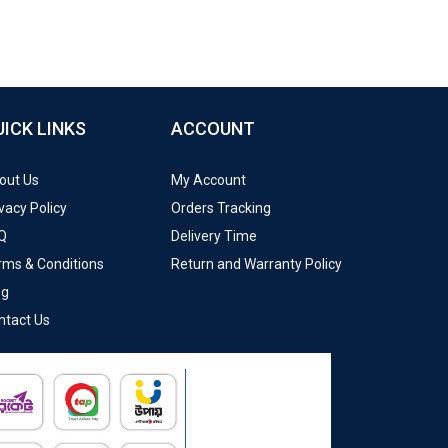
UICK LINKS
ACCOUNT
out Us
My Account
vacy Policy
Orders Tracking
Q
Delivery Time
rms & Conditions
Return and Warranty Policy
og
ntact Us