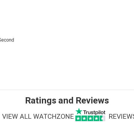
 Second
Ratings and Reviews
VIEW ALL WATCHZONE
REVIEW