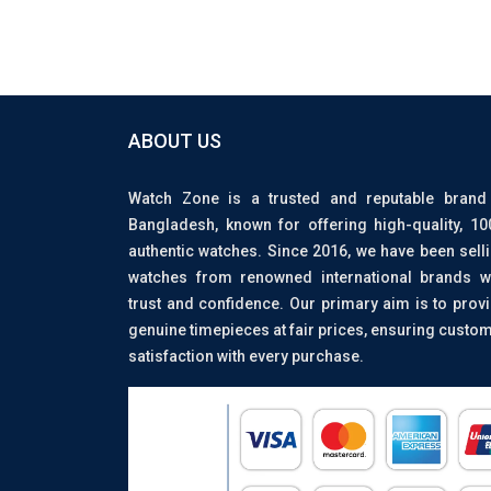
ABOUT US
Watch Zone is a trusted and reputable brand
Bangladesh, known for offering high-quality, 1
authentic watches. Since 2016, we have been sell
watches from renowned international brands w
trust and confidence. Our primary aim is to prov
genuine timepieces at fair prices, ensuring custo
satisfaction with every purchase.