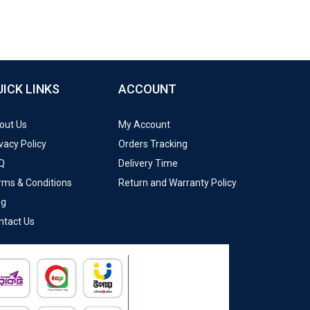
UICK LINKS
ACCOUNT
out Us
My Account
vacy Policy
Orders Tracking
Q
Delivery Time
rms & Conditions
Return and Warranty Policy
og
ntact Us