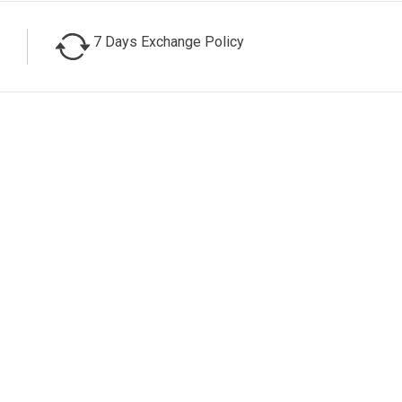
7 Days Exchange Policy