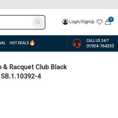
0
Login/SignUp
CALL US 24/7
VAL
HOT DEALS
01934-764333
o & Racquet Club Black
| SB.1.10392-4