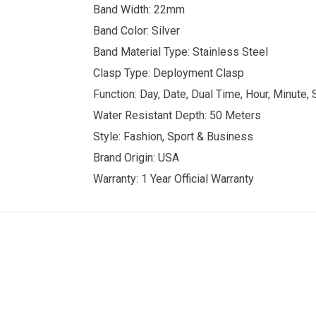
Band Width: 22mm
Band Color: Silver
Band Material Type: Stainless Steel
Clasp Type: Deployment Clasp
Function: Day, Date, Dual Time, Hour, Minute,
Water Resistant Depth: 50 Meters
Style: Fashion, Sport & Business
Brand Origin: USA
Warranty: 1 Year Official Warranty