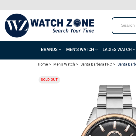
BRANDS
MEN’S WATCH
LADIES WATCH
Home >
Men’s Watch >
Santa Barbara PRC >
Santa Barb
SOLD OUT