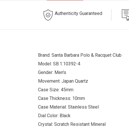
Authenticity Guaranteed
Brand: Santa Barbara Polo & Racquet Club
Model: SB.1.10392-4
Gender: Men's
Movement: Japan Quartz
Case Size: 45mm
Case Thickness: 10mm
Case Material: Stainless Steel
Dial Color: Black
Crystal: Scratch Resistant Mineral