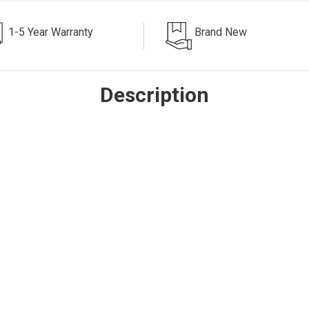
1-5 Year Warranty
Brand New
Description