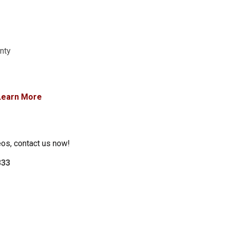
anty
Learn More
eos, contact us now!
333