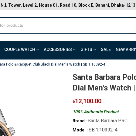
N.I. Tower, Level 2, House 01, Road 10, Block E, Banani, Dhaka-1213
COUPLE WATCH
ACCESSORIES
GIFTS
SALE
NEW ARRI
ara Polo & Racquet Club Black Dial Men's Watch | SB.1.10392-4
Santa Barbara Pol
Dial Men's Watch 
৳12,100.00
100% Authentic Product
Santa Barbara PRC
Brand :
SB.1.10392-4
Model :