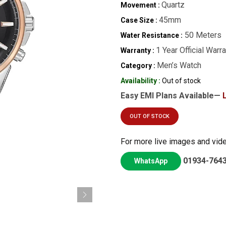
Quartz
Movement :
45mm
Case Size :
50 Meters
Water Resistance :
1 Year Official Warr
Warranty :
Men’s Watch
Category :
Availability :
Out of stock
Easy EMI Plans Available—
OUT OF STOCK
For more live images and vid
01934-764
WhatsApp