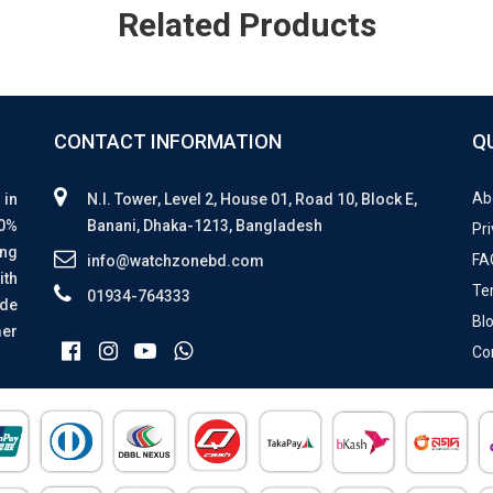
Related Products
CONTACT INFORMATION
Q
Ab
 in
N.I. Tower, Level 2, House 01, Road 10, Block E,
00%
Banani, Dhaka-1213, Bangladesh
Pri
ing
FA
info@watchzonebd.com
ith
Te
01934-764333
ide
Bl
mer
Co