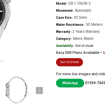
SB.1.10628-3
Model :
Automatic
Movement :
43.5mm
Case Size :
50 Meters
Water Resistance :
2 Years Warranty
Warranty :
Men’s Watch
Category :
Availability :
Out of stock
Easy EMI Plans Available—
OUT OF STOCK
For more live images and vid
01934-764
WhatsApp