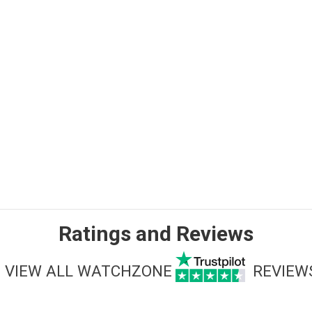
Ratings and Reviews
VIEW ALL WATCHZONE
REVIEW