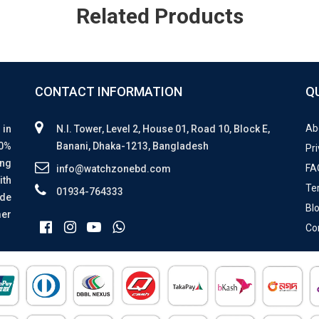
Related Products
CONTACT INFORMATION
Q
Ab
 in
N.I. Tower, Level 2, House 01, Road 10, Block E,
00%
Banani, Dhaka-1213, Bangladesh
Pri
ing
FA
info@watchzonebd.com
ith
Te
01934-764333
ide
Bl
mer
Co