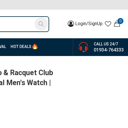
0
Login/SignUp
CALL US 24/7
VAL
HOT DEALS
01934-764333
o & Racquet Club
al Men's Watch |