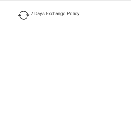
7 Days Exchange Policy