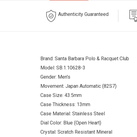
Authenticity Guaranteed
Brand: Santa Barbara Polo & Racquet Club
Model: SB.1.10628-3
Gender: Men's
Movement: Japan Automatic (82S7)
Case Size: 43.5mm
Case Thickness: 13mm
Case Material: Stainless Steel
Dial Color: Blue (Open Heart)
Crystal: Scratch Resistant Mineral