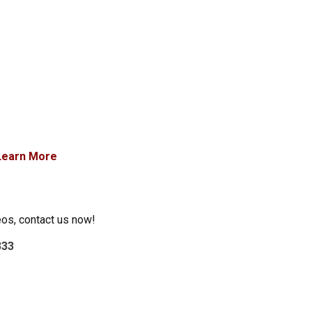
Learn More
eos, contact us now!
333