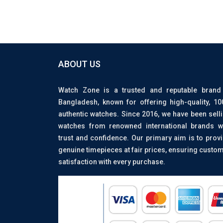
ABOUT US
Watch Zone is a trusted and reputable brand
Bangladesh, known for offering high-quality, 1
authentic watches. Since 2016, we have been sell
watches from renowned international brands w
trust and confidence. Our primary aim is to prov
genuine timepieces at fair prices, ensuring custo
satisfaction with every purchase.