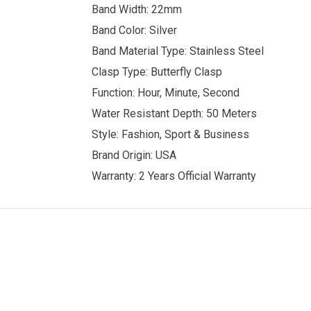
Band Width: 22mm
Band Color: Silver
Band Material Type: Stainless Steel
Clasp Type: Butterfly Clasp
Function: Hour, Minute, Second
Water Resistant Depth: 50 Meters
Style: Fashion, Sport & Business
Brand Origin: USA
Warranty: 2 Years Official Warranty