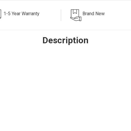
1-5 Year Warranty
Brand New
Description