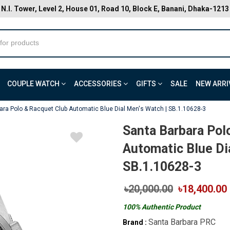
N.I. Tower, Level 2, House 01, Road 10, Block E, Banani, Dhaka-1213
COUPLE WATCH
ACCESSORIES
GIFTS
SALE
NEW ARRI
ara Polo & Racquet Club Automatic Blue Dial Men's Watch | SB.1.10628-3
Santa Barbara Pol
Automatic Blue Di
SB.1.10628-3
৳20,000.00
৳18,400.00
100% Authentic Product
Santa Barbara PRC
Brand :