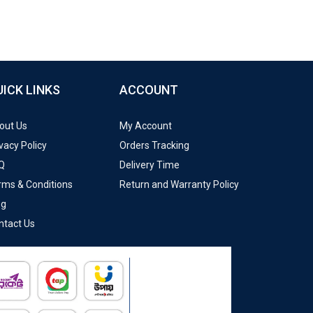
UICK LINKS
ACCOUNT
out Us
My Account
vacy Policy
Orders Tracking
Q
Delivery Time
rms & Conditions
Return and Warranty Policy
og
ntact Us