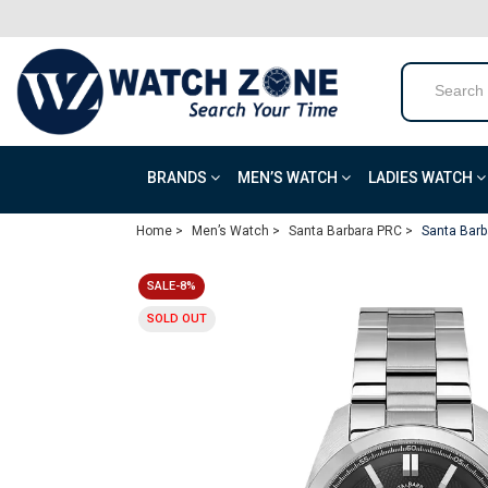
BRANDS
MEN’S WATCH
LADIES WATCH
Home >
Men’s Watch >
Santa Barbara PRC >
Santa Barb
SALE-8%
SOLD OUT