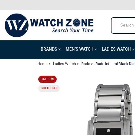
BRANDS
MEN’S WATCH
LADIES WATCH
Home >
Ladies Watch >
Rado >
Rado Integral Black Dia
SALE-9%
SOLD OUT