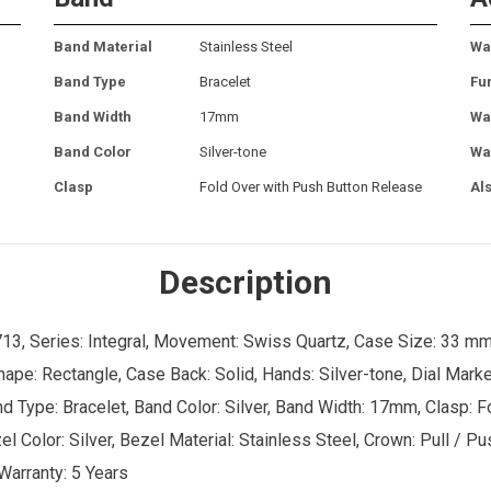
Band Material
Stainless Steel
Wa
Band Type
Bracelet
Fu
Band Width
17mm
Wa
Band Color
Silver-tone
Wa
Clasp
Fold Over with Push Button Release
Al
Description
13, Series: Integral, Movement: Swiss Quartz, Case Size: 33 mm
hape: Rectangle, Case Back: Solid, Hands: Silver-tone, Dial Marke
and Type: Bracelet, Band Color: Silver, Band Width: 17mm, Clasp: 
l Color: Silver, Bezel Material: Stainless Steel, Crown: Pull / P
 Warranty: 5 Years