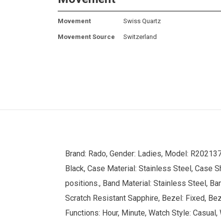
Movement
Swiss Quartz
Movement Source
Switzerland
Brand: Rado, Gender: Ladies, Model: R202137
Black, Case Material: Stainless Steel, Case S
positions., Band Material: Stainless Steel, B
Scratch Resistant Sapphire, Bezel: Fixed, Beze
Functions: Hour, Minute, Watch Style: Casual,