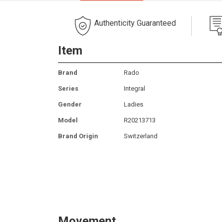
Authenticity Guaranteed
Item
Brand
Rado
Series
Integral
Gender
Ladies
Model
R20213713
Brand Origin
Switzerland
Movement