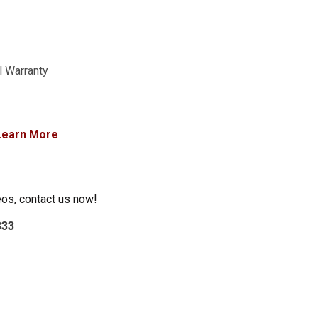
l Warranty
Learn More
eos, contact us now!
333