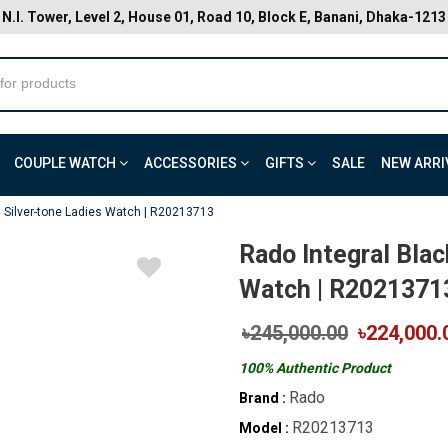
N.I. Tower, Level 2, House 01, Road 10, Block E, Banani, Dhaka-1213
COUPLE WATCH
ACCESSORIES
GIFTS
SALE
NEW ARRI
l Silver-tone Ladies Watch | R20213713
Rado Integral Blac
Watch | R2021371
৳245,000.00
৳224,000.
100% Authentic Product
Rado
Brand :
R20213713
Model :