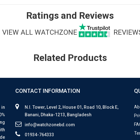
Ratings and Reviews
VIEW ALL WATCHZONE
REVIEW
Related Products
CONTACT INFORMATION
Q
Ab
 in
N.I. Tower, Level 2, House 01, Road 10, Block E,
00%
Banani, Dhaka-1213, Bangladesh
Pri
ing
FA
info@watchzonebd.com
ith
Te
01934-764333
ide