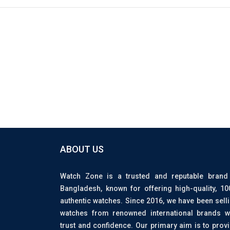
ABOUT US
Watch Zone is a trusted and reputable brand
Bangladesh, known for offering high-quality, 1
authentic watches. Since 2016, we have been sell
watches from renowned international brands w
trust and confidence. Our primary aim is to prov