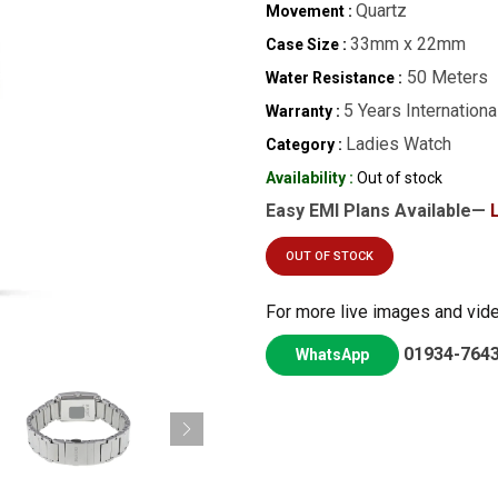
Quartz
Movement :
33mm x 22mm
Case Size :
50 Meters
Water Resistance :
5 Years Internationa
Warranty :
Ladies Watch
Category :
Availability :
Out of stock
Easy EMI Plans Available—
OUT OF STOCK
For more live images and vid
01934-764
WhatsApp