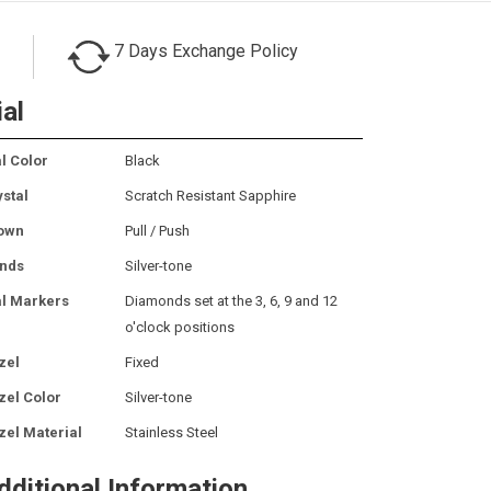
7 Days Exchange Policy
ial
l Color
Black
ystal
Scratch Resistant Sapphire
own
Pull / Push
nds
Silver-tone
al Markers
Diamonds set at the 3, 6, 9 and 12
o'clock positions
zel
Fixed
zel Color
Silver-tone
zel Material
Stainless Steel
dditional Information