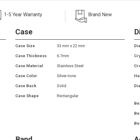
1-5 Year Warranty
Brand New
Case
D
Case Size
33 mm x 22 mm
Dia
Case Thickness
6.7mm
Cr
Case Material
Stainless Steel
Cr
Case Color
Silver-tone
Ha
Case Back
Solid
Di
Case Shape
Rectangular
Be
Be
Be
Band
A