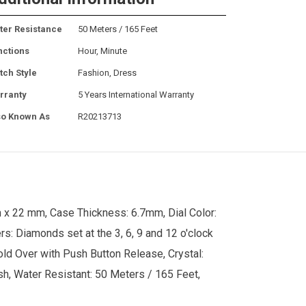
ter Resistance
50 Meters / 165 Feet
nctions
Hour, Minute
tch Style
Fashion, Dress
rranty
5 Years International Warranty
so Known As
R20213713
 x 22 mm, Case Thickness: 6.7mm, Dial Color:
rs: Diamonds set at the 3, 6, 9 and 12 o'clock
Fold Over with Push Button Release, Crystal:
ush, Water Resistant: 50 Meters / 165 Feet,