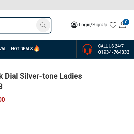
0
Login/SignUp
CALL US 24/7
VAL
HOT DEALS
01934-764333
k Dial Silver-tone Ladies
3
00