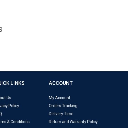
S
UICK LINKS
ACCOUNT
out Us
My Account
vacy Policy
Orders Tracking
Q
Delivery Time
rms & Conditions
Return and Warranty Policy