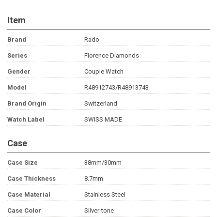
Item
Brand
Rado
Series
Florence Diamonds
Gender
Couple Watch
Model
R48912743/R48913743
Brand Origin
Switzerland
Watch Label
SWISS MADE
Case
Case Size
38mm/30mm
Case Thickness
8.7mm
Case Material
Stainless Steel
Case Color
Silver-tone