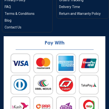
Privacy Policy
Orders Tracking
FAQ
Delivery Time
Terms & Conditions
Return and Warranty Policy
Blog
Contact Us