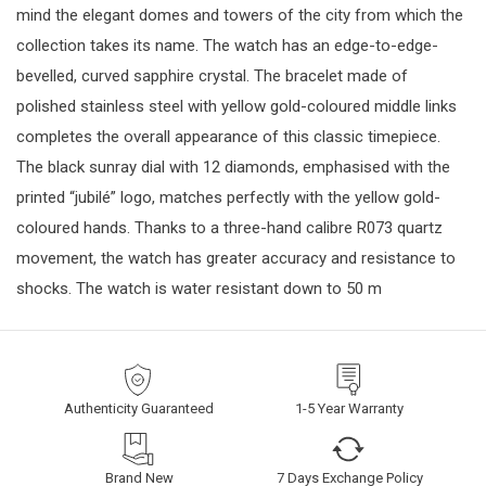
mind the elegant domes and towers of the city from which the
collection takes its name. The watch has an edge-to-edge-
bevelled, curved sapphire crystal. The bracelet made of
polished stainless steel with yellow gold-coloured middle links
completes the overall appearance of this classic timepiece.
The black sunray dial with 12 diamonds, emphasised with the
printed “jubilé” logo, matches perfectly with the yellow gold-
coloured hands. Thanks to a three-hand calibre R073 quartz
movement, the watch has greater accuracy and resistance to
shocks. The watch is water resistant down to 50 m
Authenticity Guaranteed
1-5 Year Warranty
Brand New
7 Days Exchange Policy