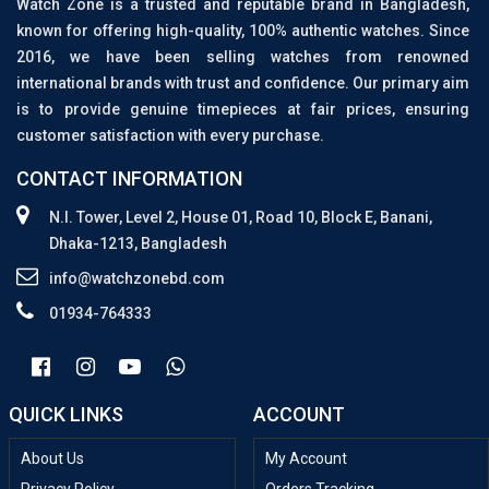
Watch Zone is a trusted and reputable brand in Bangladesh,
known for offering high-quality, 100% authentic watches. Since
2016, we have been selling watches from renowned
international brands with trust and confidence. Our primary aim
is to provide genuine timepieces at fair prices, ensuring
customer satisfaction with every purchase.
CONTACT INFORMATION
N.I. Tower, Level 2, House 01, Road 10, Block E, Banani,
Dhaka-1213, Bangladesh
info@watchzonebd.com
01934-764333
QUICK LINKS
ACCOUNT
About Us
My Account