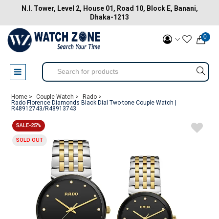
N.I. Tower, Level 2, House 01, Road 10, Block E, Banani,
Dhaka-1213
0
Home >
Couple Watch >
Rado >
Rado Florence Diamonds Black Dial Two-tone Couple Watch |
R48912743/R48913743
SALE-25%
SOLD OUT