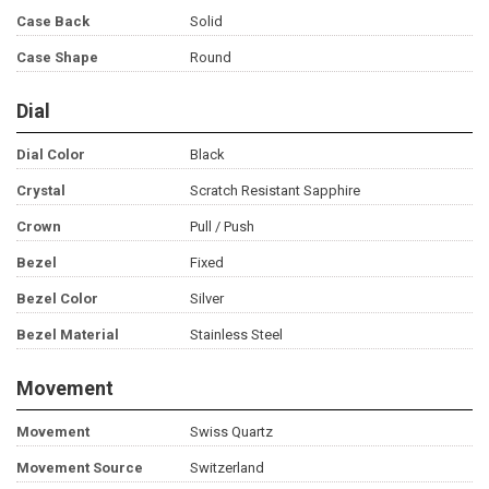
Case Back
Solid
Case Shape
Round
Dial
Dial Color
Black
Crystal
Scratch Resistant Sapphire
Crown
Pull / Push
Bezel
Fixed
Bezel Color
Silver
Bezel Material
Stainless Steel
Movement
Movement
Swiss Quartz
Movement Source
Switzerland