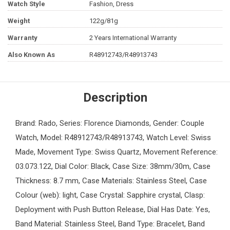
Watch Style
Fashion, Dress
Weight
122g/81g
Warranty
2 Years International Warranty
Also Known As
R48912743/R48913743
Description
Brand: Rado, Series: Florence Diamonds, Gender: Couple
Watch, Model: R48912743/R48913743, Watch Level: Swiss
Made, Movement Type: Swiss Quartz, Movement Reference:
03.073.122, Dial Color: Black, Case Size: 38mm/30m, Case
Thickness: 8.7 mm, Case Materials: Stainless Steel, Case
Colour (web): light, Case Crystal: Sapphire crystal, Clasp:
Deployment with Push Button Release, Dial Has Date: Yes,
Band Material: Stainless Steel, Band Type: Bracelet, Band