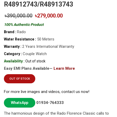
R48912743/R48913743
৳390,000.00
৳279,000.00
100% Authentic Product
Rado
Brand :
50 Meters
Water Resistance :
2 Years International Warranty
Warranty :
Couple Watch
Category :
Availability :
Out of stock
Easy EMI Plans Available—
Learn More
OUT OF STOCK
For more live images and videos, contact us now!
01934-764333
WhatsApp
The harmonious design of the Rado Florence Classic calls to