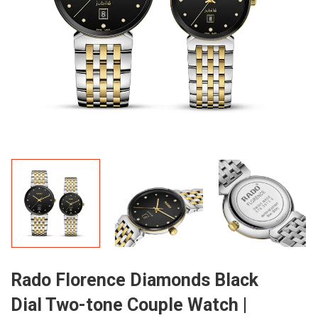
Rado Florence Diamonds Black
Dial Two-tone Couple Watch |