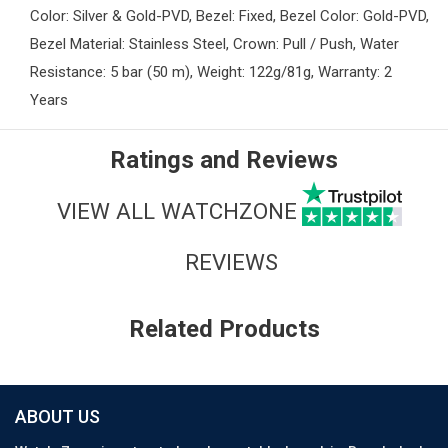
Color: Silver & Gold-PVD, Bezel: Fixed, Bezel Color: Gold-PVD,
Bezel Material: Stainless Steel, Crown: Pull / Push, Water
Resistance: 5 bar (50 m), Weight: 122g/81g, Warranty: 2
Years
Ratings and Reviews
VIEW ALL WATCHZONE
REVIEWS
Related Products
ABOUT US