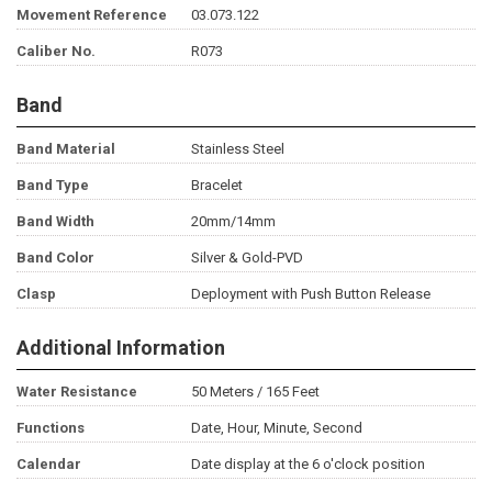
Movement Reference
03.073.122
Caliber No.
R073
Band
Band Material
Stainless Steel
Band Type
Bracelet
Band Width
20mm/14mm
Band Color
Silver & Gold-PVD
Clasp
Deployment with Push Button Release
Additional Information
Water Resistance
50 Meters / 165 Feet
Functions
Date, Hour, Minute, Second
Calendar
Date display at the 6 o'clock position