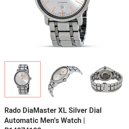
Rado DiaMaster XL Silver Dial
Automatic Men's Watch |