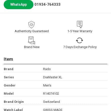
01934-764333
WhatsApp
Authenticity Guaranteed
1-5 Year Warranty
Brand New
7 Days Exchange Policy
Item
Brand
Rado
Series
DiaMaster XL
Gender
Men's
Model
R14074102
Brand Origin
Switzerland
Watch Label
SWISS MADE