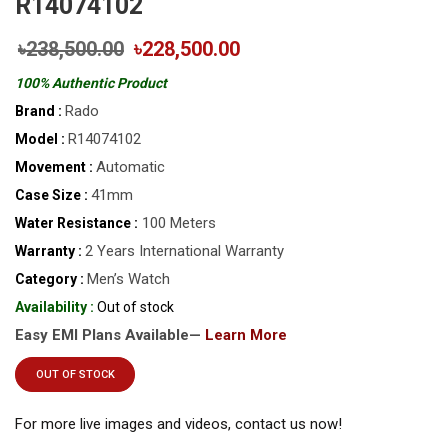
R14074102
৳238,500.00
৳228,500.00
100% Authentic Product
Rado
Brand :
R14074102
Model :
Automatic
Movement :
41mm
Case Size :
100 Meters
Water Resistance :
2 Years International Warranty
Warranty :
Men’s Watch
Category :
Availability :
Out of stock
Easy EMI Plans Available—
Learn More
OUT OF STOCK
For more live images and videos, contact us now!