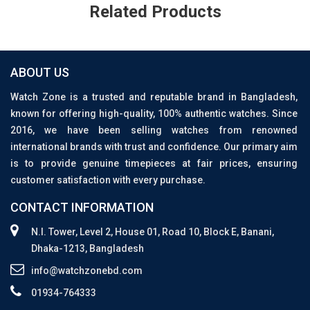
Related Products
ABOUT US
Watch Zone is a trusted and reputable brand in Bangladesh,
known for offering high-quality, 100% authentic watches. Since
2016, we have been selling watches from renowned
international brands with trust and confidence. Our primary aim
is to provide genuine timepieces at fair prices, ensuring
customer satisfaction with every purchase.
CONTACT INFORMATION
N.I. Tower, Level 2, House 01, Road 10, Block E, Banani,
Dhaka-1213, Bangladesh
info@watchzonebd.com
01934-764333