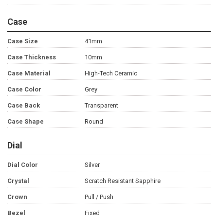
Case
Case Size
41mm
Case Thickness
10mm
Case Material
High-Tech Ceramic
Case Color
Grey
Case Back
Transparent
Case Shape
Round
Dial
Dial Color
Silver
Crystal
Scratch Resistant Sapphire
Crown
Pull / Push
Bezel
Fixed