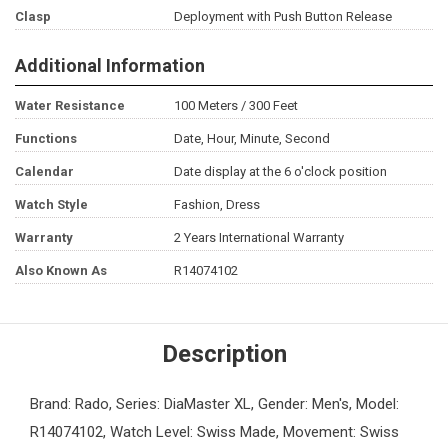
Clasp
Deployment with Push Button Release
Additional Information
Water Resistance
100 Meters / 300 Feet
Functions
Date, Hour, Minute, Second
Calendar
Date display at the 6 o'clock position
Watch Style
Fashion, Dress
Warranty
2 Years International Warranty
Also Known As
R14074102
Description
Brand: Rado, Series: DiaMaster XL, Gender: Men's, Model:
R14074102, Watch Level: Swiss Made, Movement: Swiss