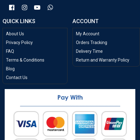
QUICK LINKS
ACCOUNT
About Us
My Account
Privacy Policy
Orders Tracking
FAQ
Delivery Time
Terms & Conditions
Return and Warranty Policy
Blog
Contact Us