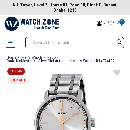
N.I. Tower, Level 2, House 01, Road 10, Block E, Banani,
Dhaka-1213
0
Home >
Men’s Watch >
Rado >
Rado DiaMaster XL Silver Dial Automatic Men's Watch | R14074102
SALE-4%
SOLD OUT