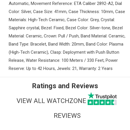
Automatic, Movement Reference: ETA Caliber 2892-A2, Dial
Color: Silver, Case Size: 41mm, Case Thickness: 10mm, Case
Materials: High-Tech Ceramic, Case Color: Grey, Crystal:
Sapphire crystal, Bezel: Fixed, Bezel Color: Silver-tone, Bezel
Material: Ceramic, Crown: Pull / Push, Band Material: Ceramic,
Band Type: Bracelet, Band Width: 20mm, Band Color: Plasma
(High-Tech Ceramic), Clasp: Deployment with Push Button
Release, Water Resistance: 100 Meters / 330 Feet, Power
Reserve: Up to 42 Hours, Jewels: 21, Warranty: 2 Years
Ratings and Reviews
VIEW ALL WATCHZONE
REVIEWS