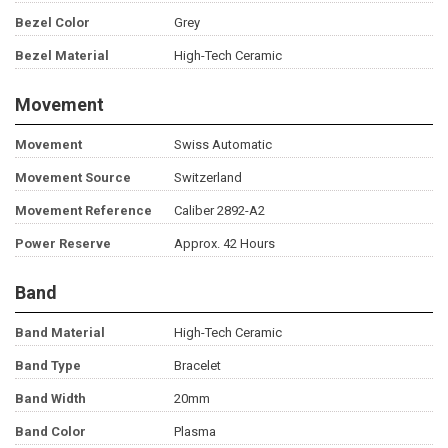
Bezel Color
Grey
Bezel Material
High-Tech Ceramic
Movement
Movement
Swiss Automatic
Movement Source
Switzerland
Movement Reference
Caliber 2892-A2
Power Reserve
Approx. 42 Hours
Band
Band Material
High-Tech Ceramic
Band Type
Bracelet
Band Width
20mm
Band Color
Plasma