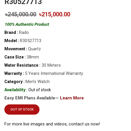
R30527713
৳245,000.00
৳215,000.00
100% Authentic Product
Rado
Brand :
R30527713
Model :
Quartz
Movement :
38mm
Case Size :
30 Meters
Water Resistance :
5 Years International Warranty
Warranty :
Men’s Watch
Category :
Availability :
Out of stock
Easy EMI Plans Available—
Learn More
OUT OF STOCK
For more live images and videos, contact us now!