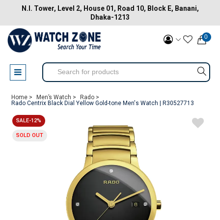
N.I. Tower, Level 2, House 01, Road 10, Block E, Banani,
Dhaka-1213
0
Home >
Men’s Watch >
Rado >
Rado Centrix Black Dial Yellow Gold-tone Men's Watch | R30527713
SALE-12%
SOLD OUT