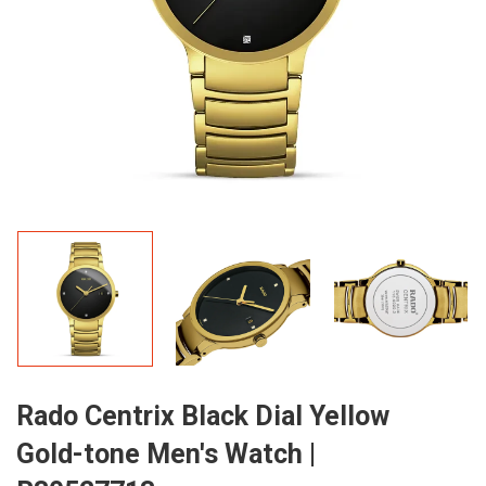
Rado Centrix Black Dial Yellow
Gold-tone Men's Watch |