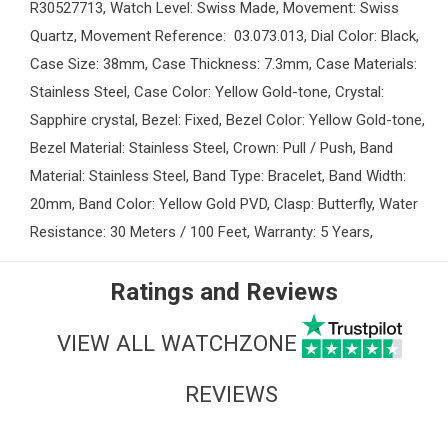
R30527713, Watch Level: Swiss Made, Movement: Swiss
Quartz, Movement Reference: 03.073.013, Dial Color: Black,
Case Size: 38mm, Case Thickness: 7.3mm, Case Materials:
Stainless Steel, Case Color: Yellow Gold-tone, Crystal:
Sapphire crystal, Bezel: Fixed, Bezel Color: Yellow Gold-tone,
Bezel Material: Stainless Steel, Crown: Pull / Push, Band
Material: Stainless Steel, Band Type: Bracelet, Band Width:
20mm, Band Color: Yellow Gold PVD, Clasp: Butterfly, Water
Resistance: 30 Meters / 100 Feet, Warranty: 5 Years,
Ratings and Reviews
VIEW ALL WATCHZONE
REVIEWS