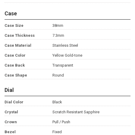
Case
Case Size
38mm
Case Thickness
7.3mm
Case Material
Stainless Steel
Case Color
Yellow Gold-tone
Case Back
Transparent
Case Shape
Round
Dial
Dial Color
Black
Crystal
Scratch Resistant Sapphire
Crown
Pull / Push
Bezel
Fixed