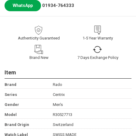
01934-764333
WhatsApp
Authenticity Guaranteed
1-5 Year Warranty
Brand New
7 Days Exchange Policy
Item
Brand
Rado
Series
Centrix
Gender
Men's
Model
R30527713
Brand Origin
Switzerland
Watch Label
SWISS MADE