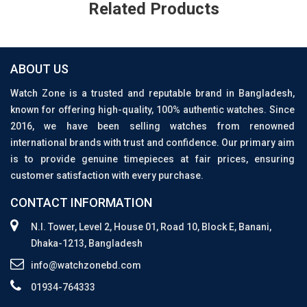
Related Products
ABOUT US
Watch Zone is a trusted and reputable brand in Bangladesh,
known for offering high-quality, 100% authentic watches. Since
2016, we have been selling watches from renowned
international brands with trust and confidence. Our primary aim
is to provide genuine timepieces at fair prices, ensuring
customer satisfaction with every purchase.
CONTACT INFORMATION
N.I. Tower, Level 2, House 01, Road 10, Block E, Banani,
Dhaka-1213, Bangladesh
info@watchzonebd.com
01934-764333