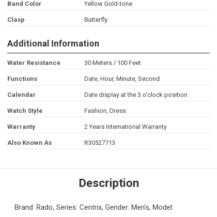
Band Color
Yellow Gold-tone
Clasp
Butterfly
Additional Information
Water Resistance
30 Meters / 100 Feet
Functions
Date, Hour, Minute, Second
Calendar
Date display at the 3 o'clock position
Watch Style
Fashion, Dress
Warranty
2 Years International Warranty
Also Known As
R30527713
Description
Brand: Rado, Series: Centrix, Gender: Men's, Model: