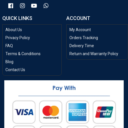
QUICK LINKS
ACCOUNT
About Us
My Account
Privacy Policy
Orders Tracking
FAQ
Delivery Time
Terms & Conditions
Return and Warranty Policy
Blog
Contact Us