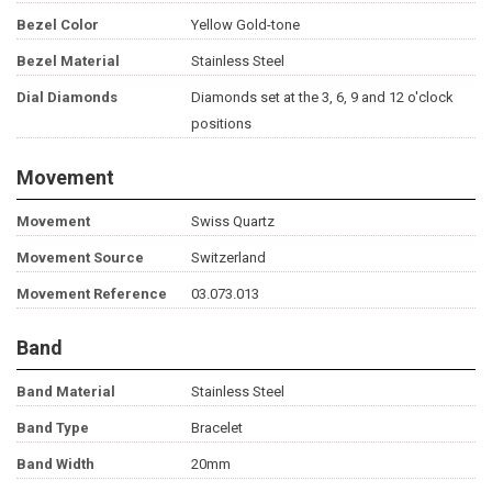
Bezel Color
Yellow Gold-tone
Bezel Material
Stainless Steel
Dial Diamonds
Diamonds set at the 3, 6, 9 and 12 o'clock
positions
Movement
Movement
Swiss Quartz
Movement Source
Switzerland
Movement Reference
03.073.013
Band
Band Material
Stainless Steel
Band Type
Bracelet
Band Width
20mm