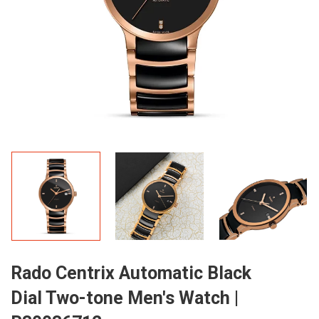
Rado Centrix Automatic Black
Dial Two-tone Men's Watch |