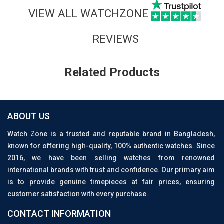
VIEW ALL WATCHZONE
REVIEWS
Related Products
ABOUT US
Watch Zone is a trusted and reputable brand in Bangladesh,
known for offering high-quality, 100% authentic watches. Since
2016, we have been selling watches from renowned
international brands with trust and confidence. Our primary aim
is to provide genuine timepieces at fair prices, ensuring
customer satisfaction with every purchase.
CONTACT INFORMATION