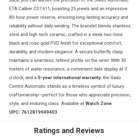
back, you can admire the precision of the Swiss Automatic
ETA Caliber C07.611, boasting 25 jewels and an impressive
80-hour power reserve, ensuring long-lasting accuracy and
reliability without daily winding. The bracelet blends stainless
steel and high-tech ceramic, crafted in a sleek two-tone
black and rose-gold PVD finish for exceptional comfort,
durability, and modern elegance. A secure butterfly clasp
maintains a seamless, refined profile on the wrist. With 30
meters of water resistance, a convenient date display at 3
o’clock, and a
5-year international warranty
, the Rado
Centrix Automatic stands as a timeless symbol of luxury
craftsmanship—perfect for those who appreciate precision,
style, and enduring class. Available at
Watch Zone
.
UPC: 7612819049403
Ratings and Reviews