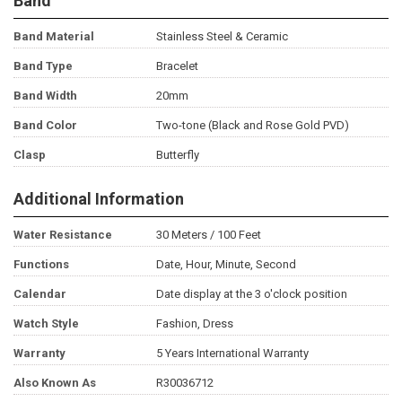
Band
Band Material
Stainless Steel & Ceramic
Band Type
Bracelet
Band Width
20mm
Band Color
Two-tone (Black and Rose Gold PVD)
Clasp
Butterfly
Additional Information
Water Resistance
30 Meters / 100 Feet
Functions
Date, Hour, Minute, Second
Calendar
Date display at the 3 o'clock position
Watch Style
Fashion, Dress
Warranty
5 Years International Warranty
Also Known As
R30036712