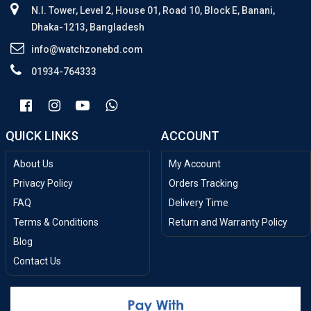
N.I. Tower, Level 2, House 01, Road 10, Block E, Banani,
Dhaka-1213, Bangladesh
info@watchzonebd.com
01934-764333
QUICK LINKS
ACCOUNT
About Us
My Account
Privacy Policy
Orders Tracking
FAQ
Delivery Time
Terms & Conditions
Return and Warranty Policy
Blog
Contact Us