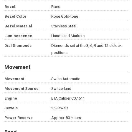
Bezel
Fixed
Bezel Color
Rose Gold-tone
Bezel Material
Stainless Steel
Luminescence
Hands and Markers
Dial Diamonds
Diamonds set at the 3, 6, 9 and 12 o'clock
positions
Movement
Movement
Swiss Automatic
Movement Source
Switzerland
Engine
ETA Caliber C07.611
Jewels
25 Jewels
Power Reserve
Approx. 80 Hours