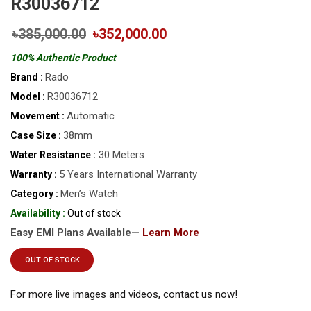
R30036712
৳385,000.00
৳352,000.00
100% Authentic Product
Rado
Brand :
R30036712
Model :
Automatic
Movement :
38mm
Case Size :
30 Meters
Water Resistance :
5 Years International Warranty
Warranty :
Men’s Watch
Category :
Availability :
Out of stock
Easy EMI Plans Available—
Learn More
OUT OF STOCK
For more live images and videos, contact us now!