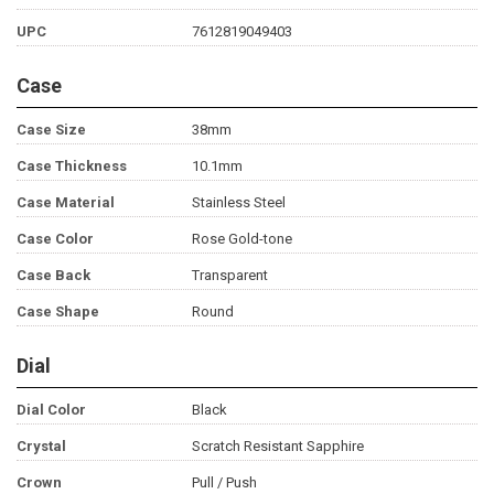
UPC
7612819049403
Case
Case Size
38mm
Case Thickness
10.1mm
Case Material
Stainless Steel
Case Color
Rose Gold-tone
Case Back
Transparent
Case Shape
Round
Dial
Dial Color
Black
Crystal
Scratch Resistant Sapphire
Crown
Pull / Push