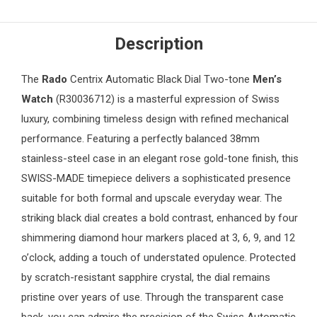
Description
The
Rado
Centrix Automatic Black Dial Two-tone
Men’s
Watch
(R30036712) is a masterful expression of Swiss
luxury, combining timeless design with refined mechanical
performance. Featuring a perfectly balanced 38mm
stainless-steel case in an elegant rose gold-tone finish, this
SWISS-MADE timepiece delivers a sophisticated presence
suitable for both formal and upscale everyday wear. The
striking black dial creates a bold contrast, enhanced by four
shimmering diamond hour markers placed at 3, 6, 9, and 12
o’clock, adding a touch of understated opulence. Protected
by scratch-resistant sapphire crystal, the dial remains
pristine over years of use. Through the transparent case