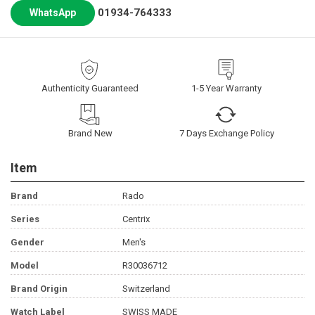
01934-764333
WhatsApp
Authenticity Guaranteed
1-5 Year Warranty
Brand New
7 Days Exchange Policy
Item
Brand
Rado
Series
Centrix
Gender
Men's
Model
R30036712
Brand Origin
Switzerland
Watch Label
SWISS MADE