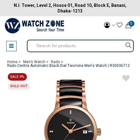
N.I. Tower, Level 2, House 01, Road 10, Block E, Banani,
Dhaka-1213
0
Home >
Men’s Watch >
Rado >
Rado Centrix Automatic Black Dial Two-tone Men's Watch | R30036712
SALE-9%
SOLD OUT