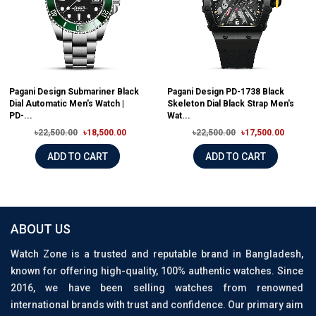
Pagani Design Submariner Black
Pagani Design PD-1738 Black
Dial Automatic Men's Watch |
Skeleton Dial Black Strap Men's
PD-...
Wat...
৳22,500.00
৳18,500.00
৳22,500.00
৳17,500.00
ADD TO CART
ADD TO CART
ABOUT US
Watch Zone is a trusted and reputable brand in Bangladesh,
known for offering high-quality, 100% authentic watches. Since
2016, we have been selling watches from renowned
international brands with trust and confidence. Our primary aim