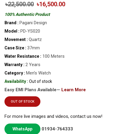
৳22,500.00
৳16,500.00
100% Authentic Product
Pagani Design
Brand :
PD-YS020
Model :
Quartz
Movement :
37mm
Case Size :
100 Meters
Water Resistance :
2 Years
Warranty :
Men’s Watch
Category :
Availability :
Out of stock
Easy EMI Plans Available—
Learn More
OUT OF STOCK
For more live images and videos, contact us now!
01934-764333
WhatsApp