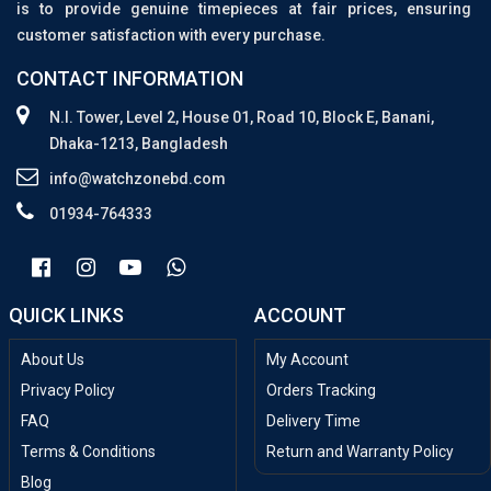
is to provide genuine timepieces at fair prices, ensuring
customer satisfaction with every purchase.
CONTACT INFORMATION
N.I. Tower, Level 2, House 01, Road 10, Block E, Banani,
Dhaka-1213, Bangladesh
info@watchzonebd.com
01934-764333
QUICK LINKS
ACCOUNT
About Us
My Account
Privacy Policy
Orders Tracking
FAQ
Delivery Time
Terms & Conditions
Return and Warranty Policy
Blog