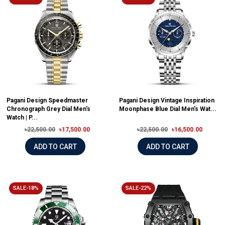
Pagani Design Speedmaster
Pagani Design Vintage Inspiration
Chronograph Grey Dial Men's
Moonphase Blue Dial Men's Wat...
Watch | P...
৳22,500.00
৳17,500.00
৳22,500.00
৳16,500.00
ADD TO CART
ADD TO CART
SALE-18%
SALE-22%