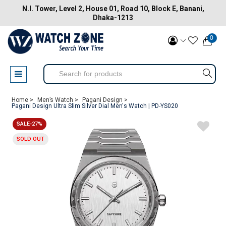
N.I. Tower, Level 2, House 01, Road 10, Block E, Banani,
Dhaka-1213
0
Home >
Men’s Watch >
Pagani Design >
Pagani Design Ultra Slim Silver Dial Men's Watch | PD-YS020
SALE-27%
SOLD OUT