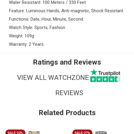
Water Resistant: 100 Meters / 330 Feet
Feature: Luminous Hands, Anti-magnetic, Shock Resistant
Functions: Date, Hour, Minute, Second
Watch Style: Sports, Fashion
Weight: 109g
Warranty: 2 Years
Ratings and Reviews
VIEW ALL WATCHZONE
REVIEWS
Related Products
SALE-22%
SALE-27%