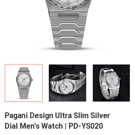
Pagani Design Ultra Slim Silver
Dial Men's Watch | PD-YS020