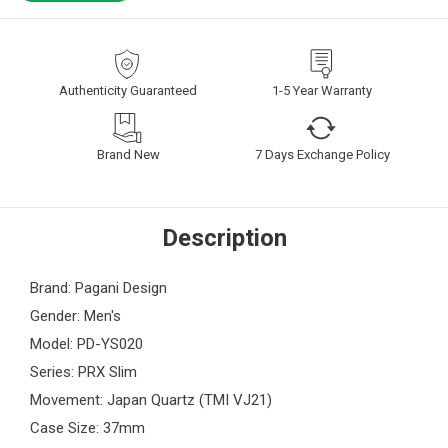
Authenticity Guaranteed
1-5 Year Warranty
Brand New
7 Days Exchange Policy
Description
Brand: Pagani Design
Gender: Men's
Model: PD-YS020
Series: PRX Slim
Movement: Japan Quartz (TMI VJ21)
Case Size: 37mm