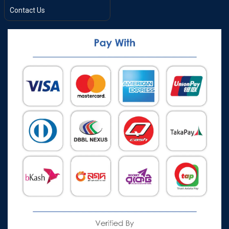
Contact Us