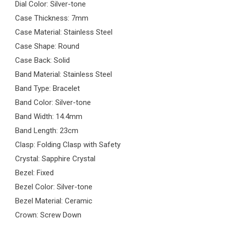
Dial Color: Silver-tone
Case Thickness: 7mm
Case Material: Stainless Steel
Case Shape: Round
Case Back: Solid
Band Material: Stainless Steel
Band Type: Bracelet
Band Color: Silver-tone
Band Width: 14.4mm
Band Length: 23cm
Clasp: Folding Clasp with Safety
Crystal: Sapphire Crystal
Bezel: Fixed
Bezel Color: Silver-tone
Bezel Material: Ceramic
Crown: Screw Down