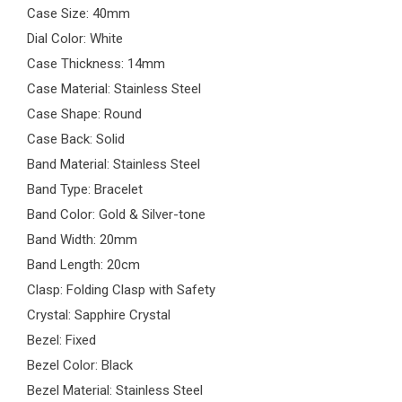
Case Size: 40mm
Dial Color: White
Case Thickness: 14mm
Case Material: Stainless Steel
Case Shape: Round
Case Back: Solid
Band Material: Stainless Steel
Band Type: Bracelet
Band Color: Gold & Silver-tone
Band Width: 20mm
Band Length: 20cm
Clasp: Folding Clasp with Safety
Crystal: Sapphire Crystal
Bezel: Fixed
Bezel Color: Black
Bezel Material: Stainless Steel