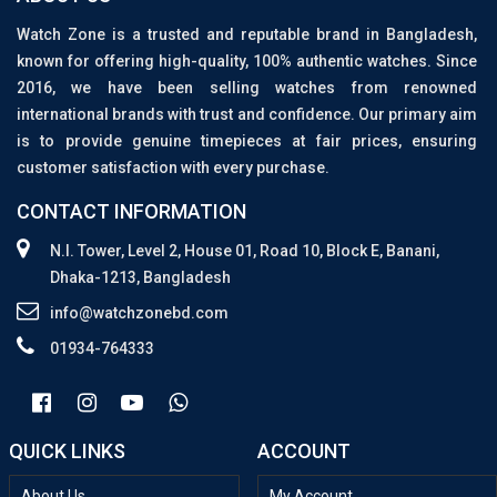
Watch Zone is a trusted and reputable brand in Bangladesh,
known for offering high-quality, 100% authentic watches. Since
2016, we have been selling watches from renowned
international brands with trust and confidence. Our primary aim
is to provide genuine timepieces at fair prices, ensuring
customer satisfaction with every purchase.
CONTACT INFORMATION
N.I. Tower, Level 2, House 01, Road 10, Block E, Banani,
Dhaka-1213, Bangladesh
info@watchzonebd.com
01934-764333
QUICK LINKS
ACCOUNT
About Us
My Account