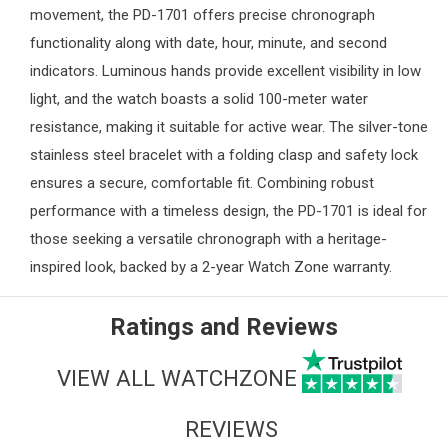
movement, the PD-1701 offers precise chronograph
functionality along with date, hour, minute, and second
indicators. Luminous hands provide excellent visibility in low
light, and the watch boasts a solid 100-meter water
resistance, making it suitable for active wear. The silver-tone
stainless steel bracelet with a folding clasp and safety lock
ensures a secure, comfortable fit. Combining robust
performance with a timeless design, the PD-1701 is ideal for
those seeking a versatile chronograph with a heritage-
inspired look, backed by a 2-year
Watch Zone
warranty.
Ratings and Reviews
VIEW ALL WATCHZONE
REVIEWS