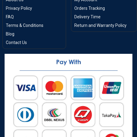
Privacy Policy
Orders Tracking
FAQ
Delivery Time
Terms & Conditions
Return and Warranty Policy
Blog
Contact Us