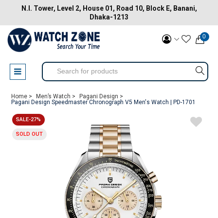
N.I. Tower, Level 2, House 01, Road 10, Block E, Banani,
Dhaka-1213
0
Home >
Men’s Watch >
Pagani Design >
Pagani Design Speedmaster Chronograph V5 Men's Watch | PD-1701
SALE-27%
SOLD OUT