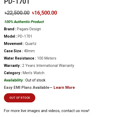
PD-1701
৳22,500.00
৳16,500.00
100% Authentic Product
Pagani Design
Brand :
PD-1701
Model :
Quartz
Movement :
40mm
Case Size :
100 Meters
Water Resistance :
2 Years International Warranty
Warranty :
Men’s Watch
Category :
Availability :
Out of stock
Easy EMI Plans Available—
Learn More
OUT OF STOCK
For more live images and videos, contact us now!