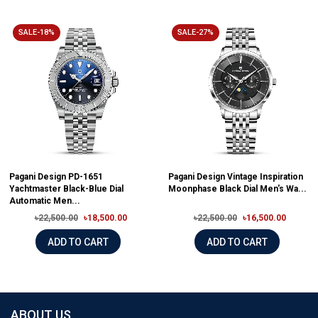
SALE-18%
SALE-27%
Pagani Design PD-1651
Pagani Design Vintage Inspiration
Yachtmaster Black-Blue Dial
Moonphase Black Dial Men's Wa...
Automatic Men...
৳22,500.00
৳18,500.00
৳22,500.00
৳16,500.00
ADD TO CART
ADD TO CART
ABOUT US