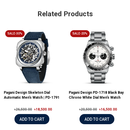
Related Products
SALE-30%
SALE-20%
Pagani Design Skeleton Dial
Pagani Design PD-1718 Black Bay
Automatic Men's Watch | PD-1791
Chrono White Dial Men's Watch
৳26,500.00
৳18,500.00
৳20,500.00
৳16,500.00
ADD TO CART
ADD TO CART