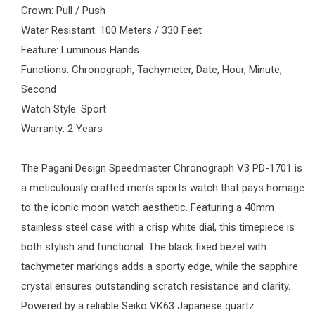
Crown: Pull / Push
Water Resistant: 100 Meters / 330 Feet
Feature: Luminous Hands
Functions: Chronograph, Tachymeter, Date, Hour, Minute,
Second
Watch Style: Sport
Warranty: 2 Years
The
Pagani Design
Speedmaster Chronograph V3 PD-1701 is
a meticulously crafted
men’s sports watch
that pays homage
to the iconic moon watch aesthetic. Featuring a 40mm
stainless steel case with a crisp white dial, this timepiece is
both stylish and functional. The black fixed bezel with
tachymeter markings adds a sporty edge, while the sapphire
crystal ensures outstanding scratch resistance and clarity.
Powered by a reliable Seiko VK63 Japanese quartz