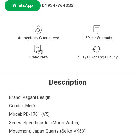
01934-764333
WhatsApp
Authenticity Guaranteed
1-5 Year Warranty
Brand New
7 Days Exchange Policy
Description
Brand: Pagani Design
Gender: Men's
Model: PD-1701 (V5)
Series: Speedmaster (Moon Watch)
Movement: Japan Quartz (Seiko VK63)