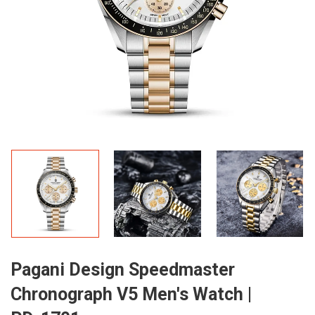
Pagani Design Speedmaster
Chronograph V5 Men's Watch |