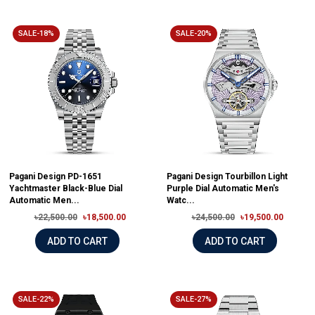
SALE-18%
SALE-20%
Pagani Design PD-1651
Pagani Design Tourbillon Light
Yachtmaster Black-Blue Dial
Purple Dial Automatic Men's
Automatic Men...
Watc...
৳22,500.00
৳18,500.00
৳24,500.00
৳19,500.00
ADD TO CART
ADD TO CART
SALE-22%
SALE-27%