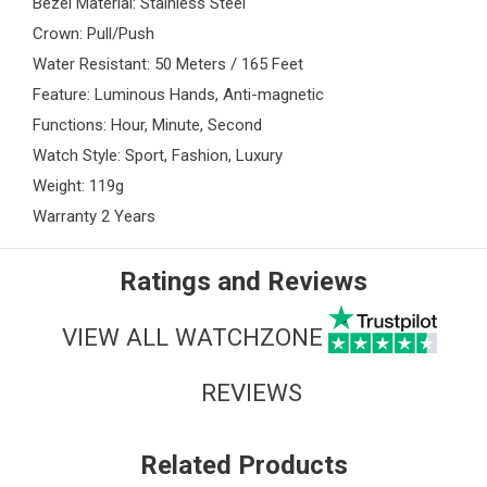
Bezel Material: Stainless Steel
Crown: Pull/Push
Water Resistant: 50 Meters / 165 Feet
Feature: Luminous Hands, Anti-magnetic
Functions: Hour, Minute, Second
Watch Style: Sport, Fashion, Luxury
Weight: 119g
Warranty 2 Years
Ratings and Reviews
VIEW ALL WATCHZONE
REVIEWS
Related Products