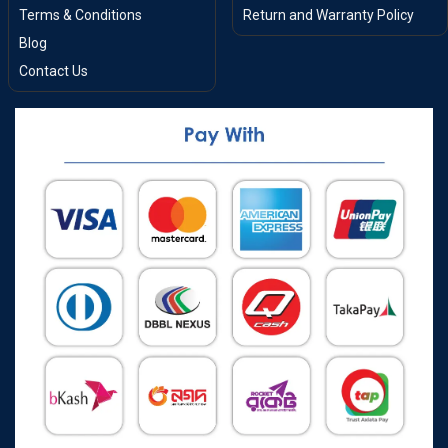
Terms & Conditions
Return and Warranty Policy
Blog
Contact Us