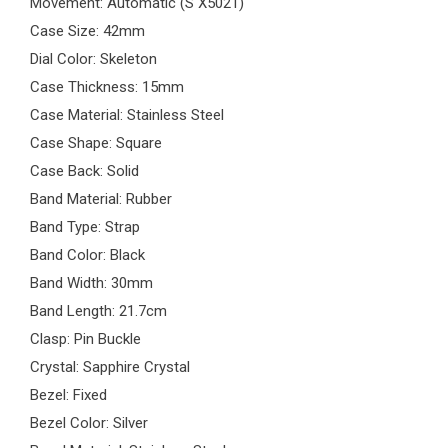
Movement: Automatic (S X5021)
Case Size: 42mm
Dial Color: Skeleton
Case Thickness: 15mm
Case Material: Stainless Steel
Case Shape: Square
Case Back: Solid
Band Material: Rubber
Band Type: Strap
Band Color: Black
Band Width: 30mm
Band Length: 21.7cm
Clasp: Pin Buckle
Crystal: Sapphire Crystal
Bezel: Fixed
Bezel Color: Silver