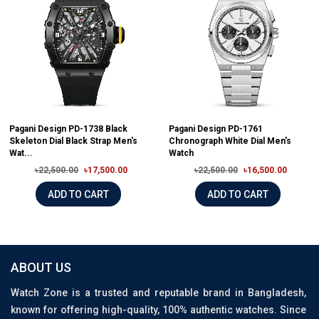
Pagani Design PD-1738 Black
Pagani Design PD-1761
Skeleton Dial Black Strap Men's
Chronograph White Dial Men's
Wat...
Watch
৳22,500.00
৳17,500.00
৳22,500.00
৳16,500.00
ADD TO CART
ADD TO CART
ABOUT US
Watch Zone is a trusted and reputable brand in Bangladesh,
known for offering high-quality, 100% authentic watches. Since