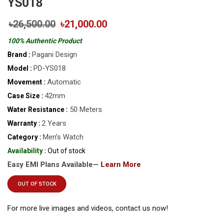
YS018
৳26,500.00
৳21,000.00
100% Authentic Product
Pagani Design
Brand :
PD-YS018
Model :
Automatic
Movement :
42mm
Case Size :
50 Meters
Water Resistance :
2 Years
Warranty :
Men’s Watch
Category :
Availability :
Out of stock
Easy EMI Plans Available—
Learn More
OUT OF STOCK
For more live images and videos, contact us now!