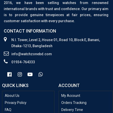
2016, we have been selling watches from renowned
international brands with trust and confidence. Our primary aim
is to provide genuine timepieces at fair prices, ensuring
customer satisfaction with every purchase.
CONTACT INFORMATION
N.I. Tower, Level 2, House 01, Road 10, Block E, Banani,
Dhaka-1213, Bangladesh
info@watchzonebd.com
01934-764333
QUICK LINKS
ACCOUNT
About Us
My Account
Privacy Policy
Orders Tracking
FAQ
Delivery Time