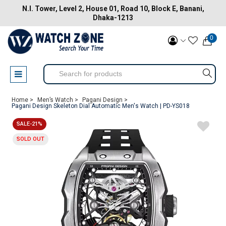
N.I. Tower, Level 2, House 01, Road 10, Block E, Banani,
Dhaka-1213
0
Home >
Men’s Watch >
Pagani Design >
Pagani Design Skeleton Dial Automatic Men's Watch | PD-YS018
SALE-21%
SOLD OUT