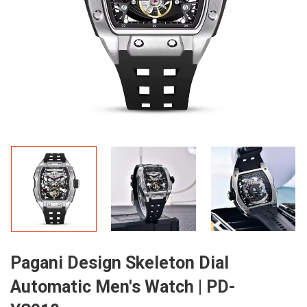
Pagani Design Skeleton Dial
Automatic Men's Watch | PD-