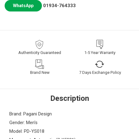
01934-764333
WhatsApp
Authenticity Guaranteed
1-5 Year Warranty
Brand New
7 Days Exchange Policy
Description
Brand: Pagani Design
Gender: Men's
Model: PD-YS018