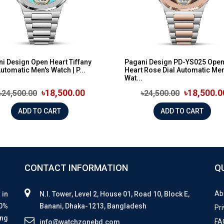
i Design Open Heart Tiffany
Pagani Design PD-YS025 Ope
Automatic Men's Watch | P...
Heart Rose Dial Automatic Men
Wat...
৳18,500.00
৳18,500.0
৳24,500.00
৳24,500.00
ADD TO CART
ADD TO CART
CONTACT INFORMATION
Q
Ab
 in
N.I. Tower, Level 2, House 01, Road 10, Block E,
00%
Banani, Dhaka-1213, Bangladesh
Pri
ing
FA
info@watchzonebd.com