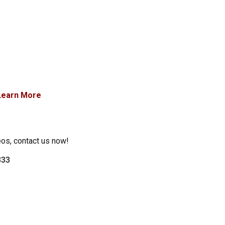
Learn More
eos, contact us now!
333