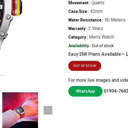
Quartz
Movement :
42mm
Case Size :
50 Meters
Water Resistance :
2 Years
Warranty :
Men’s Watch
Category :
Availability :
Out of stock
Easy EMI Plans Available—
OUT OF STOCK
For more live images and vid
01934-764
WhatsApp