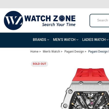
BRANDS
MEN’S WATCH
LADIES WATCH
Home >
Men’s Watch >
Pagani Design >
Pagani Design 
SOLD OUT