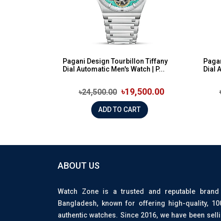
Pagani Design Tourbillon Tiffany
Pagan
Dial Automatic Men's Watch | P...
Dial 
৳19,500.00
৳24,500.00
ADD TO CART
ABOUT US
Watch Zone is a trusted and reputable brand
Bangladesh, known for offering high-quality, 1
authentic watches. Since 2016, we have been sell