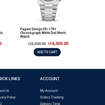
n
Pagani Design PD-1761
's
Chronograph White Dial Men's
Watch
0
৳16,500.00
৳22,500.00
ADD TO CART
UICK LINKS
ACCOUNT
out Us
My Account
vacy Policy
Orders Tracking
Q
Delivery Time