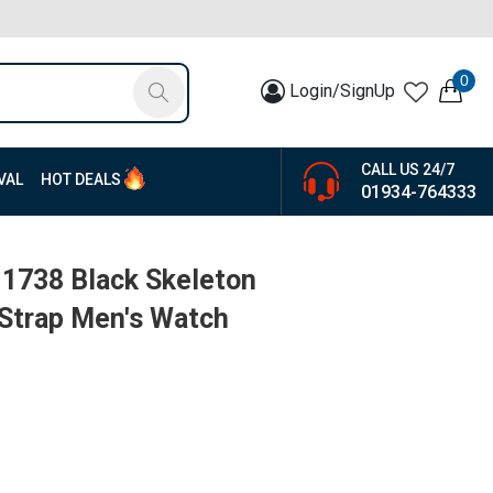
0
Login/SignUp
CALL US 24/7
VAL
HOT DEALS
01934-764333
1738 Black Skeleton
 Strap Men's Watch