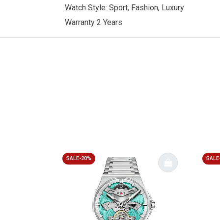
Watch Style: Sport, Fashion, Luxury
Warranty 2 Years
SALE-20%
SALE