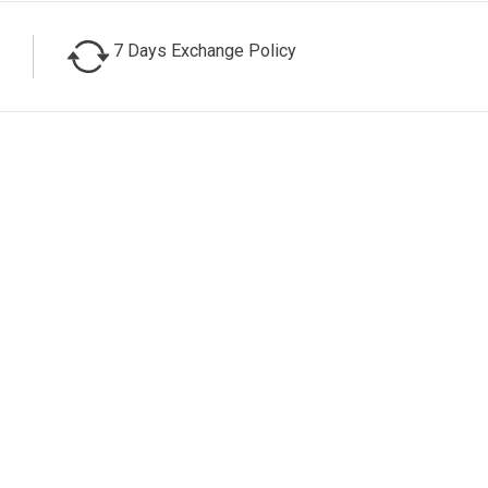
7 Days Exchange Policy