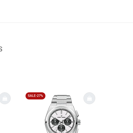
S
SALE-27%