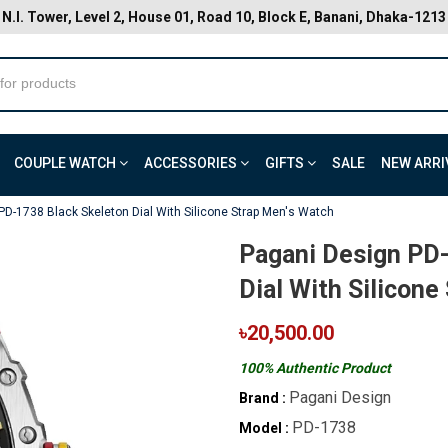
N.I. Tower, Level 2, House 01, Road 10, Block E, Banani, Dhaka-1213
COUPLE WATCH
ACCESSORIES
GIFTS
SALE
NEW ARRI
PD-1738 Black Skeleton Dial With Silicone Strap Men's Watch
Pagani Design PD-
Dial With Silicone
৳20,500.00
100% Authentic Product
Pagani Design
Brand :
PD-1738
Model :