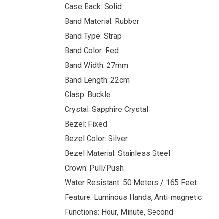
Case Back: Solid
Band Material: Rubber
Band Type: Strap
Band Color: Red
Band Width: 27mm
Band Length: 22cm
Clasp: Buckle
Crystal: Sapphire Crystal
Bezel: Fixed
Bezel Color: Silver
Bezel Material: Stainless Steel
Crown: Pull/Push
Water Resistant: 50 Meters / 165 Feet
Feature: Luminous Hands, Anti-magnetic
Functions: Hour, Minute, Second