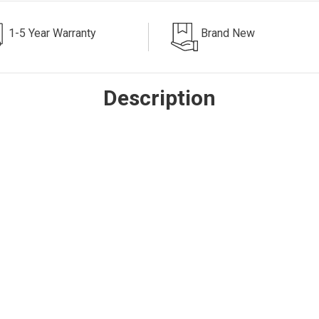
1-5 Year Warranty
Brand New
Description