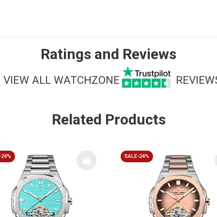
Ratings and Reviews
VIEW ALL WATCHZONE
REVIEW
Related Products
-24%
SALE-24%