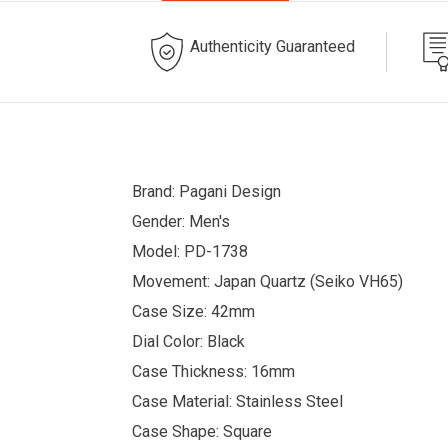
Authenticity Guaranteed
Brand: Pagani Design
Gender: Men's
Model: PD-1738
Movement: Japan Quartz (Seiko VH65)
Case Size: 42mm
Dial Color: Black
Case Thickness: 16mm
Case Material: Stainless Steel
Case Shape: Square