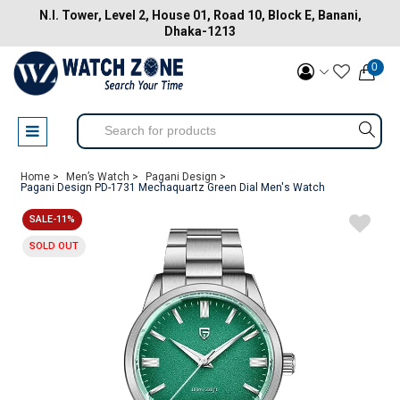
N.I. Tower, Level 2, House 01, Road 10, Block E, Banani,
Dhaka-1213
0
Home >
Men’s Watch >
Pagani Design >
Pagani Design PD-1731 Mechaquartz Green Dial Men's Watch
SALE-11%
SOLD OUT