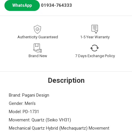
01934-764333
WhatsApp
Authenticity Guaranteed
1-5 Year Warranty
Brand New
7 Days Exchange Policy
Description
Brand: Pagani Design
Gender: Men's
Model: PD-1731
Movement: Quartz (Seiko VH31)
Mechanical Quartz Hybrid (Mechaquartz) Movement