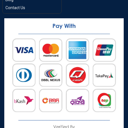
Contact Us