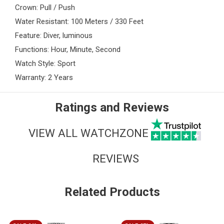
Crown: Pull / Push
Water Resistant: 100 Meters / 330 Feet
Feature: Diver, luminous
Functions: Hour, Minute, Second
Watch Style: Sport
Warranty: 2 Years
Ratings and Reviews
VIEW ALL WATCHZONE
REVIEWS
Related Products