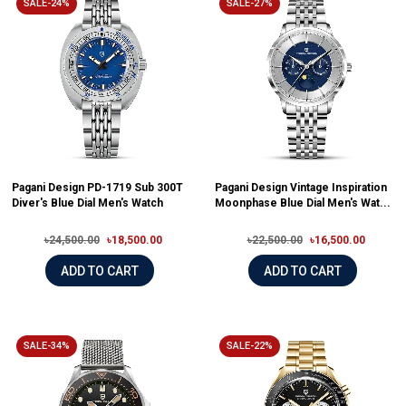
SALE-24%
SALE-27%
Pagani Design PD-1719 Sub 300T
Pagani Design Vintage Inspiration
Diver's Blue Dial Men's Watch
Moonphase Blue Dial Men's Wat...
৳24,500.00
৳18,500.00
৳22,500.00
৳16,500.00
ADD TO CART
ADD TO CART
SALE-34%
SALE-22%