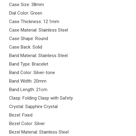
Case Size: 38mm
Dial Color: Green
Case Thickness: 12.1mm
Case Material: Stainless Steel
Case Shape: Round
Case Back: Solid
Band Material: Stainless Steel
Band Type: Bracelet
Band Color: Silver-tone
Band Width: 20mm
Band Length: 21cm
Clasp: Folding Clasp with Safety
Crystal: Sapphire Crystal
Bezel: Fixed
Bezel Color: Silver
Bezel Material: Stainless Steel