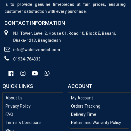
is to provide genuine timepieces at fair prices, ensuring
customer satisfaction with every purchase.
CONTACT INFORMATION
N.I. Tower, Level 2, House 01, Road 10, Block E, Banani,
Dhaka-1213, Bangladesh
info@watchzonebd.com
01934-764333
QUICK LINKS
ACCOUNT
About Us
My Account
Privacy Policy
Orders Tracking
FAQ
Delivery Time
Terms & Conditions
Return and Warranty Policy
Blog