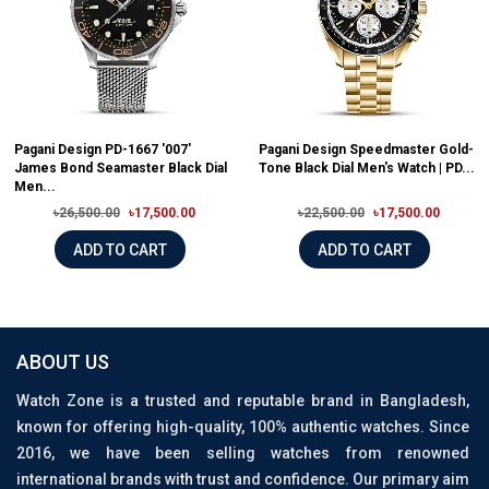
Pagani Design PD-1667 '007'
Pagani Design Speedmaster Gold-
James Bond Seamaster Black Dial
Tone Black Dial Men's Watch | PD...
Men...
৳26,500.00
৳17,500.00
৳22,500.00
৳17,500.00
ADD TO CART
ADD TO CART
ABOUT US
Watch Zone is a trusted and reputable brand in Bangladesh,
known for offering high-quality, 100% authentic watches. Since
2016, we have been selling watches from renowned
international brands with trust and confidence. Our primary aim