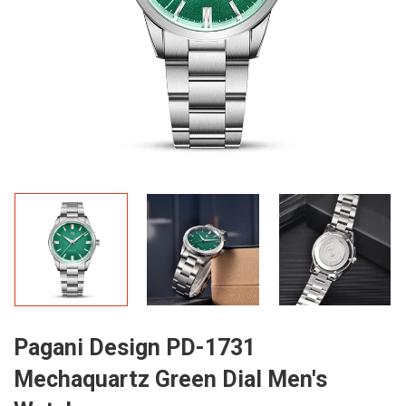
Pagani Design PD-1731
Mechaquartz Green Dial Men's