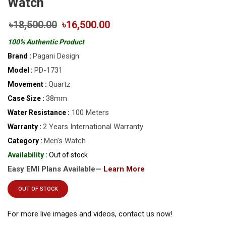
Watch
৳18,500.00
৳16,500.00
100% Authentic Product
Pagani Design
Brand :
PD-1731
Model :
Quartz
Movement :
38mm
Case Size :
100 Meters
Water Resistance :
2 Years International Warranty
Warranty :
Men’s Watch
Category :
Availability :
Out of stock
Easy EMI Plans Available—
Learn More
OUT OF STOCK
For more live images and videos, contact us now!