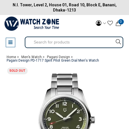
N.I. Tower, Level 2, House 01, Road 10, Block E, Banani,
Dhaka-1213
0
Home >
Men’s Watch >
Pagani Design >
Pagani Design PD-1717 Spirit Pilot Green Dial Men's Watch
SOLD OUT