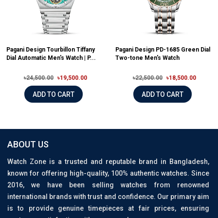
Pagani Design Tourbillon Tiffany
Pagani Design PD-1685 Green Dial
Dial Automatic Men's Watch | P...
Two-tone Men's Watch
৳24,500.00
৳19,500.00
৳22,500.00
৳18,500.00
ADD TO CART
ADD TO CART
ABOUT US
Watch Zone is a trusted and reputable brand in Bangladesh,
known for offering high-quality, 100% authentic watches. Since
2016, we have been selling watches from renowned
international brands with trust and confidence. Our primary aim
is to provide genuine timepieces at fair prices, ensuring