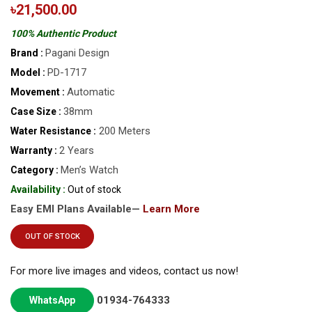
৳21,500.00
100% Authentic Product
Pagani Design
Brand :
PD-1717
Model :
Automatic
Movement :
38mm
Case Size :
200 Meters
Water Resistance :
2 Years
Warranty :
Men’s Watch
Category :
Availability :
Out of stock
Easy EMI Plans Available—
Learn More
OUT OF STOCK
For more live images and videos, contact us now!
01934-764333
WhatsApp