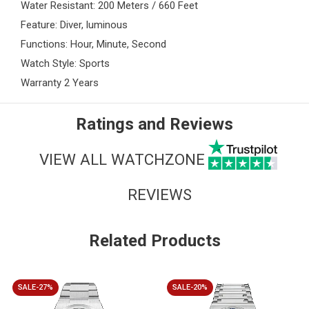
Water Resistant: 200 Meters / 660 Feet
Feature: Diver, luminous
Functions: Hour, Minute, Second
Watch Style: Sports
Warranty 2 Years
Ratings and Reviews
VIEW ALL WATCHZONE
REVIEWS
Related Products
SALE-27%
SALE-20%