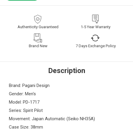
Authenticity Guaranteed
1-5 Year Warranty
Brand New
7 Days Exchange Policy
Description
Brand: Pagani Design
Gender: Men's
Model: PD-1717
Series: Spirit Pilot
Movement: Japan Automatic (Seiko NH35A)
Case Size: 38mm