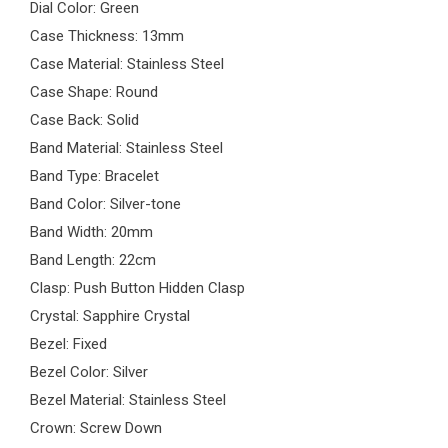
Dial Color: Green
Case Thickness: 13mm
Case Material: Stainless Steel
Case Shape: Round
Case Back: Solid
Band Material: Stainless Steel
Band Type: Bracelet
Band Color: Silver-tone
Band Width: 20mm
Band Length: 22cm
Clasp: Push Button Hidden Clasp
Crystal: Sapphire Crystal
Bezel: Fixed
Bezel Color: Silver
Bezel Material: Stainless Steel
Crown: Screw Down