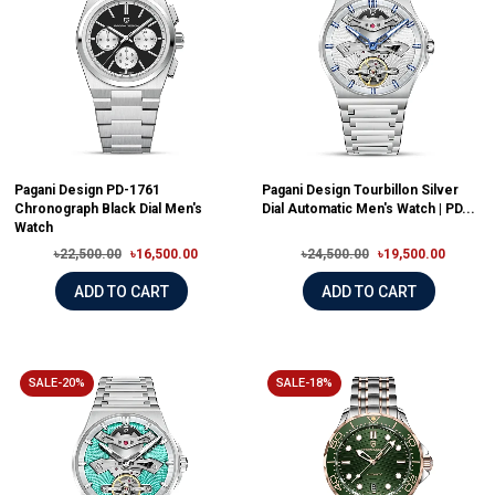
Pagani Design PD-1761
Pagani Design Tourbillon Silver
Chronograph Black Dial Men's
Dial Automatic Men's Watch | PD...
Watch
৳22,500.00
৳16,500.00
৳24,500.00
৳19,500.00
ADD TO CART
ADD TO CART
SALE-20%
SALE-18%