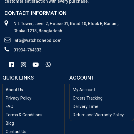
customer satisfaction with every purchase.
CONTACT INFORMATION
N.I. Tower, Level 2, House 01, Road 10, Block E, Banani,
Dhaka-1213, Bangladesh
info@watchzonebd.com
01934-764333
QUICK LINKS
ACCOUNT
About Us
My Account
Privacy Policy
Orders Tracking
FAQ
Delivery Time
Terms & Conditions
Return and Warranty Policy
Blog
Contact Us