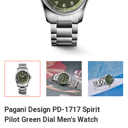
Pagani Design PD-1717 Spirit
Pilot Green Dial Men's Watch