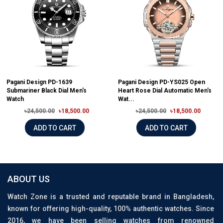
Pagani Design PD-1639
Pagani Design PD-YS025 Open
Submariner Black Dial Men's
Heart Rose Dial Automatic Men's
Watch
Wat...
৳24,500.00
৳18,500.00
৳24,500.00
৳18,500.00
ADD TO CART
ADD TO CART
ABOUT US
Watch Zone is a trusted and reputable brand in Bangladesh,
known for offering high-quality, 100% authentic watches. Since
2016, we have been selling watches from renowned