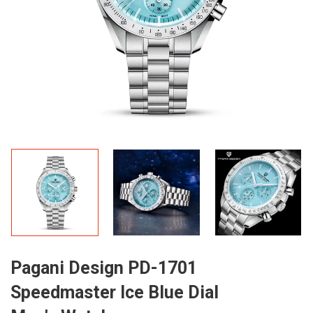
Pagani Design PD-1701
Speedmaster Ice Blue Dial