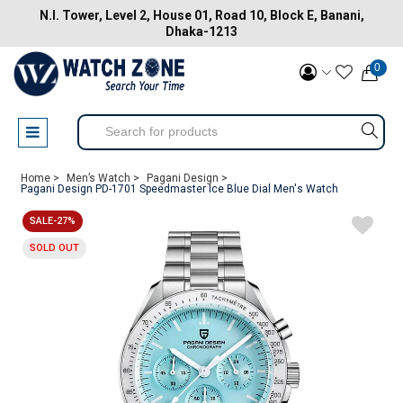
N.I. Tower, Level 2, House 01, Road 10, Block E, Banani,
Dhaka-1213
0
Home >
Men’s Watch >
Pagani Design >
Pagani Design PD-1701 Speedmaster Ice Blue Dial Men's Watch
SALE-27%
SOLD OUT