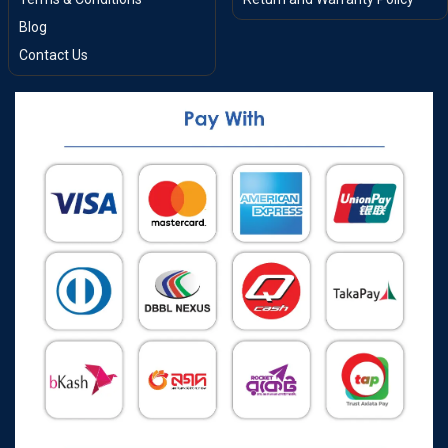
Blog
Contact Us