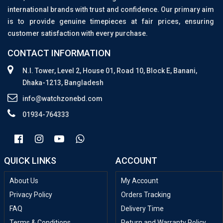
international brands with trust and confidence. Our primary aim
is to provide genuine timepieces at fair prices, ensuring
customer satisfaction with every purchase.
CONTACT INFORMATION
N.I. Tower, Level 2, House 01, Road 10, Block E, Banani,
Dhaka-1213, Bangladesh
info@watchzonebd.com
01934-764333
QUICK LINKS
ACCOUNT
About Us
My Account
Privacy Policy
Orders Tracking
FAQ
Delivery Time
Terms & Conditions
Return and Warranty Policy