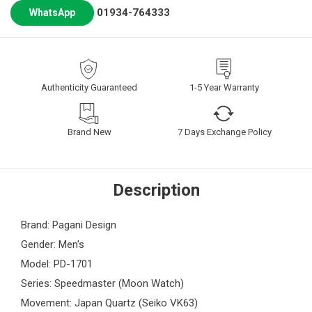
01934-764333
WhatsApp
Authenticity Guaranteed
1-5 Year Warranty
Brand New
7 Days Exchange Policy
Description
Brand: Pagani Design
Gender: Men's
Model: PD-1701
Series: Speedmaster (Moon Watch)
Movement: Japan Quartz (Seiko VK63)