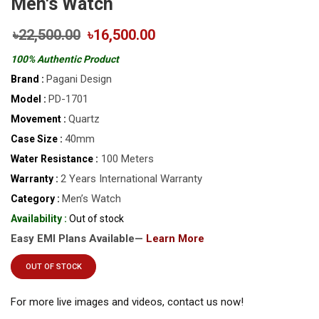
Men's Watch
৳22,500.00
৳16,500.00
100% Authentic Product
Pagani Design
Brand :
PD-1701
Model :
Quartz
Movement :
40mm
Case Size :
100 Meters
Water Resistance :
2 Years International Warranty
Warranty :
Men’s Watch
Category :
Availability :
Out of stock
Easy EMI Plans Available—
Learn More
OUT OF STOCK
For more live images and videos, contact us now!