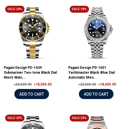
SALE-24%
SALE-18%
Pagani Design PD-1639
Pagani Design PD-1651
Submariner Two-tone Black Dial
Yachtmaster Black-Blue Dial
Men's Watc...
Automatic Men...
৳24,500.00
৳18,500.00
৳22,500.00
৳18,500.00
ADD TO CART
ADD TO CART
SALE-24%
SALE-24%