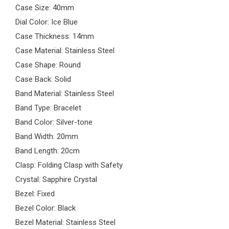
Case Size: 40mm
Dial Color: Ice Blue
Case Thickness: 14mm
Case Material: Stainless Steel
Case Shape: Round
Case Back: Solid
Band Material: Stainless Steel
Band Type: Bracelet
Band Color: Silver-tone
Band Width: 20mm
Band Length: 20cm
Clasp: Folding Clasp with Safety
Crystal: Sapphire Crystal
Bezel: Fixed
Bezel Color: Black
Bezel Material: Stainless Steel