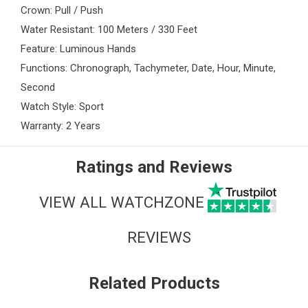
Crown: Pull / Push
Water Resistant: 100 Meters / 330 Feet
Feature: Luminous Hands
Functions: Chronograph, Tachymeter, Date, Hour, Minute,
Second
Watch Style: Sport
Warranty: 2 Years
Ratings and Reviews
VIEW ALL WATCHZONE
REVIEWS
Related Products