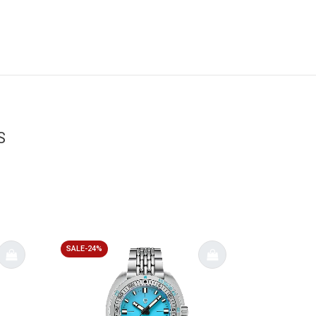
S
SALE-24%