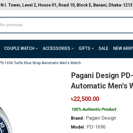
N.I. Tower, Level 2, House 01, Road 10, Block E, Banani, Dhaka-1213
COUPLE WATCH
ACCESSORIES
GIFTS
SALE
NEW ARRI
PD-1696 Turtle Blue Strap Automatic Men's Watch
Pagani Design PD-
Automatic Men's 
৳22,500.00
100% Authentic Product
Pagani Design
Brand :
PD-1696
Model :