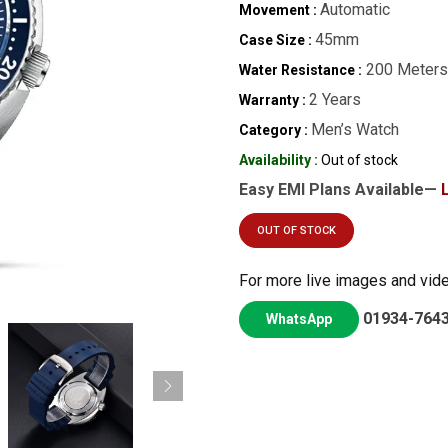
Automatic
Movement :
45mm
Case Size :
200 Meters
Water Resistance :
2 Years
Warranty :
Men’s Watch
Category :
Availability :
Out of stock
Easy EMI Plans Available—
OUT OF STOCK
For more live images and vid
01934-764
WhatsApp