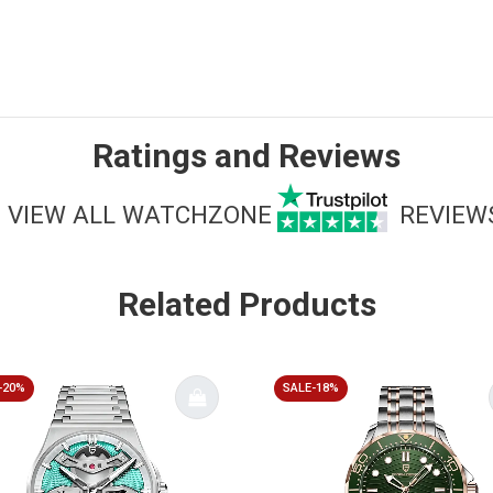
Ratings and Reviews
VIEW ALL WATCHZONE
REVIEW
Related Products
-20%
SALE-18%