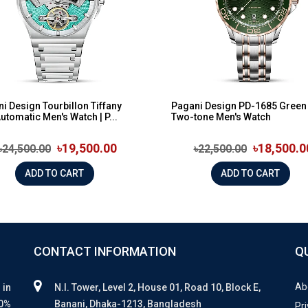
i Design Tourbillon Tiffany
Pagani Design PD-1685 Green 
Automatic Men's Watch | P...
Two-tone Men's Watch
৳19,500.00
৳18,500.0
৳24,500.00
৳22,500.00
ADD TO CART
ADD TO CART
CONTACT INFORMATION
Q
Ab
 in
N.I. Tower, Level 2, House 01, Road 10, Block E,
00%
Banani, Dhaka-1213, Bangladesh
Pri