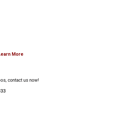
Learn More
eos, contact us now!
333