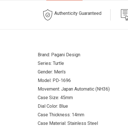
Authenticity Guaranteed
Brand: Pagani Design
Series: Turtle
Gender: Men's
Model: PD-1696
Movement: Japan Automatic (NH36)
Case Size: 45mm
Dial Color: Blue
Case Thickness: 14mm
Case Material: Stainless Steel