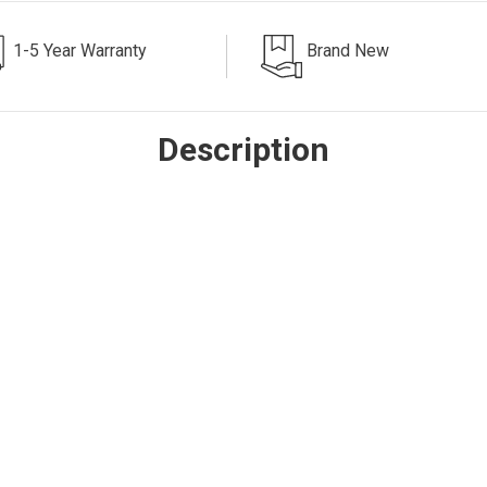
1-5 Year Warranty
Brand New
Description