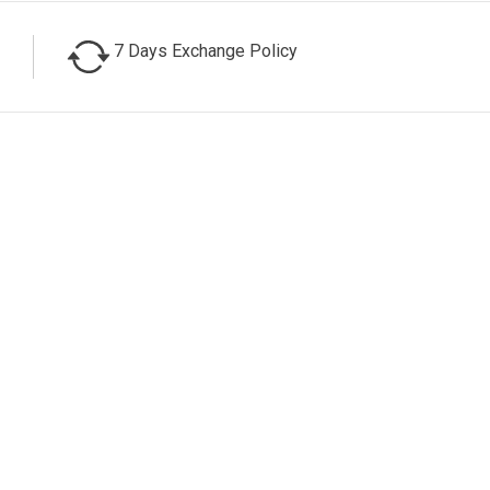
7 Days Exchange Policy