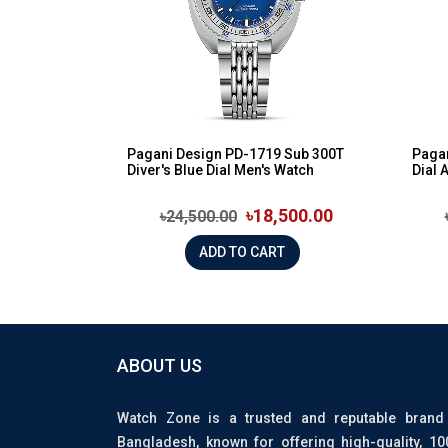
Pagani Design PD-1719 Sub 300T
Pagan
Diver's Blue Dial Men's Watch
Dial 
৳18,500.00
৳24,500.00
ADD TO CART
ABOUT US
Watch Zone is a trusted and reputable brand
Bangladesh, known for offering high-quality, 1