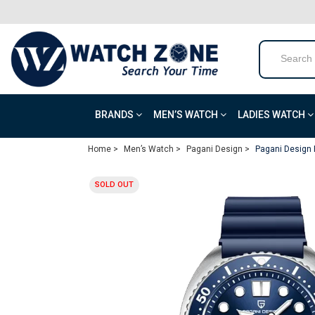
BRANDS
MEN’S WATCH
LADIES WATCH
Home >
Men’s Watch >
Pagani Design >
Pagani Design 
SOLD OUT