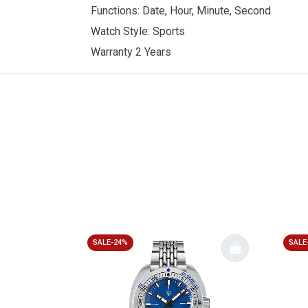
Functions: Date, Hour, Minute, Second
Watch Style: Sports
Warranty 2 Years
SALE-24%
SALE