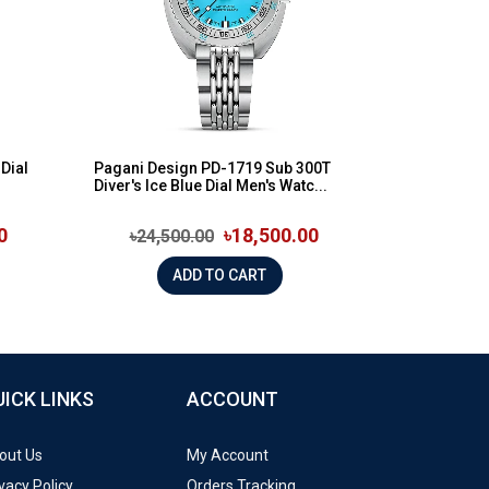
Dial
Pagani Design PD-1719 Sub 300T
Diver's Ice Blue Dial Men's Watc...
0
৳18,500.00
৳24,500.00
ADD TO CART
UICK LINKS
ACCOUNT
out Us
My Account
vacy Policy
Orders Tracking