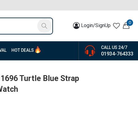
0
Login/SignUp
CALL US 24/7
VAL
HOT DEALS
01934-764333
1696 Turtle Blue Strap
Watch