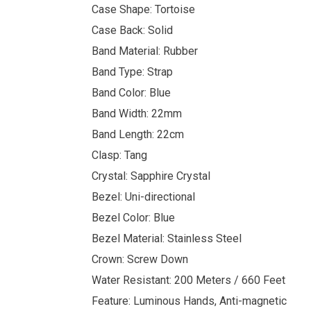
Case Shape: Tortoise
Case Back: Solid
Band Material: Rubber
Band Type: Strap
Band Color: Blue
Band Width: 22mm
Band Length: 22cm
Clasp: Tang
Crystal: Sapphire Crystal
Bezel: Uni-directional
Bezel Color: Blue
Bezel Material: Stainless Steel
Crown: Screw Down
Water Resistant: 200 Meters / 660 Feet
Feature: Luminous Hands, Anti-magnetic