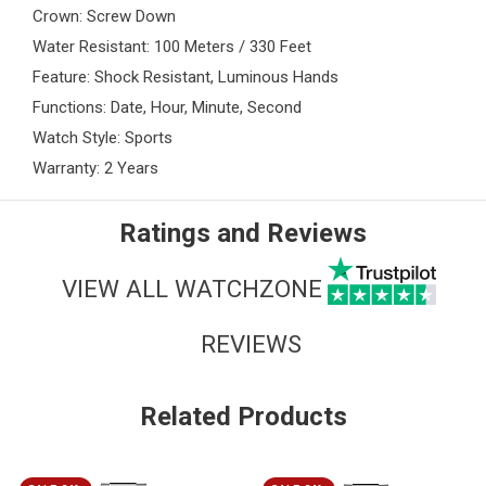
Crown: Screw Down
Water Resistant: 100 Meters / 330 Feet
Feature: Shock Resistant, Luminous Hands
Functions: Date, Hour, Minute, Second
Watch Style: Sports
Warranty: 2 Years
Ratings and Reviews
VIEW ALL WATCHZONE
REVIEWS
Related Products