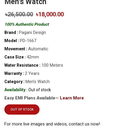
Men's Watch
৳26,500.00
৳18,000.00
100% Authentic Product
Pagani Design
Brand :
PD-1667
Model :
Automatic
Movement :
42mm
Case Size :
100 Meters
Water Resistance :
2 Years
Warranty :
Men’s Watch
Category :
Availability :
Out of stock
Easy EMI Plans Available—
Learn More
OUT OF STOCK
For more live images and videos, contact us now!