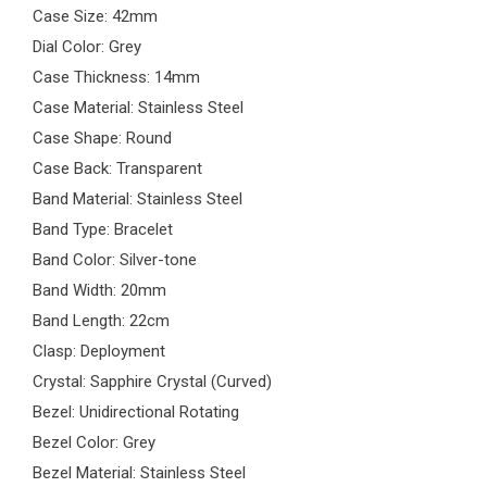
Case Size: 42mm
Dial Color: Grey
Case Thickness: 14mm
Case Material: Stainless Steel
Case Shape: Round
Case Back: Transparent
Band Material: Stainless Steel
Band Type: Bracelet
Band Color: Silver-tone
Band Width: 20mm
Band Length: 22cm
Clasp: Deployment
Crystal: Sapphire Crystal (Curved)
Bezel: Unidirectional Rotating
Bezel Color: Grey
Bezel Material: Stainless Steel