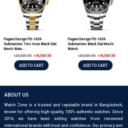
Pagani Design PD-1639
Pagani Design PD-1639
Submariner Two-tone Black Dial
Submariner Black Dial Men's
Men's Watc...
Watch
৳24,500.00
৳18,500.00
৳24,500.00
৳18,500.00
ADD TO CART
ADD TO CART
ABOUT US
Watch Zone is a trusted and reputable brand in Bangladesh,
known for offering high-quality, 100% authentic watches. Since
2016, we have been selling watches from renowned
international brands with trust and confidence. Our primary aim