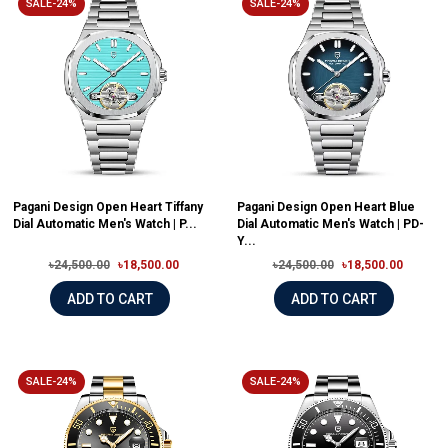
SALE-24%
SALE-24%
Pagani Design Open Heart Tiffany
Pagani Design Open Heart Blue
Dial Automatic Men's Watch | P...
Dial Automatic Men's Watch | PD-
Y...
৳24,500.00
৳18,500.00
৳24,500.00
৳18,500.00
ADD TO CART
ADD TO CART
SALE-24%
SALE-24%