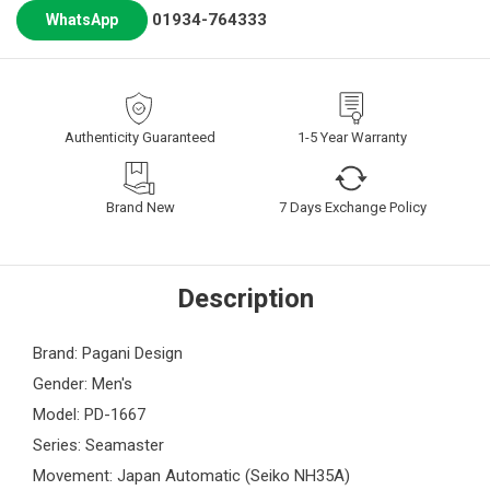
01934-764333
WhatsApp
Authenticity Guaranteed
1-5 Year Warranty
Brand New
7 Days Exchange Policy
Description
Brand: Pagani Design
Gender: Men's
Model: PD-1667
Series: Seamaster
Movement: Japan Automatic (Seiko NH35A)