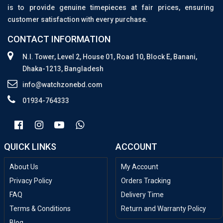
is to provide genuine timepieces at fair prices, ensuring
customer satisfaction with every purchase.
CONTACT INFORMATION
N.I. Tower, Level 2, House 01, Road 10, Block E, Banani,
Dhaka-1213, Bangladesh
info@watchzonebd.com
01934-764333
QUICK LINKS
ACCOUNT
About Us
My Account
Privacy Policy
Orders Tracking
FAQ
Delivery Time
Terms & Conditions
Return and Warranty Policy
Blog