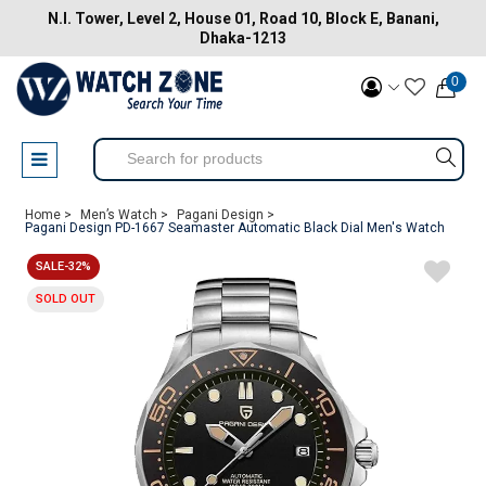
N.I. Tower, Level 2, House 01, Road 10, Block E, Banani,
Dhaka-1213
0
Home >
Men’s Watch >
Pagani Design >
Pagani Design PD-1667 Seamaster Automatic Black Dial Men's Watch
SALE-32%
SOLD OUT