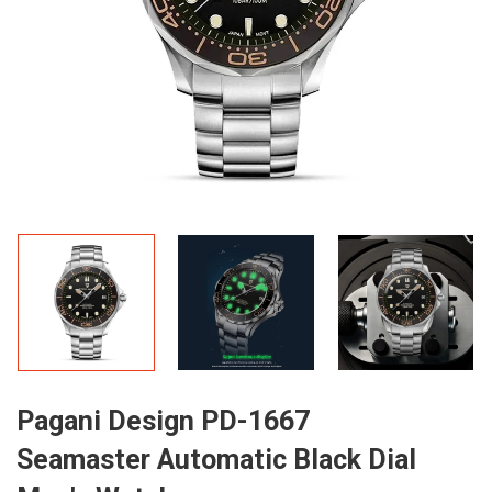
Pagani Design PD-1667
Seamaster Automatic Black Dial