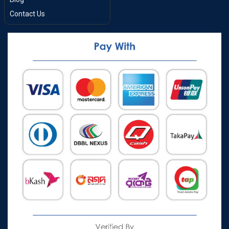
Contact Us