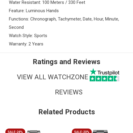
Water Resistant: 100 Meters / 330 Feet
Feature: Luminous Hands
Functions: Chronograph, Tachymeter, Date, Hour, Minute,
Second
Watch Style: Sports
Warranty: 2 Years
Ratings and Reviews
VIEW ALL WATCHZONE
REVIEWS
Related Products
SALE-24%
SALE-20%