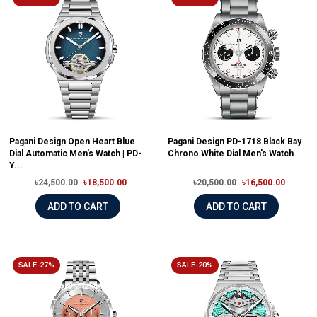
Pagani Design Open Heart Blue
Pagani Design PD-1718 Black Bay
Dial Automatic Men's Watch | PD-
Chrono White Dial Men's Watch
Y...
৳24,500.00
৳18,500.00
৳20,500.00
৳16,500.00
ADD TO CART
ADD TO CART
SALE-27%
SALE-20%