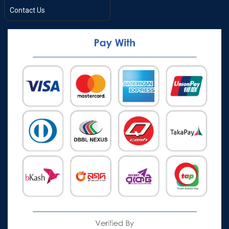
Contact Us