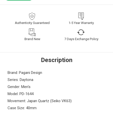
Authenticity Guaranteed
1-5 Year Warranty
Brand New
7 Days Exchange Policy
Description
Brand: Pagani Design
Series: Daytona
Gender: Men's
Model: PD-1644
Movement: Japan Quartz (Seiko VK63)
Case Size: 40mm