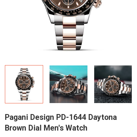
Pagani Design PD-1644 Daytona
Brown Dial Men's Watch