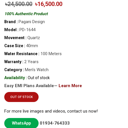
৳24,500.00
৳16,500.00
100% Authentic Product
Pagani Design
Brand :
PD-1644
Model :
Quartz
Movement :
40mm
Case Size :
100 Meters
Water Resistance :
2 Years
Warranty :
Men’s Watch
Category :
Availability :
Out of stock
Easy EMI Plans Available—
Learn More
OUT OF STOCK
For more live images and videos, contact us now!
01934-764333
WhatsApp