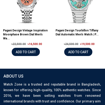
Pagani Design Vintage Inspiration
Pagani Design Tourbillon Tiffany
Moonphase Brown Dial Men's
Dial Automatic Men's Watch | P...
Wa...
৳22,500.00
৳16,500.00
৳24,500.00
৳19,500.00
ADD TO CART
ADD TO CART
ABOUT US
Watch Zone is a trusted and reputable brand in Bangladesh,
known for offering high-quality, 100% authentic watches. Since
2016, we have been selling watches from renowned
international brands with trust and confidence. Our primary aim