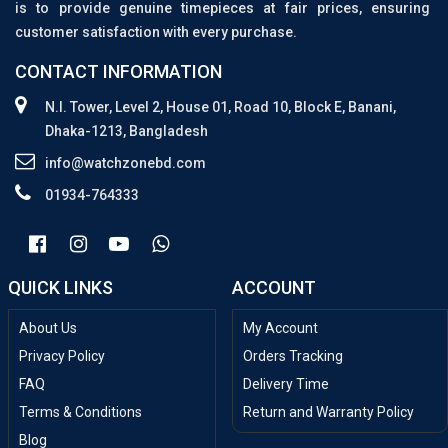
is to provide genuine timepieces at fair prices, ensuring
customer satisfaction with every purchase.
CONTACT INFORMATION
N.I. Tower, Level 2, House 01, Road 10, Block E, Banani,
Dhaka-1213, Bangladesh
info@watchzonebd.com
01934-764333
QUICK LINKS
ACCOUNT
About Us
My Account
Privacy Policy
Orders Tracking
FAQ
Delivery Time
Terms & Conditions
Return and Warranty Policy
Blog