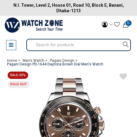
N.I. Tower, Level 2, House 01, Road 10, Block E, Banani,
Dhaka-1213
0
Home >
Men’s Watch >
Pagani Design >
Pagani Design PD-1644 Daytona Brown Dial Men's Watch
SALE-33%
SOLD OUT