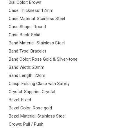
Dial Color: Brown
Case Thickness: 12mm
Case Material: Stainless Steel
Case Shape: Round
Case Back: Solid
Band Material: Stainless Steel
Band Type: Bracelet
Band Color: Rose Gold & Silver-tone
Band Width: 20mm
Band Length: 22cm
Clasp: Folding Clasp with Safety
Crystal: Sapphire Crystal
Bezel: Fixed
Bezel Color: Rose gold
Bezel Material: Stainless Steel
Crown: Pull / Push