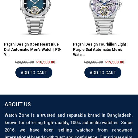
Pagani Design Open Heart Blue
Pagani Design Tourbillon Light
Dial Automatic Men's Watch | PD-
Purple Dial Automatic Men's
Y...
Watc...
৳24,500.00
৳18,500.00
৳24,500.00
৳19,500.00
ADD TO CART
ADD TO CART
ABOUT US
Watch Zone is a trusted and reputable brand in Bangladesh,
known for offering high-quality, 100% authentic watches. Since
2016, we have been selling watches from renowned
international brands with trust and confidence. Our primary aim