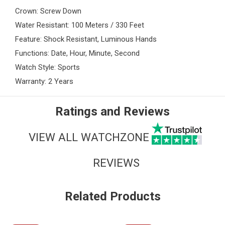
Crown: Screw Down
Water Resistant: 100 Meters / 330 Feet
Feature: Shock Resistant, Luminous Hands
Functions: Date, Hour, Minute, Second
Watch Style: Sports
Warranty: 2 Years
Ratings and Reviews
VIEW ALL WATCHZONE
REVIEWS
Related Products