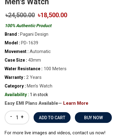
Men's Watch
৳24,500.00
৳18,500.00
100% Authentic Product
Pagani Design
Brand :
PD-1639
Model :
Automatic
Movement :
43mm
Case Size :
100 Meters
Water Resistance :
2 Years
Warranty :
Men’s Watch
Category :
Availability :
1 in stock
Easy EMI Plans Available—
Learn More
-
+
BUY NOW
For more live images and videos, contact us now!