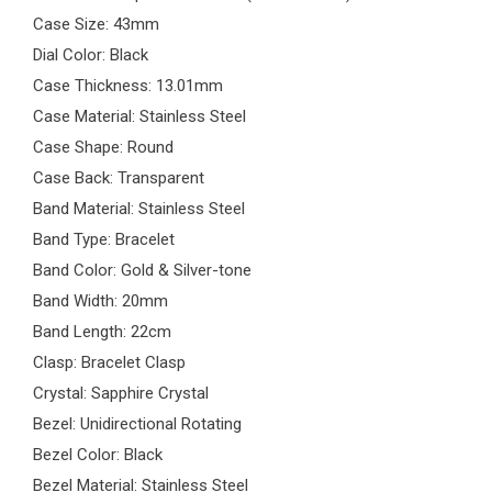
Case Size: 43mm
Dial Color: Black
Case Thickness: 13.01mm
Case Material: Stainless Steel
Case Shape: Round
Case Back: Transparent
Band Material: Stainless Steel
Band Type: Bracelet
Band Color: Gold & Silver-tone
Band Width: 20mm
Band Length: 22cm
Clasp: Bracelet Clasp
Crystal: Sapphire Crystal
Bezel: Unidirectional Rotating
Bezel Color: Black
Bezel Material: Stainless Steel