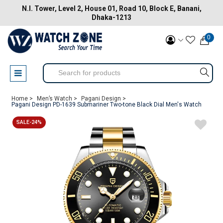
N.I. Tower, Level 2, House 01, Road 10, Block E, Banani,
Dhaka-1213
0
Home >
Men’s Watch >
Pagani Design >
Pagani Design PD-1639 Submariner Two-tone Black Dial Men's Watch
SALE-24%