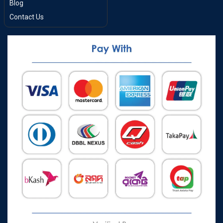
Blog
Contact Us