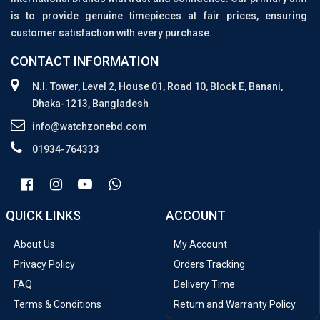
is to provide genuine timepieces at fair prices, ensuring
customer satisfaction with every purchase.
CONTACT INFORMATION
N.I. Tower, Level 2, House 01, Road 10, Block E, Banani,
Dhaka-1213, Bangladesh
info@watchzonebd.com
01934-764333
QUICK LINKS
ACCOUNT
About Us
My Account
Privacy Policy
Orders Tracking
FAQ
Delivery Time
Terms & Conditions
Return and Warranty Policy