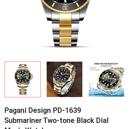
Pagani Design PD-1639
Submariner Two-tone Black Dial