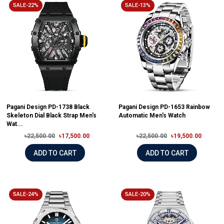
SALE-22%
SALE-13%
Pagani Design PD-1738 Black
Pagani Design PD-1653 Rainbow
Skeleton Dial Black Strap Men's
Automatic Men's Watch
Wat...
৳22,500.00
৳17,500.00
৳22,500.00
৳19,500.00
ADD TO CART
ADD TO CART
SALE-24%
SALE-20%