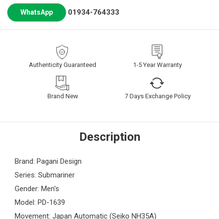
01934-764333
WhatsApp
Authenticity Guaranteed
1-5 Year Warranty
Brand New
7 Days Exchange Policy
Description
Brand: Pagani Design
Series: Submariner
Gender: Men's
Model: PD-1639
Movement: Japan Automatic (Seiko NH35A)