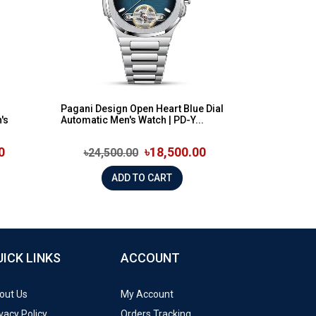
n
Pagani Design Open Heart Blue Dial
's
Automatic Men's Watch | PD-Y...
0
৳18,500.00
৳24,500.00
ADD TO CART
UICK LINKS
ACCOUNT
out Us
My Account
vacy Policy
Orders Tracking