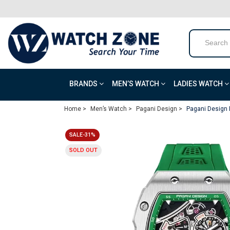
BRANDS
MEN’S WATCH
LADIES WATCH
Home >
Men’s Watch >
Pagani Design >
Pagani Design 
SALE-31%
SOLD OUT