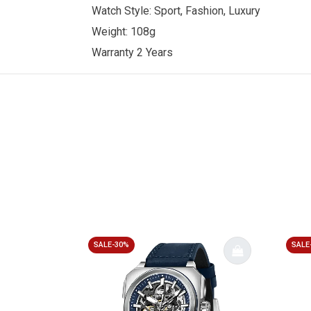
Watch Style: Sport, Fashion, Luxury
Weight: 108g
Warranty 2 Years
SALE-30%
SALE