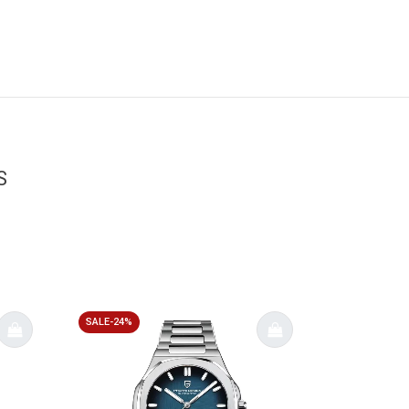
S
SALE-24%