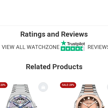
Ratings and Reviews
VIEW ALL WATCHZONE
REVIEW
Related Products
-20%
SALE-24%