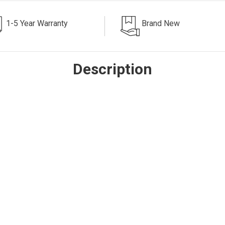
1-5 Year Warranty
Brand New
Description