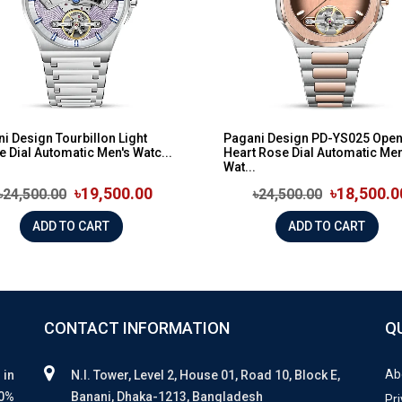
i Design Tourbillon Light
Pagani Design PD-YS025 Ope
e Dial Automatic Men's Watc...
Heart Rose Dial Automatic Men
Wat...
৳19,500.00
৳18,500.0
৳24,500.00
৳24,500.00
ADD TO CART
ADD TO CART
CONTACT INFORMATION
Q
Ab
 in
N.I. Tower, Level 2, House 01, Road 10, Block E,
00%
Banani, Dhaka-1213, Bangladesh
Pri