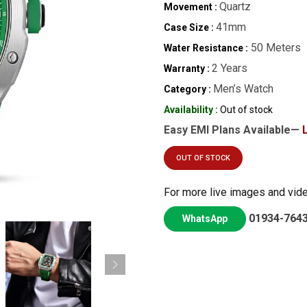
Quartz
Movement :
41mm
Case Size :
50 Meters
Water Resistance :
2 Years
Warranty :
Men’s Watch
Category :
Availability :
Out of stock
Easy EMI Plans Available—
OUT OF STOCK
For more live images and vid
01934-764
WhatsApp