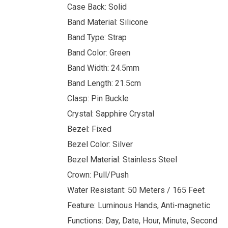
Case Back: Solid
Band Material: Silicone
Band Type: Strap
Band Color: Green
Band Width: 24.5mm
Band Length: 21.5cm
Clasp: Pin Buckle
Crystal: Sapphire Crystal
Bezel: Fixed
Bezel Color: Silver
Bezel Material: Stainless Steel
Crown: Pull/Push
Water Resistant: 50 Meters / 165 Feet
Feature: Luminous Hands, Anti-magnetic
Functions: Day, Date, Hour, Minute, Second