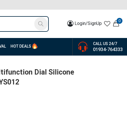
0
Login/SignUp
CALL US 24/7
VAL
HOT DEALS
01934-764333
ifunction Dial Silicone
-YS012