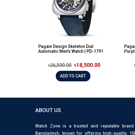
Pagani Design Skeleton Dial
Pagan
Automatic Men's Watch | PD-1791
Purpl
৳18,500.00
৳26,500.00
ADD TO CART
ABOUT US
Watch Zone is a trusted and reputable brand
Bangladesh, known for offering high-quality, 1