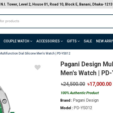
N.I. Tower, Level 2, House 01, Road 10, Block E, Banani, Dhaka-1213
COUPLE WATCH
ACCESSORIES
GIFTS
SALE
NEW ARRI
Multifunction Dial Silicone Men's Watch | PD-YS012
Pagani Design Mult
Men's Watch | PD
৳24,500.00
৳17,000.00
100% Authentic Product
Pagani Design
Brand :
PD-YS012
Model :