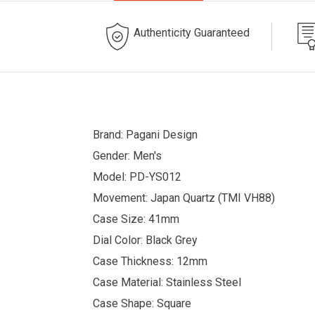
Authenticity Guaranteed
Brand: Pagani Design
Gender: Men's
Model: PD-YS012
Movement: Japan Quartz (TMI VH88)
Case Size: 41mm
Dial Color: Black Grey
Case Thickness: 12mm
Case Material: Stainless Steel
Case Shape: Square