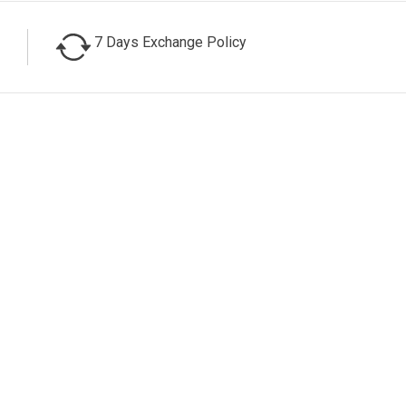
7 Days Exchange Policy