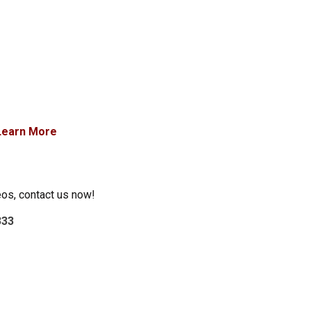
Learn More
eos, contact us now!
333