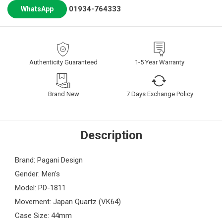
01934-764333
WhatsApp
Authenticity Guaranteed
1-5 Year Warranty
Brand New
7 Days Exchange Policy
Description
Brand: Pagani Design
Gender: Men's
Model: PD-1811
Movement: Japan Quartz (VK64)
Case Size: 44mm