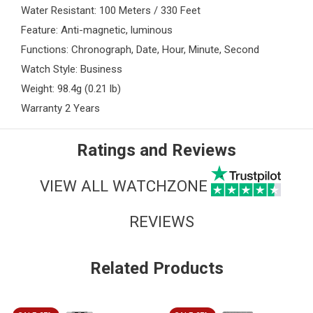
Water Resistant: 100 Meters / 330 Feet
Feature: Anti-magnetic, luminous
Functions: Chronograph, Date, Hour, Minute, Second
Watch Style: Business
Weight: 98.4g (0.21 lb)
Warranty 2 Years
Ratings and Reviews
VIEW ALL WATCHZONE
REVIEWS
Related Products