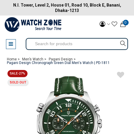
N.I. Tower, Level 2, House 01, Road 10, Block E, Banani,
Dhaka-1213
0
Home >
Men’s Watch >
Pagani Design >
Pagani Design Chronograph Green Dial Men's Watch | PD-1811
SALE-27%
SOLD OUT