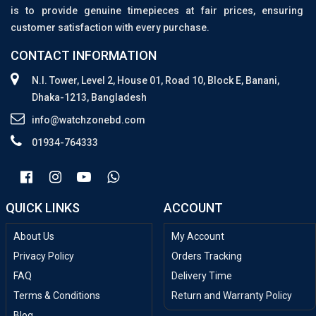
is to provide genuine timepieces at fair prices, ensuring
customer satisfaction with every purchase.
CONTACT INFORMATION
N.I. Tower, Level 2, House 01, Road 10, Block E, Banani,
Dhaka-1213, Bangladesh
info@watchzonebd.com
01934-764333
QUICK LINKS
ACCOUNT
About Us
My Account
Privacy Policy
Orders Tracking
FAQ
Delivery Time
Terms & Conditions
Return and Warranty Policy
Blog