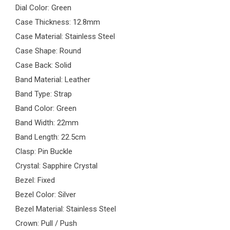
Dial Color: Green
Case Thickness: 12.8mm
Case Material: Stainless Steel
Case Shape: Round
Case Back: Solid
Band Material: Leather
Band Type: Strap
Band Color: Green
Band Width: 22mm
Band Length: 22.5cm
Clasp: Pin Buckle
Crystal: Sapphire Crystal
Bezel: Fixed
Bezel Color: Silver
Bezel Material: Stainless Steel
Crown: Pull / Push