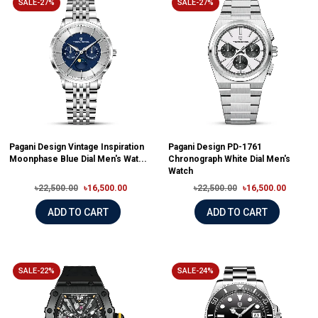
SALE-27%
SALE-27%
Pagani Design Vintage Inspiration
Pagani Design PD-1761
Moonphase Blue Dial Men's Wat...
Chronograph White Dial Men's
Watch
৳22,500.00
৳16,500.00
৳22,500.00
৳16,500.00
ADD TO CART
ADD TO CART
SALE-22%
SALE-24%