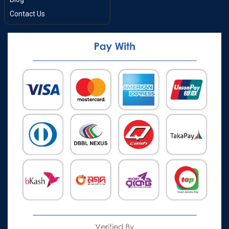
Contact Us