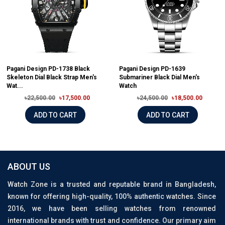
Pagani Design PD-1738 Black
Pagani Design PD-1639
Skeleton Dial Black Strap Men's
Submariner Black Dial Men's
Wat...
Watch
৳22,500.00
৳17,500.00
৳24,500.00
৳18,500.00
ADD TO CART
ADD TO CART
ABOUT US
Watch Zone is a trusted and reputable brand in Bangladesh,
known for offering high-quality, 100% authentic watches. Since
2016, we have been selling watches from renowned
international brands with trust and confidence. Our primary aim