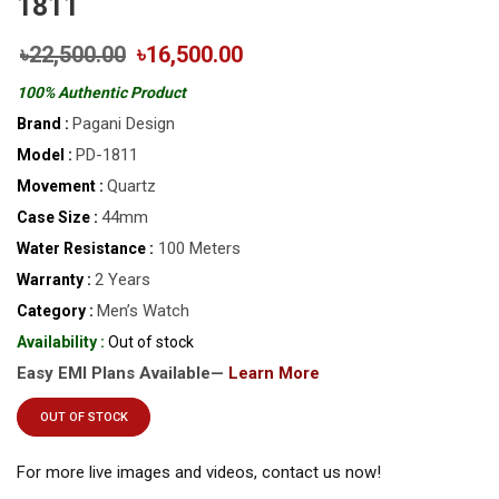
1811
৳22,500.00
৳16,500.00
100% Authentic Product
Pagani Design
Brand :
PD-1811
Model :
Quartz
Movement :
44mm
Case Size :
100 Meters
Water Resistance :
2 Years
Warranty :
Men’s Watch
Category :
Availability :
Out of stock
Easy EMI Plans Available—
Learn More
OUT OF STOCK
For more live images and videos, contact us now!