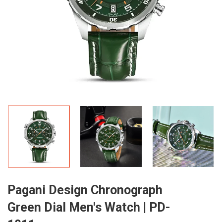
Pagani Design Chronograph
Green Dial Men's Watch | PD-