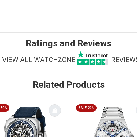
Ratings and Reviews
VIEW ALL WATCHZONE
REVIEW
Related Products
-30%
SALE-20%