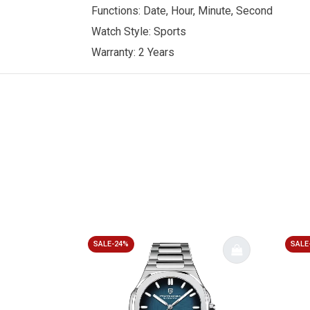
Functions: Date, Hour, Minute, Second
Watch Style: Sports
Warranty: 2 Years
SALE-24%
SALE