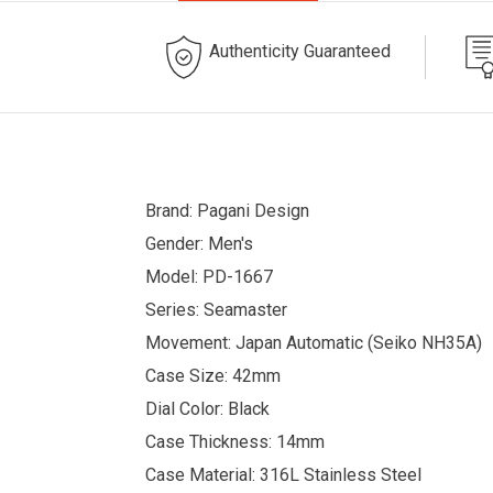
Authenticity Guaranteed
Brand: Pagani Design
Gender: Men's
Model: PD-1667
Series: Seamaster
Movement: Japan Automatic (Seiko NH35A)
Case Size: 42mm
Dial Color: Black
Case Thickness: 14mm
Case Material: 316L Stainless Steel