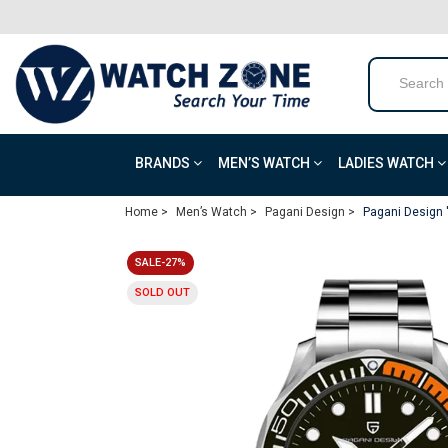
BRANDS
MEN’S WATCH
LADIES WATCH
Home >
Men’s Watch >
Pagani Design >
Pagani Design 
SALE-27%
SOLD OUT