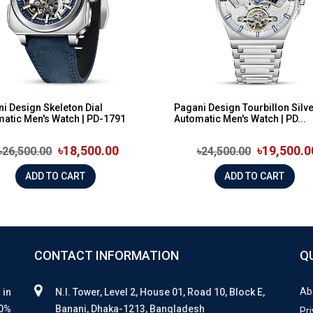
i Design Skeleton Dial
Pagani Design Tourbillon Silve
atic Men's Watch | PD-1791
Automatic Men's Watch | PD...
৳18,500.00
৳19,500.0
৳26,500.00
৳24,500.00
ADD TO CART
ADD TO CART
CONTACT INFORMATION
Q
Ab
 in
N.I. Tower, Level 2, House 01, Road 10, Block E,
00%
Banani, Dhaka-1213, Bangladesh
Pri