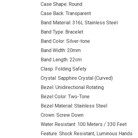
Case Shape: Round
Case Back: Transparent
Band Material: 316L Stainless Steel
Band Type: Bracelet
Band Color: Silver-tone
Band Width: 20mm
Band Length: 22cm
Clasp: Folding Safety
Crystal: Sapphire Crystal (Curved)
Bezel: Unidirectional Rotating
Bezel Color: Two-Tone
Bezel Material: Stainless Steel
Crown: Screw Down
Water Resistant: 100 Meters / 330 Feet
Feature: Shock Resistant, Luminous Hands