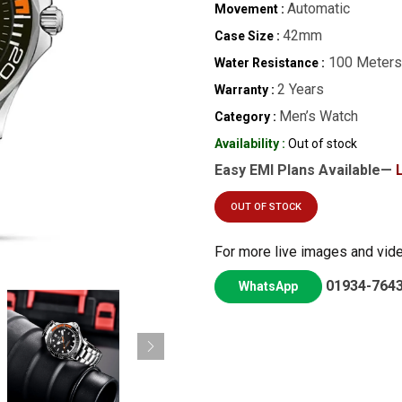
Automatic
Movement :
42mm
Case Size :
100 Meters
Water Resistance :
2 Years
Warranty :
Men’s Watch
Category :
Availability :
Out of stock
Easy EMI Plans Available—
OUT OF STOCK
For more live images and vid
01934-764
WhatsApp