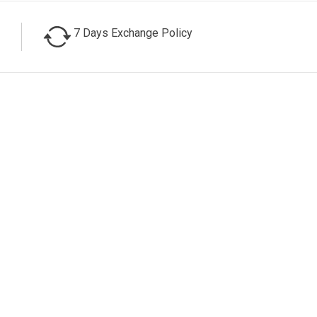
7 Days Exchange Policy