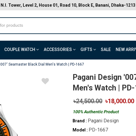
N.I. Tower, Level 2, House 01, Road 10, Block E, Banani, Dhaka-1213
COUPLE WATCH
ACCESSORIES
GIFTS
SALE
NEW ARRI
'007' Seamaster Black Dial Men's Watch | PD-1667
Pagani Design '00
Men's Watch | PD
৳24,500.00
৳18,000.00
100% Authentic Product
Pagani Design
Brand :
PD-1667
Model :