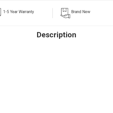
1-5 Year Warranty
Brand New
Description