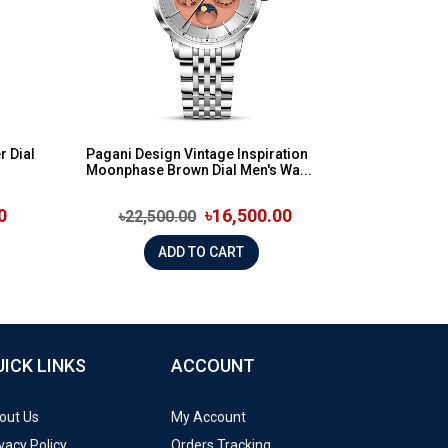
r Dial
Pagani Design Vintage Inspiration
Moonphase Brown Dial Men's Wa...
0
৳16,500.00
৳22,500.00
ADD TO CART
UICK LINKS
ACCOUNT
out Us
My Account
vacy Policy
Orders Tracking