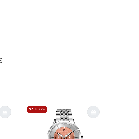
S
SALE-27%