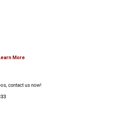
Learn More
eos, contact us now!
333