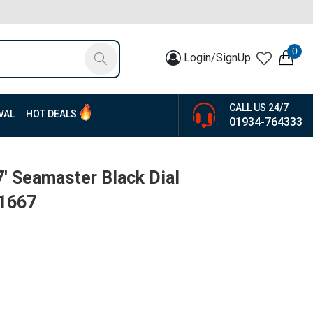
0
Login/SignUp
CALL US 24/7
VAL
HOT DEALS
01934-764333
7' Seamaster Black Dial
-1667