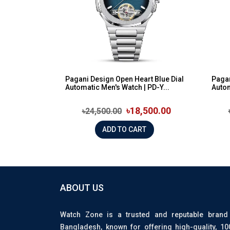
Pagani Design Open Heart Blue Dial
Pagan
Automatic Men's Watch | PD-Y...
Autom
৳18,500.00
৳24,500.00
ADD TO CART
ABOUT US
Watch Zone is a trusted and reputable brand
Bangladesh, known for offering high-quality, 1