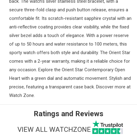
back. The watch’s silver stainless steel bracelet, with a
secure three-fold clasp and push button release, ensures a
comfortable fit. Its scratch-resistant sapphire crystal with an
anti-reflective coating provides clear visibility, while the fixed
silver bezel adds a touch of elegance. With a power reserve
of up to 50 hours and water resistance to 100 meters, this
sporty watch offers both style and durability. The Orient Star
comes with a 2-year warranty, making it a reliable choice for
any occasion. Explore the Orient Star Contemporary Open
Heart with a green dial and automatic movement. Stylish and
precise, featuring a transparent case back. Discover more at
Watch Zone
.
Ratings and Reviews
VIEW ALL WATCHZONE