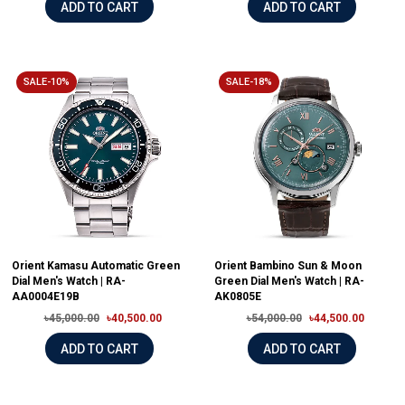
ADD TO CART
ADD TO CART
SALE-10%
SALE-18%
Orient Kamasu Automatic Green
Orient Bambino Sun & Moon
Dial Men's Watch | RA-
Green Dial Men's Watch | RA-
AA0004E19B
AK0805E
৳45,000.00
৳40,500.00
৳54,000.00
৳44,500.00
ADD TO CART
ADD TO CART