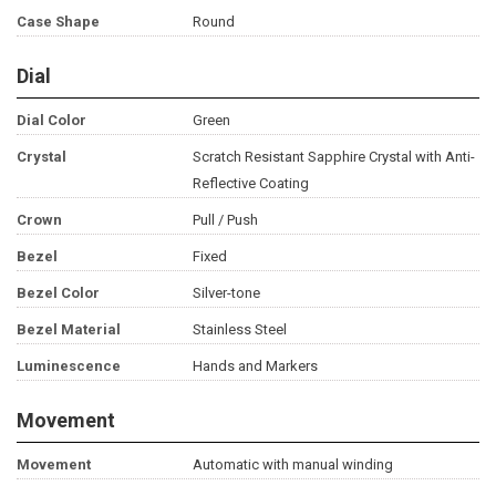
Case Shape
Round
Dial
Dial Color
Green
Crystal
Scratch Resistant Sapphire Crystal with Anti-
Reflective Coating
Crown
Pull / Push
Bezel
Fixed
Bezel Color
Silver-tone
Bezel Material
Stainless Steel
Luminescence
Hands and Markers
Movement
Movement
Automatic with manual winding