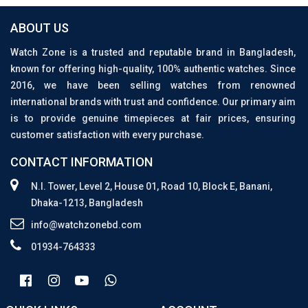
ABOUT US
Watch Zone is a trusted and reputable brand in Bangladesh,
known for offering high-quality, 100% authentic watches. Since
2016, we have been selling watches from renowned
international brands with trust and confidence. Our primary aim
is to provide genuine timepieces at fair prices, ensuring
customer satisfaction with every purchase.
CONTACT INFORMATION
N.I. Tower, Level 2, House 01, Road 10, Block E, Banani,
Dhaka-1213, Bangladesh
info@watchzonebd.com
01934-764333