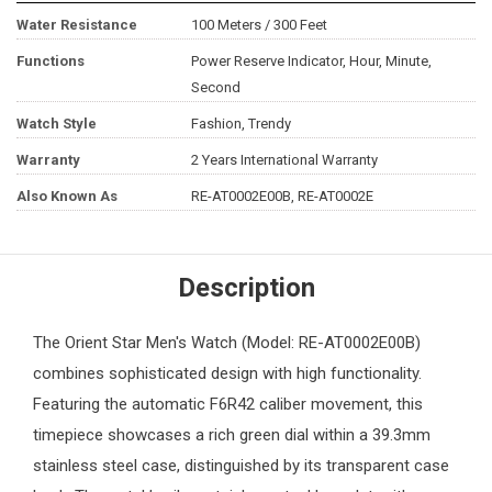
Water Resistance
100 Meters / 300 Feet
Functions
Power Reserve Indicator, Hour, Minute,
Second
Watch Style
Fashion, Trendy
Warranty
2 Years International Warranty
Also Known As
RE-AT0002E00B, RE-AT0002E
Description
The
Orient
Star Men's Watch (Model: RE-AT0002E00B)
combines sophisticated design with high functionality.
Featuring the automatic F6R42 caliber movement, this
timepiece showcases a rich green dial within a 39.3mm
stainless steel case, distinguished by its transparent case