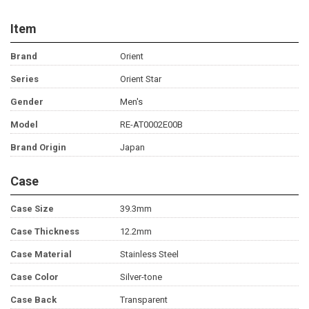
Item
Brand
Orient
Series
Orient Star
Gender
Men's
Model
RE-AT0002E00B
Brand Origin
Japan
Case
Case Size
39.3mm
Case Thickness
12.2mm
Case Material
Stainless Steel
Case Color
Silver-tone
Case Back
Transparent