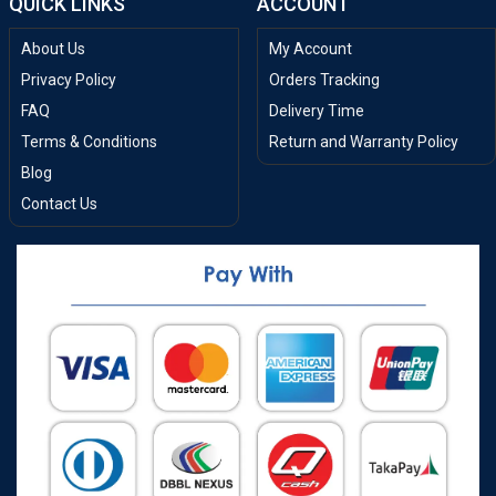
QUICK LINKS
ACCOUNT
About Us
My Account
Privacy Policy
Orders Tracking
FAQ
Delivery Time
Terms & Conditions
Return and Warranty Policy
Blog
Contact Us