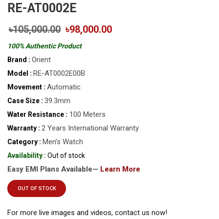
RE-AT0002E
৳105,000.00
৳98,000.00
100% Authentic Product
Orient
Brand :
RE-AT0002E00B
Model :
Automatic
Movement :
39.3mm
Case Size :
100 Meters
Water Resistance :
2 Years International Warranty
Warranty :
Men’s Watch
Category :
Availability :
Out of stock
Easy EMI Plans Available—
Learn More
OUT OF STOCK
For more live images and videos, contact us now!