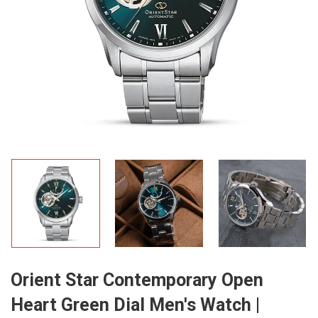
Orient Star Contemporary Open
Heart Green Dial Men's Watch |