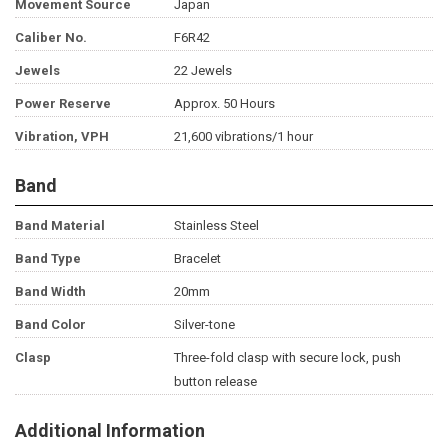
Movement Source
Japan
Caliber No.
F6R42
Jewels
22 Jewels
Power Reserve
Approx. 50 Hours
Vibration, VPH
21,600 vibrations/1 hour
Band
Band Material
Stainless Steel
Band Type
Bracelet
Band Width
20mm
Band Color
Silver-tone
Clasp
Three-fold clasp with secure lock, push
button release
Additional Information