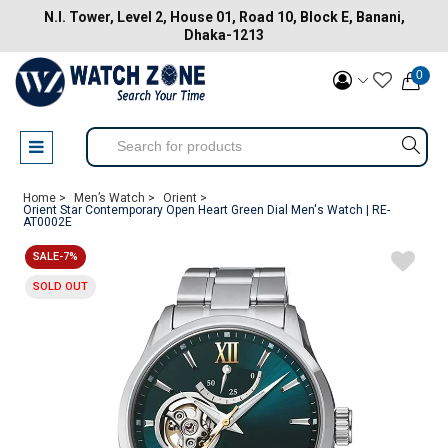
N.I. Tower, Level 2, House 01, Road 10, Block E, Banani,
Dhaka-1213
0
Home >
Men’s Watch >
Orient >
Orient Star Contemporary Open Heart Green Dial Men's Watch | RE-
AT0002E
SALE-7%
SOLD OUT