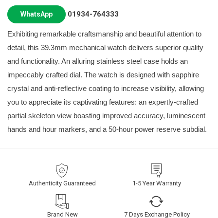
01934-764333
WhatsApp
Exhibiting remarkable craftsmanship and beautiful attention to
detail, this 39.3mm mechanical watch delivers superior quality
and functionality. An alluring stainless steel case holds an
impeccably crafted dial. The watch is designed with sapphire
crystal and anti-reflective coating to increase visibility, allowing
you to appreciate its captivating features: an expertly-crafted
partial skeleton view boasting improved accuracy, luminescent
hands and hour markers, and a 50-hour power reserve subdial.
Authenticity Guaranteed
1-5 Year Warranty
Brand New
7 Days Exchange Policy