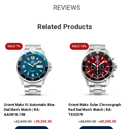
REVIEWS
Related Products
SALE-7%
SALE-16%
Orient Mako III Automatic Blue
Orient Mako Solar Chronograph
Dial Men’s Watch | RA-
Red Dial Men's Watch | RA-
AA0818L19B
TX0207R
৳42,500.00
৳39,500.00
৳48,000.00
৳40,500.00