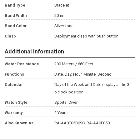
Band Type
Bracelet
Band Width
20mm
Band Color
Silver-tone
Clasp
Deployment clasp with push button
Additional Information
Water Resistance
200 Meters / 660 Feet
Functions
Date, Day, Hour, Minute, Second
Calendar
Day of the Week and Date display at the 3
o'clock position
Watch Style
Sports, Diver
Warranty
2 Years
Also Known As
RA-AA0E05B09C, RA-AA0E05B