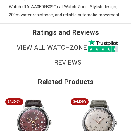
Watch (RA-AA0E05B09C) at
Watch Zone
. Stylish design,
200m water resistance, and reliable automatic movement.
Ratings and Reviews
VIEW ALL WATCHZONE
REVIEWS
Related Products
SALE-6%
SALE-8%