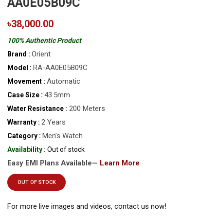
AA0E05B09C
৳38,000.00
100% Authentic Product
Orient
Brand :
RA-AA0E05B09C
Model :
Automatic
Movement :
43.5mm
Case Size :
200 Meters
Water Resistance :
2 Years
Warranty :
Men’s Watch
Category :
Availability :
Out of stock
Easy EMI Plans Available—
Learn More
OUT OF STOCK
For more live images and videos, contact us now!