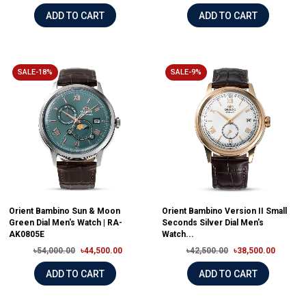
ADD TO CART
ADD TO CART
SALE-18%
SALE-9%
Orient Bambino Sun & Moon
Orient Bambino Version II Small
Green Dial Men's Watch | RA-
Seconds Silver Dial Men's
AK0805E
Watch...
৳54,000.00
৳44,500.00
৳42,500.00
৳38,500.00
ADD TO CART
ADD TO CART