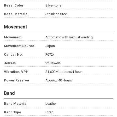
Bezel Color
Silver-tone
Bezel Material
Stainless Steel
Movement
Movement
Automatic with manual winding
Movement Source
Japan
Caliber No.
F6724
Jewels
22 Jewels
Vibration, VPH
21,600 vibrations/1 hour
Power Reserve
Approx. 40 Hours
Band
Band Material
Leather
Band Type
Strap