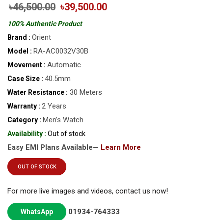
৳46,500.00
৳39,500.00
100% Authentic Product
Orient
Brand :
RA-AC0032V30B
Model :
Automatic
Movement :
40.5mm
Case Size :
30 Meters
Water Resistance :
2 Years
Warranty :
Men’s Watch
Category :
Availability :
Out of stock
Easy EMI Plans Available—
Learn More
OUT OF STOCK
For more live images and videos, contact us now!
01934-764333
WhatsApp