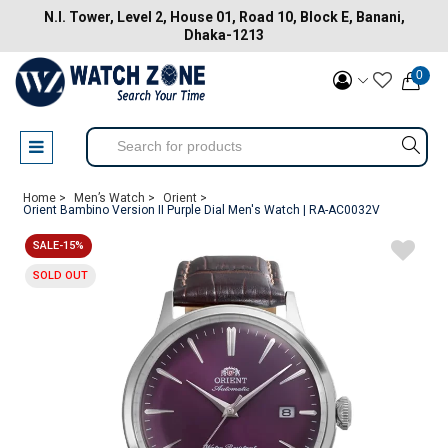
N.I. Tower, Level 2, House 01, Road 10, Block E, Banani,
Dhaka-1213
0
Home >
Men’s Watch >
Orient >
Orient Bambino Version II Purple Dial Men's Watch | RA-AC0032V
SALE-15%
SOLD OUT