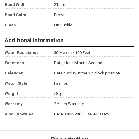
Band Width
21mm
Band Color
Brown
Clasp
Pin Buckle
Additional Information
Water Resistance
30 Meters / 100 Feet
Functions
Date, Hour, Minute, Second
Calendar
Date display at the 3 o'clock position
Watch Style
Fashion
Weight
58g
Warranty
2 Years Warranty
Also Known As
RA-AC0032V30B | RA-AC0032V