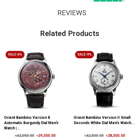
REVIEWS
Related Products
SALE-6%
SALE-9%
Orient Bambino Version 8
Orient Bambino Version II Small
Automatic Burgundy Dial Men's
Seconds White Dial Men's Watch...
Watch |...
৳42,000.00
৳39,500.00
৳42,500.00
৳38,500.00