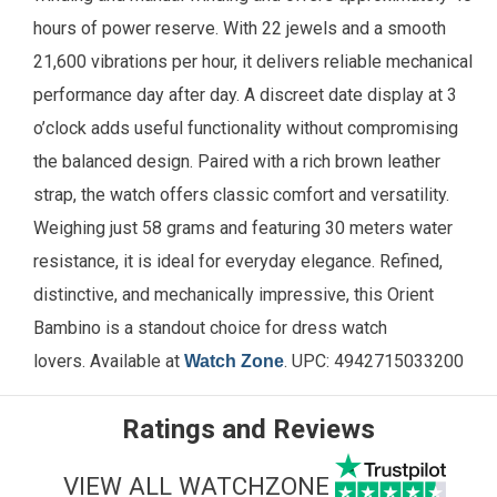
hours of power reserve. With 22 jewels and a smooth
21,600 vibrations per hour, it delivers reliable mechanical
performance day after day. A discreet date display at 3
o’clock adds useful functionality without compromising
the balanced design. Paired with a rich brown leather
strap, the watch offers classic comfort and versatility.
Weighing just 58 grams and featuring 30 meters water
resistance, it is ideal for everyday elegance. Refined,
distinctive, and mechanically impressive, this Orient
Bambino is a standout choice for dress watch
lovers.
Available
at
. UPC:
4942715033200
Watch Zone
Ratings and Reviews
VIEW ALL WATCHZONE