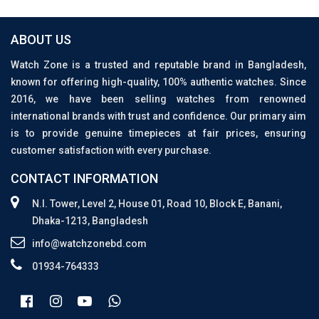
ABOUT US
Watch Zone is a trusted and reputable brand in Bangladesh,
known for offering high-quality, 100% authentic watches. Since
2016, we have been selling watches from renowned
international brands with trust and confidence. Our primary aim
is to provide genuine timepieces at fair prices, ensuring
customer satisfaction with every purchase.
CONTACT INFORMATION
N.I. Tower, Level 2, House 01, Road 10, Block E, Banani,
Dhaka-1213, Bangladesh
info@watchzonebd.com
01934-764333