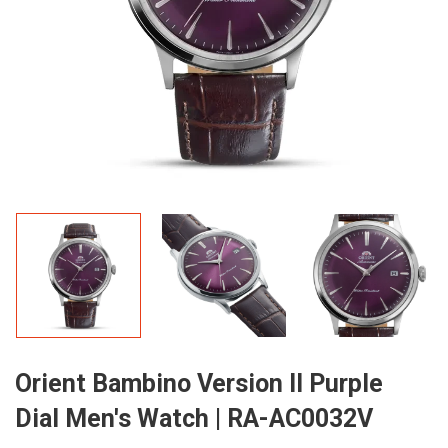
Orient Bambino Version II Purple
Dial Men's Watch | RA-AC0032V