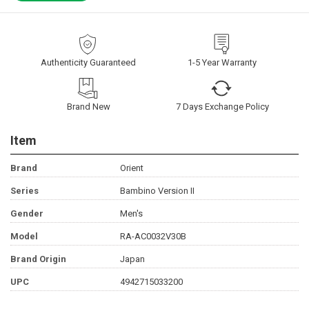
Authenticity Guaranteed
1-5 Year Warranty
Brand New
7 Days Exchange Policy
Item
Brand
Orient
Series
Bambino Version II
Gender
Men's
Model
RA-AC0032V30B
Brand Origin
Japan
UPC
4942715033200