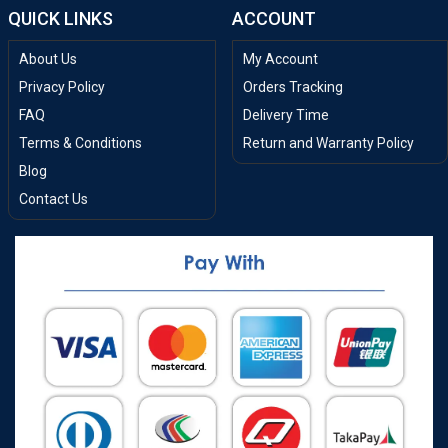
QUICK LINKS
ACCOUNT
About Us
My Account
Privacy Policy
Orders Tracking
FAQ
Delivery Time
Terms & Conditions
Return and Warranty Policy
Blog
Contact Us