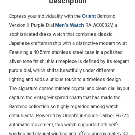
Description
Express your individuality with the
Bambino
Orient
Version II Purple Dial
RA-AC0032V, a
Men's Watch
sophisticated dress watch that combines classic
Japanese craftsmanship with a distinctive modern twist.
Featuring a 40.5mm stainless steel case in a polished
silver-tone finish, this timepiece is defined by its elegant
purple dial, which shifts beautifully under different
lighting and adds a unique touch to a timeless design.
The signature domed mineral crystal and clean dial layout
capture the vintage-inspired charm that has made the
Bambino collection so highly regarded among watch
enthusiasts. Powered by Orient’s in-house Caliber F6724
automatic movement, this watch supports both self-
winding and manual winding and offers approximately 40