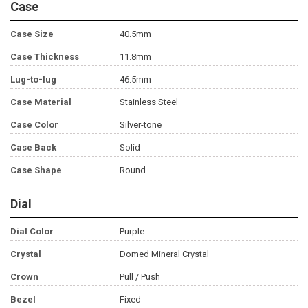
Case
Case Size
40.5mm
Case Thickness
11.8mm
Lug-to-lug
46.5mm
Case Material
Stainless Steel
Case Color
Silver-tone
Case Back
Solid
Case Shape
Round
Dial
Dial Color
Purple
Crystal
Domed Mineral Crystal
Crown
Pull / Push
Bezel
Fixed