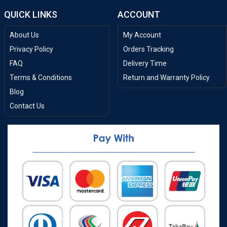
QUICK LINKS
ACCOUNT
About Us
My Account
Privacy Policy
Orders Tracking
FAQ
Delivery Time
Terms & Conditions
Return and Warranty Policy
Blog
Contact Us