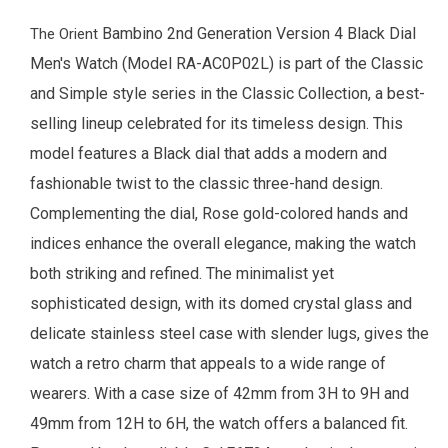
Bambino 2nd Generation Version 4 Black Dial
The
Orient
Men's Watch
(Model RA-AC0P02L) is part of the Classic
and Simple style series in the Classic Collection, a best-
selling lineup celebrated for its timeless design. This
model features a Black dial that adds a modern and
fashionable twist to the classic three-hand design.
Complementing the dial, Rose gold-colored hands and
indices enhance the overall elegance, making the watch
both striking and refined. The minimalist yet
sophisticated design, with its domed crystal glass and
delicate stainless steel case with slender lugs, gives the
watch a retro charm that appeals to a wide range of
wearers.
With a case size of 42mm from 3H to 9H and
49mm from 12H to 6H, the watch offers a balanced fit.