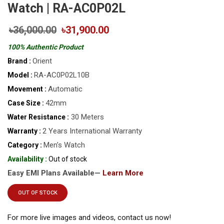
Watch | RA-AC0P02L
৳36,000.00
৳31,900.00
100% Authentic Product
Orient
Brand :
RA-AC0P02L10B
Model :
Automatic
Movement :
42mm
Case Size :
30 Meters
Water Resistance :
2 Years International Warranty
Warranty :
Men’s Watch
Category :
Availability :
Out of stock
Easy EMI Plans Available—
Learn More
OUT OF STOCK
For more live images and videos, contact us now!