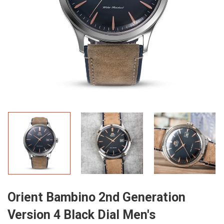
Orient Bambino 2nd Generation
Version 4 Black Dial Men's