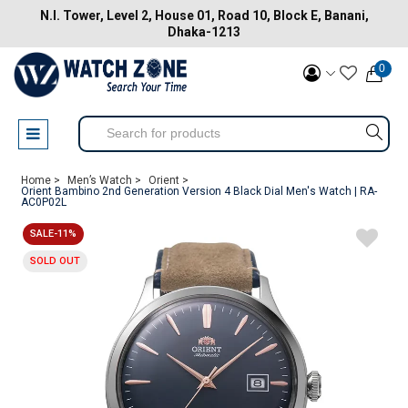
N.I. Tower, Level 2, House 01, Road 10, Block E, Banani,
Dhaka-1213
0
Home >
Men’s Watch >
Orient >
Orient Bambino 2nd Generation Version 4 Black Dial Men's Watch | RA-
AC0P02L
SALE-11%
SOLD OUT