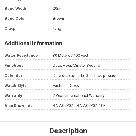
Band Width
20mm
Band Color
Brown
Clasp
Tang
Additional Information
Water Resistance
30 Meters / 100 Feet
Functions
Date, Hour, Minute, Second
Calendar
Date display at the 3 o'clock position
Watch Style
Fashion, Dress
Warranty
2 Years International Warranty
Also Known As
RA-AC0P02L, RA-AC0P02L10B
Description