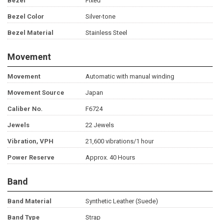
Bezel
Fixed
Bezel Color
Silver-tone
Bezel Material
Stainless Steel
Movement
Movement
Automatic with manual winding
Movement Source
Japan
Caliber No.
F6724
Jewels
22 Jewels
Vibration, VPH
21,600 vibrations/1 hour
Power Reserve
Approx. 40 Hours
Band
Band Material
Synthetic Leather (Suede)
Band Type
Strap