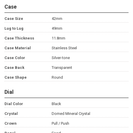
Case
Case Size
42mm
Lug to Lug
49mm
Case Thickness
11.8mm
Case Material
Stainless Steel
Case Color
Silver-tone
Case Back
Transparent
Case Shape
Round
Dial
Dial Color
Black
Crystal
Domed Mineral Crystal
Crown
Pull / Push