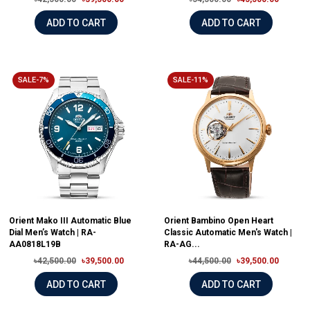
ADD TO CART
ADD TO CART
SALE-7%
SALE-11%
Orient Mako III Automatic Blue
Orient Bambino Open Heart
Dial Men’s Watch | RA-
Classic Automatic Men's Watch |
AA0818L19B
RA-AG...
৳42,500.00
৳39,500.00
৳44,500.00
৳39,500.00
ADD TO CART
ADD TO CART