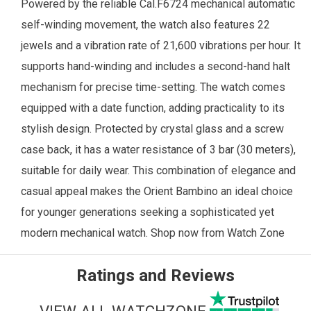
Powered by the reliable Cal.F6724 mechanical automatic
self-winding movement, the watch also features 22
jewels and a vibration rate of 21,600 vibrations per hour. It
supports hand-winding and includes a second-hand halt
mechanism for precise time-setting. The watch comes
equipped with a date function, adding practicality to its
stylish design. Protected by crystal glass and a screw
case back, it has a water resistance of 3 bar (30 meters),
suitable for daily wear.
This combination of elegance and
casual appeal makes the Orient Bambino an ideal choice
for younger generations seeking a sophisticated yet
modern mechanical watch.
Shop now from
Watch Zone
Ratings and Reviews
VIEW ALL WATCHZONE