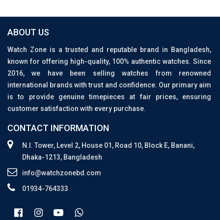
ABOUT US
Watch Zone is a trusted and reputable brand in Bangladesh,
known for offering high-quality, 100% authentic watches. Since
2016, we have been selling watches from renowned
international brands with trust and confidence. Our primary aim
is to provide genuine timepieces at fair prices, ensuring
customer satisfaction with every purchase.
CONTACT INFORMATION
N.I. Tower, Level 2, House 01, Road 10, Block E, Banani,
Dhaka-1213, Bangladesh
info@watchzonebd.com
01934-764333