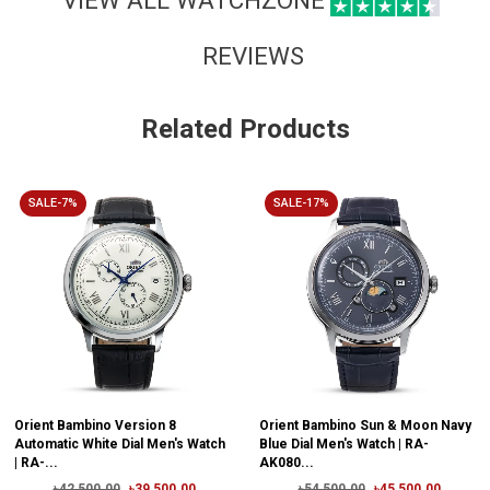
REVIEWS
Related Products
SALE-7%
SALE-17%
Orient Bambino Version 8
Orient Bambino Sun & Moon Navy
Automatic White Dial Men's Watch
Blue Dial Men's Watch | RA-
| RA-...
AK080...
৳42,500.00
৳39,500.00
৳54,500.00
৳45,500.00