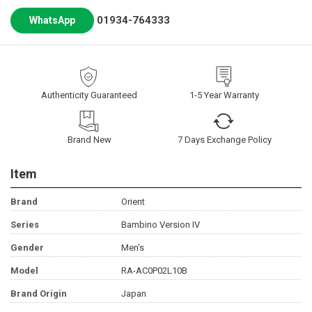
01934-764333
WhatsApp
Authenticity Guaranteed
1-5 Year Warranty
Brand New
7 Days Exchange Policy
Item
Brand
Orient
Series
Bambino Version IV
Gender
Men's
Model
RA-AC0P02L10B
Brand Origin
Japan