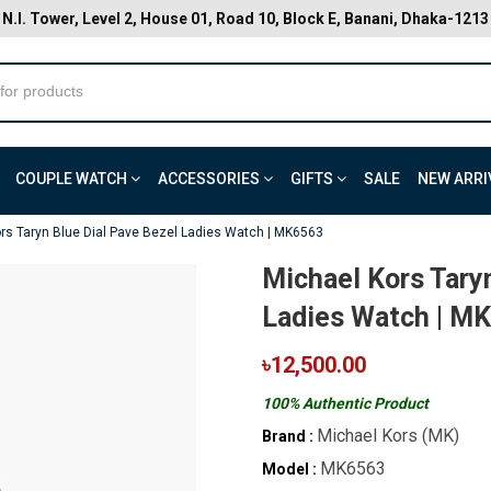
N.I. Tower, Level 2, House 01, Road 10, Block E, Banani, Dhaka-1213
COUPLE WATCH
ACCESSORIES
GIFTS
SALE
NEW ARRI
rs Taryn Blue Dial Pave Bezel Ladies Watch | MK6563
Michael Kors Tary
Ladies Watch | M
৳12,500.00
100% Authentic Product
Michael Kors (MK)
Brand :
MK6563
Model :