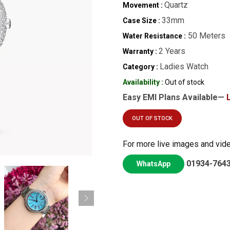
Quartz
Movement :
33mm
Case Size :
50 Meters
Water Resistance :
2 Years
Warranty :
Ladies Watch
Category :
Availability :
Out of stock
Easy EMI Plans Available—
OUT OF STOCK
For more live images and vid
01934-764
WhatsApp