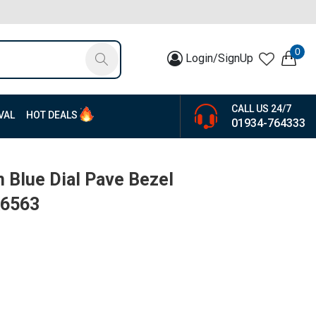
0
Login/SignUp
CALL US 24/7
VAL
HOT DEALS
01934-764333
n Blue Dial Pave Bezel
K6563