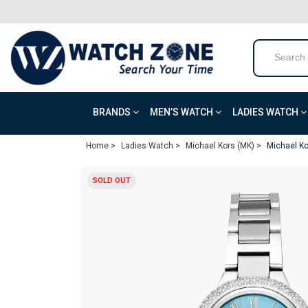
BRANDS
MEN’S WATCH
LADIES WATCH
Home >
Ladies Watch >
Michael Kors (MK) >
Michael Ko
SOLD OUT