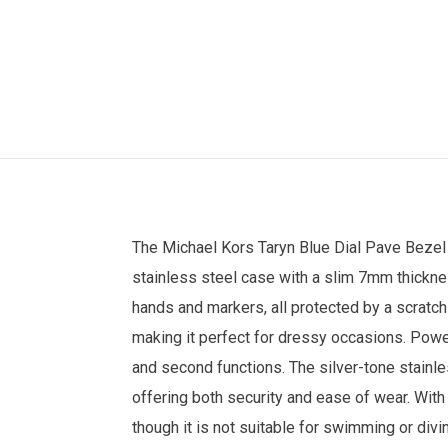
The
Michael Kors
Taryn Blue Dial Pave Beze
stainless steel case with a slim 7mm thickness
hands and markers, all protected by a scratch
making it perfect for dressy occasions. Pow
and second functions. The silver-tone stainl
offering both security and ease of wear. With
though it is not suitable for swimming or di