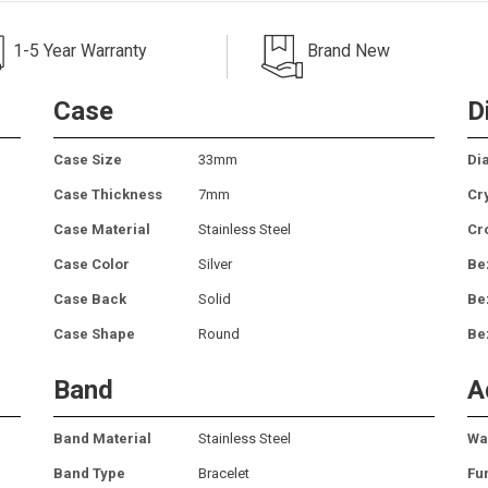
1-5 Year Warranty
Brand New
Case
D
Case Size
33mm
Dia
Case Thickness
7mm
Cr
Case Material
Stainless Steel
Cr
Case Color
Silver
Be
Case Back
Solid
Be
Case Shape
Round
Be
Band
A
Band Material
Stainless Steel
Wa
Band Type
Bracelet
Fu