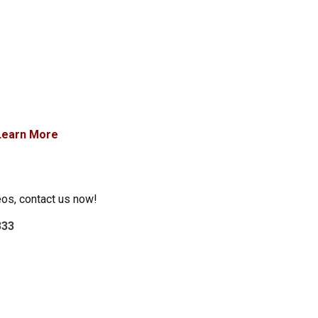
Learn More
eos, contact us now!
333