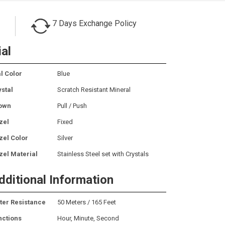
7 Days Exchange Policy
ial
l Color
Blue
ystal
Scratch Resistant Mineral
own
Pull / Push
zel
Fixed
zel Color
Silver
zel Material
Stainless Steel set with Crystals
dditional Information
ter Resistance
50 Meters / 165 Feet
nctions
Hour, Minute, Second