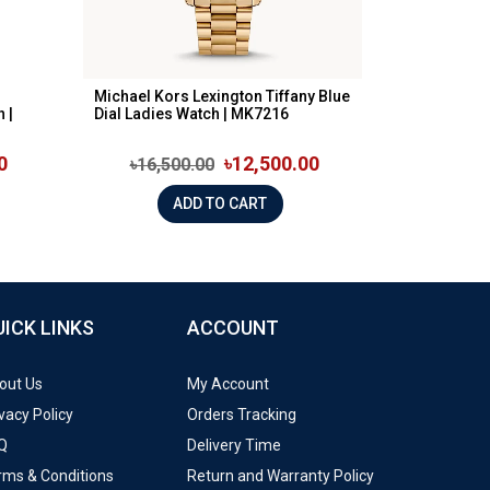
Michael Kors Lexington Tiffany Blue
 |
Dial Ladies Watch | MK7216
0
৳12,500.00
৳16,500.00
ADD TO CART
UICK LINKS
ACCOUNT
out Us
My Account
vacy Policy
Orders Tracking
Q
Delivery Time
rms & Conditions
Return and Warranty Policy