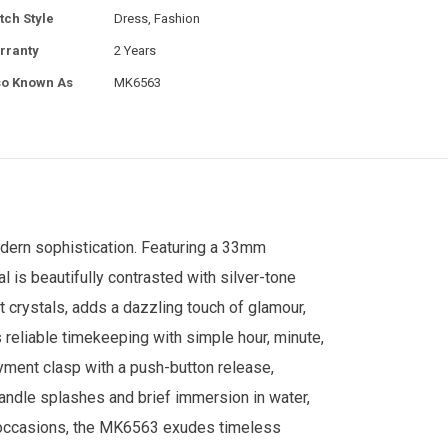
tch Style
Dress, Fashion
rranty
2 Years
so Known As
MK6563
dern sophistication. Featuring a 33mm
l is beautifully contrasted with silver-tone
t crystals, adds a dazzling touch of glamour,
eliable timekeeping with simple hour, minute,
yment clasp with a push-button release,
handle splashes and brief immersion in water,
al occasions, the MK6563 exudes timeless