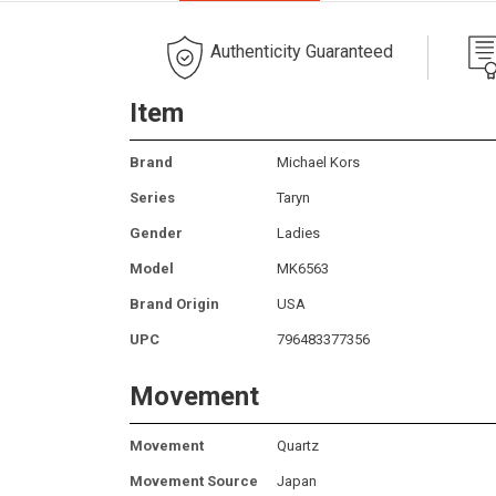
Authenticity Guaranteed
Item
Brand
Michael Kors
Series
Taryn
Gender
Ladies
Model
MK6563
Brand Origin
USA
UPC
796483377356
Movement
Movement
Quartz
Movement Source
Japan