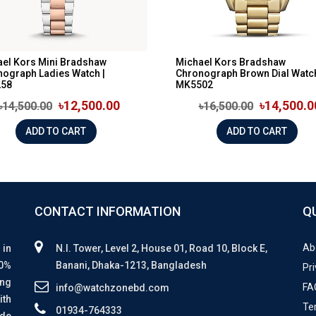
el Kors Mini Bradshaw
Michael Kors Bradshaw
ograph Ladies Watch |
Chronograph Brown Dial Watch
58
MK5502
৳12,500.00
৳14,500.0
৳14,500.00
৳16,500.00
ADD TO CART
ADD TO CART
CONTACT INFORMATION
Q
Ab
 in
N.I. Tower, Level 2, House 01, Road 10, Block E,
00%
Banani, Dhaka-1213, Bangladesh
Pri
ing
FA
info@watchzonebd.com
ith
Te
01934-764333
ide