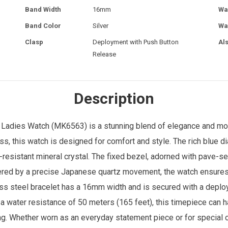
Band Width
16mm
Wa
Band Color
Silver
Wa
Clasp
Deployment with Push Button
Al
Release
Description
l
Ladies Watch
(MK6563) is a stunning blend of elegance and mo
, this watch is designed for comfort and style. The rich blue dia
-resistant mineral crystal. The fixed bezel, adorned with pave-se
ered by a precise Japanese quartz movement, the watch ensures r
ess steel bracelet has a 16mm width and is secured with a deplo
 a water resistance of 50 meters (165 feet), this timepiece can 
ving. Whether worn as an everyday statement piece or for speci