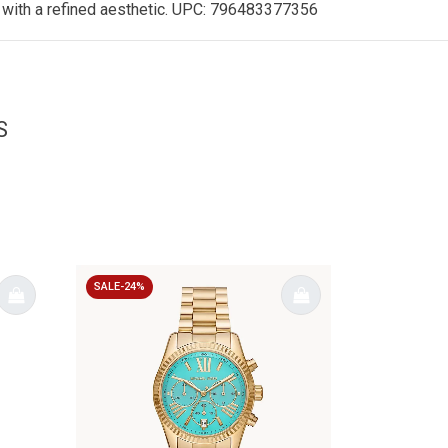
le with a refined aesthetic. UPC: 796483377356
S
SALE-24%