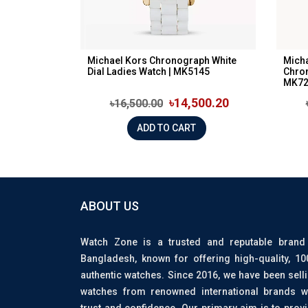
Michael Kors Chronograph White
Micha
Dial Ladies Watch | MK5145
Chron
MK72
৳14,500.20
৳16,500.00
ADD TO CART
ABOUT US
Watch Zone is a trusted and reputable brand
Bangladesh, known for offering high-quality, 1
authentic watches. Since 2016, we have been sell
watches from renowned international brands w
trust and confidence. Our primary aim is to prov