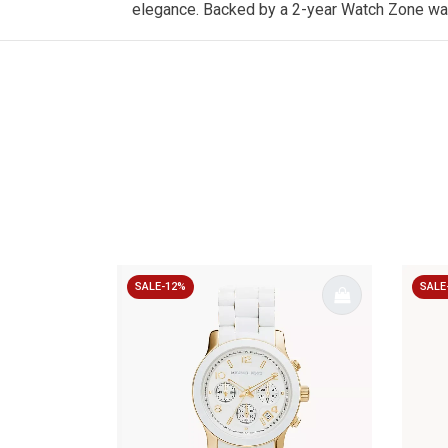
elegance. Backed by a 2-year
Watch Zone
war
SALE-12%
SALE