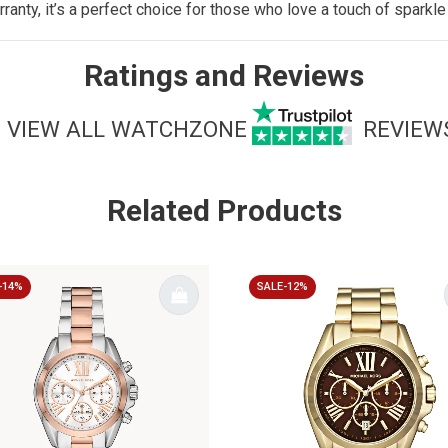
ranty, it’s a perfect choice for those who love a touch of spark
Ratings and Reviews
VIEW ALL WATCHZONE
REVIEW
Related Products
-14%
SALE-12%