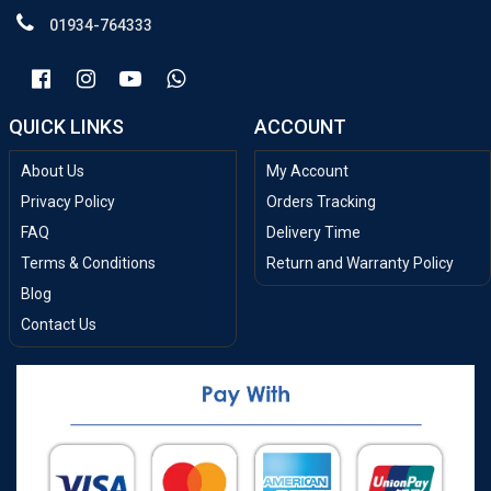
01934-764333
QUICK LINKS
ACCOUNT
About Us
My Account
Privacy Policy
Orders Tracking
FAQ
Delivery Time
Terms & Conditions
Return and Warranty Policy
Blog
Contact Us