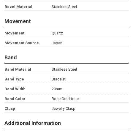
Bezel Material
Stainless Steel
Movement
Movement
Quartz
Movement Source
Japan
Band
Band Material
Stainless Steel
Band Type
Bracelet
Band Width
20mm
Band Color
Rose Gold-tone
Clasp
Jewelry Clasp
Additional Information