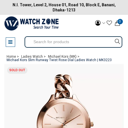
N.I. Tower, Level 2, House 01, Road 10, Block E, Banani,
Dhaka-1213
0
Home >
Ladies Watch >
Michael Kors (MK) >
Michael Kors Slim Runway Twist Rose Dial Ladies Watch | MK3223
SOLD OUT