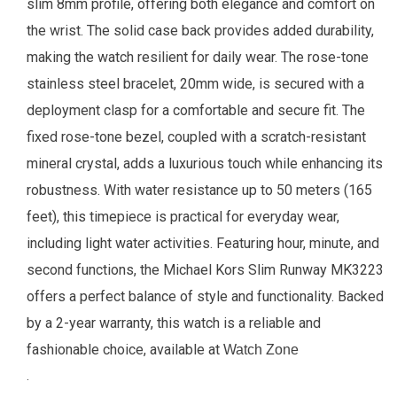
slim 8mm profile, offering both elegance and comfort on
the wrist. The solid case back provides added durability,
making the watch resilient for daily wear.
The rose-tone
stainless steel bracelet, 20mm wide, is secured with a
deployment clasp for a comfortable and secure fit. The
fixed rose-tone bezel, coupled with a scratch-resistant
mineral crystal, adds a luxurious touch while enhancing its
robustness. With water resistance up to 50 meters (165
feet), this timepiece is practical for everyday wear,
including light water activities. Featuring hour, minute, and
second functions, the Michael Kors Slim Runway MK3223
offers a perfect balance of style and functionality. Backed
by a 2-year warranty, this watch is a reliable and
fashionable choice, available at
Watch Zone
.