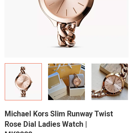
Michael Kors Slim Runway Twist
Rose Dial Ladies Watch |