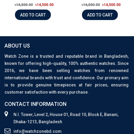
৳16,500.00
৳14,500.00
৳16,500.00
৳14,500.00
ADD TO CART
ADD TO CART
ABOUT US
Watch Zone is a trusted and reputable brand in Bangladesh,
known for offering high-quality, 100% authentic watches. Since
2016, we have been selling watches from renowned
international brands with trust and confidence. Our primary aim
is to provide genuine timepieces at fair prices, ensuring
customer satisfaction with every purchase.
CONTACT INFORMATION
N.I. Tower, Level 2, House 01, Road 10, Block E, Banani,
Dhaka-1213, Bangladesh
info@watchzonebd.com