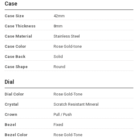
Case
Case Size
42mm
Case Thickness
8mm
Case Material
Stainless Steel
Case Color
Rose Gold-tone
Case Back
Solid
Case Shape
Round
Dial
Dial Color
Rose Gold-Tone
Crystal
Scratch Resistant Mineral
Crown
Pull / Push
Bezel
Fixed
Bezel Color
Rose Gold-Tone