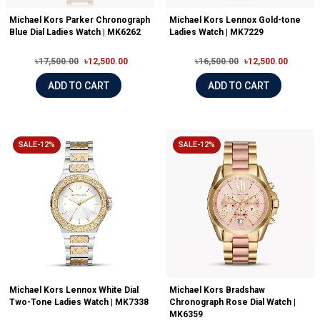
Michael Kors Parker Chronograph
Michael Kors Lennox Gold-tone
Blue Dial Ladies Watch | MK6262
Ladies Watch | MK7229
৳17,500.00
৳12,500.00
৳16,500.00
৳12,500.00
ADD TO CART
ADD TO CART
SALE-12%
SALE-12%
Michael Kors Lennox White Dial
Michael Kors Bradshaw
Two-Tone Ladies Watch | MK7338
Chronograph Rose Dial Watch |
MK6359