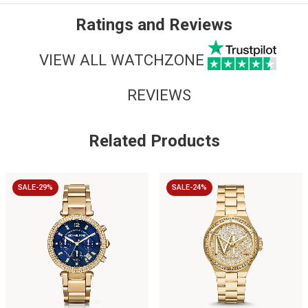
Ratings and Reviews
VIEW ALL WATCHZONE
REVIEWS
Related Products
SALE-29%
SALE-24%