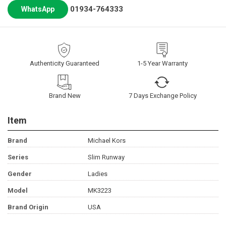
01934-764333
WhatsApp
Authenticity Guaranteed
1-5 Year Warranty
Brand New
7 Days Exchange Policy
Item
Brand
Michael Kors
Series
Slim Runway
Gender
Ladies
Model
MK3223
Brand Origin
USA