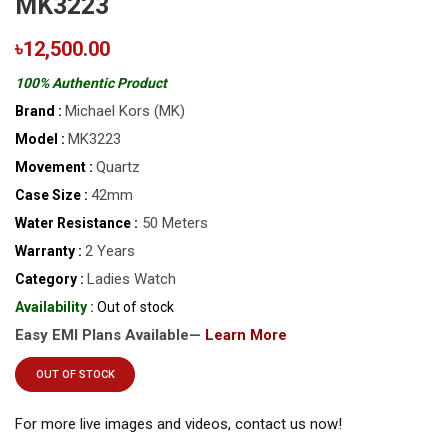
MK3223
৳12,500.00
100% Authentic Product
Michael Kors (MK)
Brand :
MK3223
Model :
Quartz
Movement :
42mm
Case Size :
50 Meters
Water Resistance :
2 Years
Warranty :
Ladies Watch
Category :
Availability :
Out of stock
Easy EMI Plans Available—
Learn More
OUT OF STOCK
For more live images and videos, contact us now!