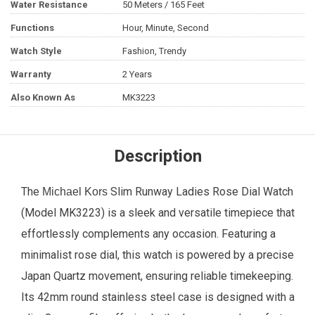
Water Resistance
50 Meters / 165 Feet
Functions
Hour, Minute, Second
Watch Style
Fashion, Trendy
Warranty
2 Years
Also Known As
MK3223
Description
The
Slim Runway
Ladies Rose Dial Watch
Michael Kors
(Model MK3223) is a sleek and versatile timepiece that
effortlessly complements any occasion. Featuring a
minimalist rose dial, this watch is powered by a precise
Japan Quartz movement, ensuring reliable timekeeping.
Its 42mm round stainless steel case is designed with a