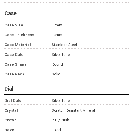
Case
Case Size
37mm
Case Thickness
10mm
Case Material
Stainless Steel
Case Color
Silver-tone
Case Shape
Round
Case Back
Solid
Dial
Dial Color
Silver-tone
Crystal
Scratch Resistant Mineral
Crown
Pull / Push
Bezel
Fixed