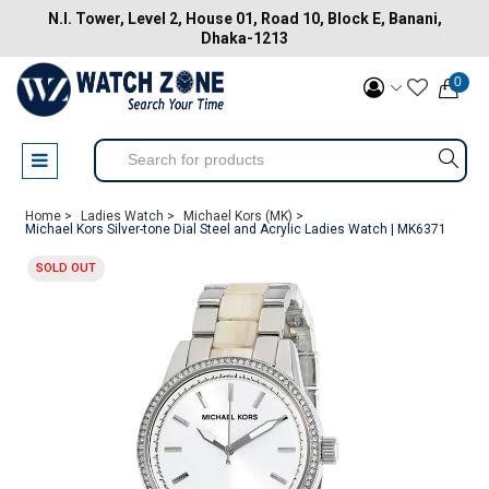
N.I. Tower, Level 2, House 01, Road 10, Block E, Banani,
Dhaka-1213
0
Home >
Ladies Watch >
Michael Kors (MK) >
Michael Kors Silver-tone Dial Steel and Acrylic Ladies Watch | MK6371
SOLD OUT