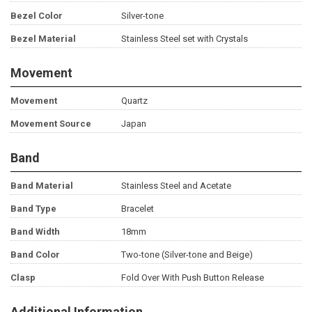
Bezel Color
Silver-tone
Bezel Material
Stainless Steel set with Crystals
Movement
Movement
Quartz
Movement Source
Japan
Band
Band Material
Stainless Steel and Acetate
Band Type
Bracelet
Band Width
18mm
Band Color
Two-tone (Silver-tone and Beige)
Clasp
Fold Over With Push Button Release
Additional Information