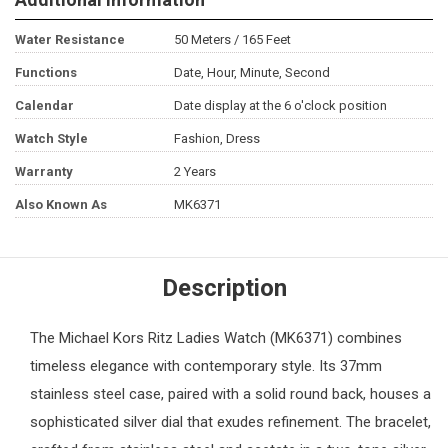
Water Resistance
50 Meters / 165 Feet
Functions
Date, Hour, Minute, Second
Calendar
Date display at the 6 o'clock position
Watch Style
Fashion, Dress
Warranty
2 Years
Also Known As
MK6371
Description
The
Michael Kors
Ritz Ladies Watch (MK6371) combines
timeless elegance with contemporary style. Its 37mm
stainless steel case, paired with a solid round back, houses a
sophisticated silver dial that exudes refinement. The bracelet,