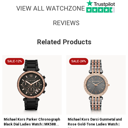
VIEW ALL WATCHZONE
REVIEWS
Related Products
SALE-12%
SALE-24%
Michael Kors Parker Chronograph
Michael Kors Darci Gunmetal and
Black Dial Ladies Watch | MK588...
Rose Gold-Tone Ladies Watch |