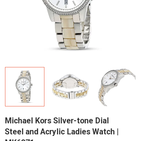
Michael Kors Silver-tone Dial
Steel and Acrylic Ladies Watch |