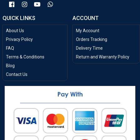
QUICK LINKS
ACCOUNT
About Us
My Account
Privacy Policy
Orders Tracking
FAQ
Delivery Time
Terms & Conditions
Return and Warranty Policy
Blog
Contact Us