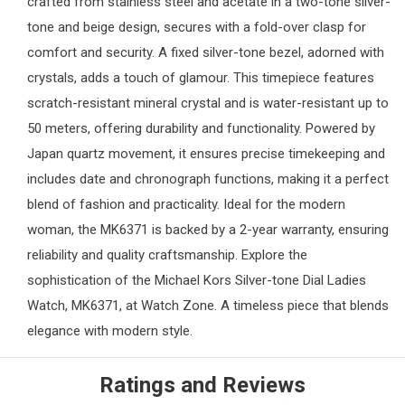
crafted from stainless steel and acetate in a two-tone silver-
tone and beige design, secures with a fold-over clasp for
comfort and security. A fixed silver-tone bezel, adorned with
crystals, adds a touch of glamour. This timepiece features
scratch-resistant mineral crystal and is water-resistant up to
50 meters, offering durability and functionality. Powered by
Japan quartz movement, it ensures precise timekeeping and
includes date and chronograph functions, making it a perfect
blend of fashion and practicality. Ideal for the modern
woman, the MK6371 is backed by a 2-year warranty, ensuring
reliability and quality craftsmanship. Explore the
sophistication of the Michael Kors Silver-tone Dial
Ladies
Watch
, MK6371, at
Watch Zone
. A timeless piece that blends
elegance with modern style.
Ratings and Reviews