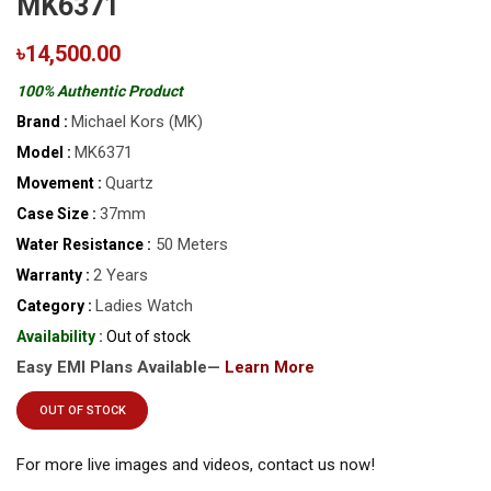
MK6371
৳14,500.00
100% Authentic Product
Michael Kors (MK)
Brand :
MK6371
Model :
Quartz
Movement :
37mm
Case Size :
50 Meters
Water Resistance :
2 Years
Warranty :
Ladies Watch
Category :
Availability :
Out of stock
Easy EMI Plans Available—
Learn More
OUT OF STOCK
For more live images and videos, contact us now!