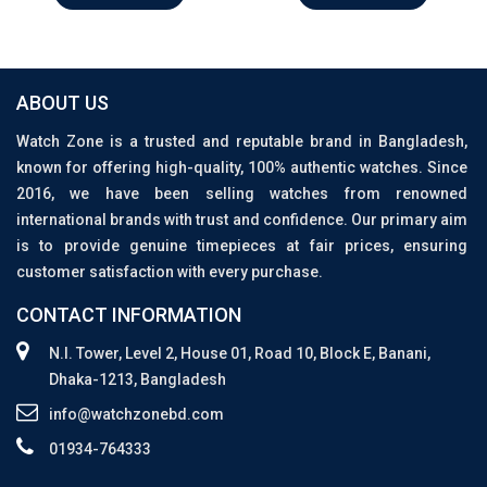
ABOUT US
Watch Zone is a trusted and reputable brand in Bangladesh,
known for offering high-quality, 100% authentic watches. Since
2016, we have been selling watches from renowned
international brands with trust and confidence. Our primary aim
is to provide genuine timepieces at fair prices, ensuring
customer satisfaction with every purchase.
CONTACT INFORMATION
N.I. Tower, Level 2, House 01, Road 10, Block E, Banani,
Dhaka-1213, Bangladesh
info@watchzonebd.com
01934-764333