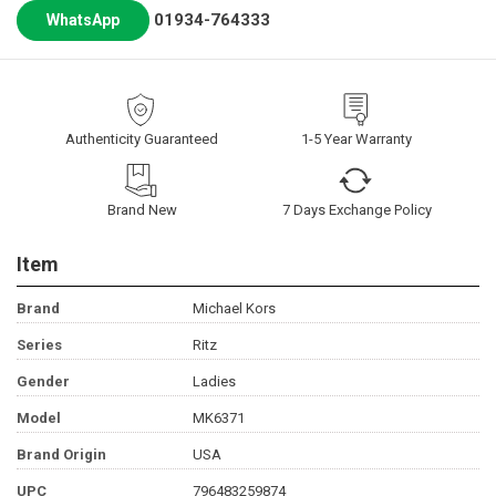
01934-764333
WhatsApp
Authenticity Guaranteed
1-5 Year Warranty
Brand New
7 Days Exchange Policy
Item
Brand
Michael Kors
Series
Ritz
Gender
Ladies
Model
MK6371
Brand Origin
USA
UPC
796483259874