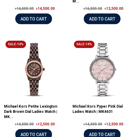
M...
৳16,500.00
৳14,500.00
৳16,500.00
৳12,500.00
ADD TO CART
ADD TO CART
SALE-14%
SALE-14%
Michael Kors Petite Lexington
Michael Kors Pyper Pink Dial
Dark Brown Dial Ladies Watch |
Ladies Watch | MK4631
MK...
৳14,500.00
৳12,500.00
৳14,500.00
৳12,500.00
ADD TO CART
ADD TO CART