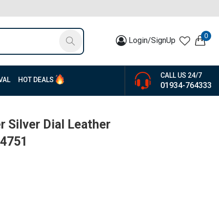
0
Login/SignUp
CALL US 24/7
VAL
HOT DEALS
01934-764333
 Silver Dial Leather
K4751