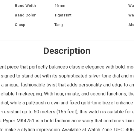
Band Width
16mm
Wa
Band Color
Tiger Print
Wa
Clasp
Tang
Al
Description
 piece that perfectly balances classic elegance with bold, mod
signed to stand out with its sophisticated silver-tone dial and mi
ng a unique, fashionable twist that adds personality and edge to an
liable timekeeping. With hour, minute, and second functions, th
e dial, while a pull/push crown and fixed gold-tone bezel enhance
r-resistant up to 50 meters (165 feet), this watch is suitable fo
s Pyper MK4751 is a bold fashion accessory that combines luxuri
to make a stylish impression. Available at
Watch Zone
. UPC: 40