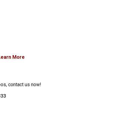
Learn More
eos, contact us now!
333