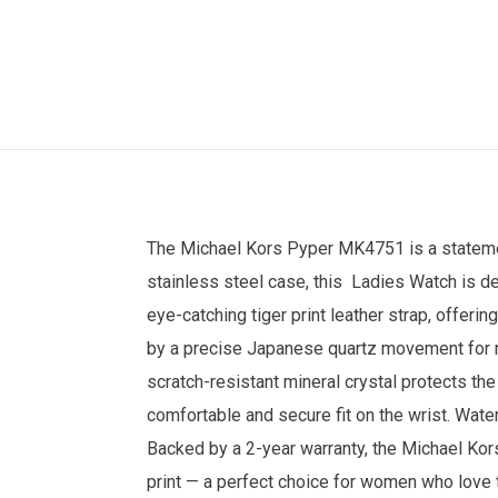
The
Michael Kors
Pyper MK4751 is a statement
stainless steel case, this
Ladies Watch
is de
eye-catching tiger print leather strap, offeri
by a precise Japanese quartz movement for re
scratch-resistant mineral crystal protects th
comfortable and secure fit on the wrist. Wate
Backed by a 2-year warranty, the Michael Kor
print — a perfect choice for women who love 