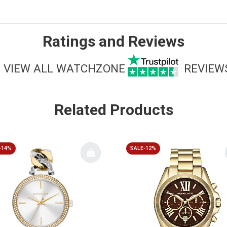
Ratings and Reviews
VIEW ALL WATCHZONE
REVIEW
Related Products
-14%
SALE-12%