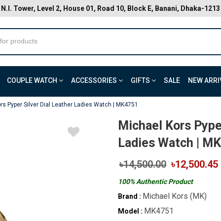
N.I. Tower, Level 2, House 01, Road 10, Block E, Banani, Dhaka-1213
COUPLE WATCH
ACCESSORIES
GIFTS
SALE
NEW ARRI
rs Pyper Silver Dial Leather Ladies Watch | MK4751
Michael Kors Pyper
Ladies Watch | M
৳14,500.00
৳12,500.45
100% Authentic Product
Michael Kors (MK)
Brand :
MK4751
Model :