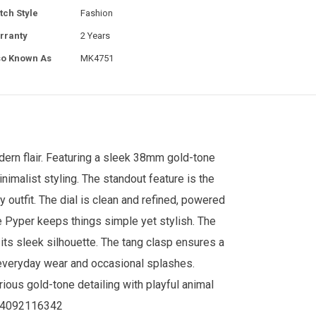
tch Style
Fashion
rranty
2 Years
so Known As
MK4751
ern flair. Featuring a sleek 38mm gold-tone
nimalist styling. The standout feature is the
y outfit. The dial is clean and refined, powered
e Pyper keeps things simple yet stylish. The
 its sleek silhouette. The tang clasp ensures a
r everyday wear and occasional splashes.
ous gold-tone detailing with playful animal
64092116342