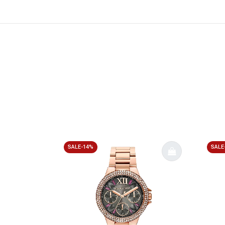
SALE-14%
SALE