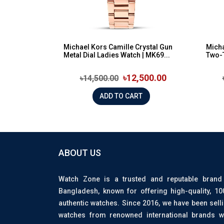
Michael Kors Camille Crystal Gun
Micha
Metal Dial Ladies Watch | MK69...
Two-
৳12,500.00
৳14,500.00
ADD TO CART
ABOUT US
Watch Zone is a trusted and reputable brand
Bangladesh, known for offering high-quality, 1
authentic watches. Since 2016, we have been sell
watches from renowned international brands w