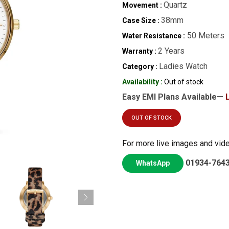
Quartz
Movement :
38mm
Case Size :
50 Meters
Water Resistance :
2 Years
Warranty :
Ladies Watch
Category :
Availability :
Out of stock
Easy EMI Plans Available—
OUT OF STOCK
For more live images and vid
01934-764
WhatsApp