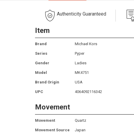
Authenticity Guaranteed
Item
Brand
Michael Kors
Series
Pyper
Gender
Ladies
Model
MK4751
Brand Origin
USA
UPC
4064092116342
Movement
Movement
Quartz
Movement Source
Japan