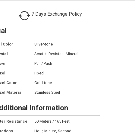
7 Days Exchange Policy
ial
l Color
Silver-tone
ystal
Scratch Resistant Mineral
own
Pull / Push
zel
Fixed
zel Color
Gold-tone
zel Material
Stainless Steel
dditional Information
ter Resistance
50 Meters / 165 Feet
nctions
Hour, Minute, Second