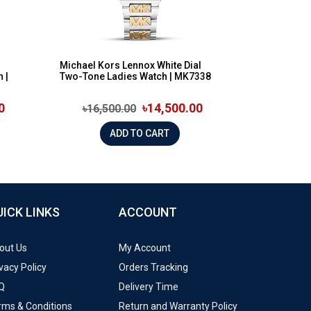
Michael Kors Lennox White Dial
 |
Two-Tone Ladies Watch | MK7338
0
৳14,500.00
৳16,500.00
ADD TO CART
UICK LINKS
ACCOUNT
out Us
My Account
vacy Policy
Orders Tracking
Q
Delivery Time
rms & Conditions
Return and Warranty Policy