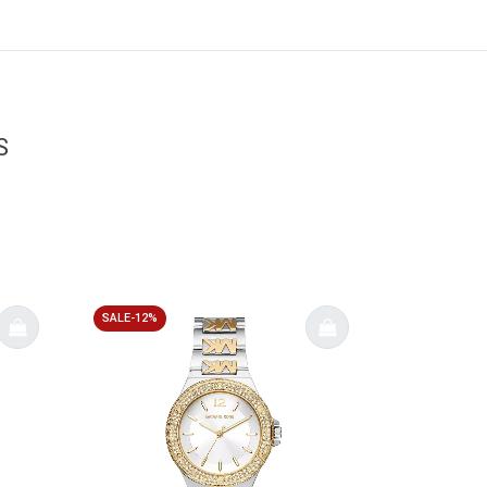
S
SALE-12%