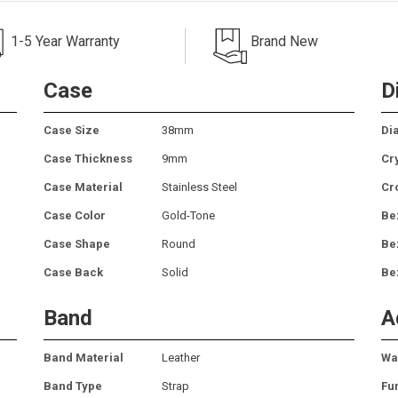
1-5 Year Warranty
Brand New
Case
D
Case Size
38mm
Dia
Case Thickness
9mm
Cr
Case Material
Stainless Steel
Cr
Case Color
Gold-Tone
Be
Case Shape
Round
Be
Case Back
Solid
Be
Band
A
Band Material
Leather
Wa
Band Type
Strap
Fu