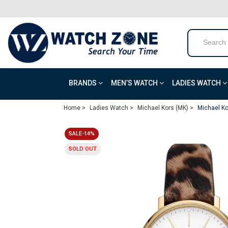
BRANDS
MEN’S WATCH
LADIES WATCH
Home >
Ladies Watch >
Michael Kors (MK) >
Michael Ko
SALE-14%
SOLD OUT