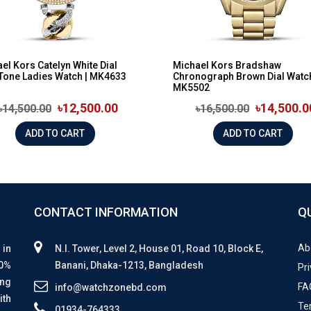
el Kors Catelyn White Dial
Michael Kors Bradshaw
Tone Ladies Watch | MK4633
Chronograph Brown Dial Watch
MK5502
৳12,500.00
৳14,500.0
৳14,500.00
৳16,500.00
ADD TO CART
ADD TO CART
CONTACT INFORMATION
Q
Ab
 in
N.I. Tower, Level 2, House 01, Road 10, Block E,
00%
Banani, Dhaka-1213, Bangladesh
Pri
ing
FA
info@watchzonebd.com
ith
Te
01934-764333