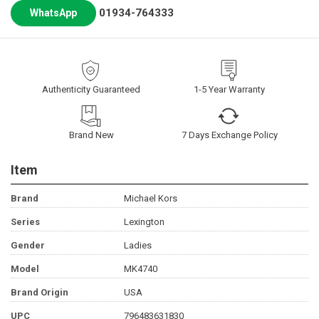
01934-764333
WhatsApp
Authenticity Guaranteed
1-5 Year Warranty
Brand New
7 Days Exchange Policy
Item
Brand
Michael Kors
Series
Lexington
Gender
Ladies
Model
MK4740
Brand Origin
USA
UPC
796483631830