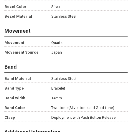
Bezel Color
Silver
Bezel Material
Stainless Steel
Movement
Movement
Quartz
Movement Source
Japan
Band
Band Material
Stainless Steel
Band Type
Bracelet
Band Width
14mm
Band Color
Two-tone (Silver-tone and Gold-tone)
Clasp
Deployment with Push Button Release
Additional Information