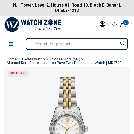
N.I. Tower, Level 2, House 01, Road 10, Block E, Banani,
Dhaka-1213
0
Home >
Ladies Watch >
Michael Kors (MK) >
Michael Kors Petite Lexington Pavé Two-Tone Ladies Watch | MK4740
SOLD OUT