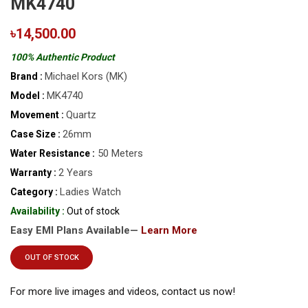
MK4740
৳14,500.00
100% Authentic Product
Michael Kors (MK)
Brand :
MK4740
Model :
Quartz
Movement :
26mm
Case Size :
50 Meters
Water Resistance :
2 Years
Warranty :
Ladies Watch
Category :
Availability :
Out of stock
Easy EMI Plans Available—
Learn More
OUT OF STOCK
For more live images and videos, contact us now!