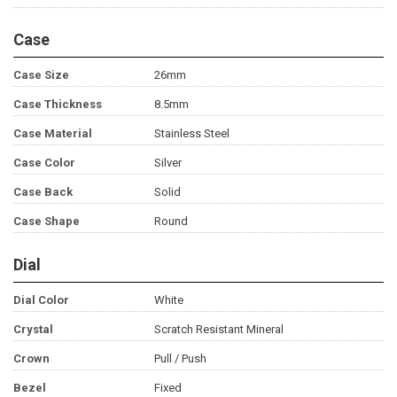
Case
Case Size
26mm
Case Thickness
8.5mm
Case Material
Stainless Steel
Case Color
Silver
Case Back
Solid
Case Shape
Round
Dial
Dial Color
White
Crystal
Scratch Resistant Mineral
Crown
Pull / Push
Bezel
Fixed