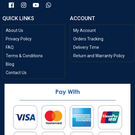
QUICK LINKS
ACCOUNT
About Us
My Account
Privacy Policy
Orders Tracking
FAQ
Delivery Time
Terms & Conditions
Return and Warranty Policy
Blog
Contact Us