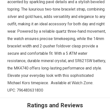
accented by sparkling pavé details and a stylish beveled
topring. The luxurious two-tone bracelet strap, combining
silver and gold hues, adds versatility and elegance to any
outfit, making it an ideal accessory for both day and night
wear. Powered by a reliable quartz three-hand movement,
the watch ensures precise timekeeping, while the 14mm
bracelet width and 2-pusher foldover clasp provide a
secure and comfortable fit. With a 5 ATM water
resistance, durable mineral crystal, and SR621SW battery,
the MK4740 offers long-lasting performance and style.
Elevate your everyday look with this sophisticated
Michael Kors timepiece.
Available at
.
Watch Zone
UPC:
796483631830
Ratings and Reviews