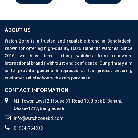
ABOUT US
Watch Zone is a trusted and reputable brand in Bangladesh,
known for offering high-quality, 100% authentic watches. Since
2016, we have been selling watches from renowned
international brands with trust and confidence. Our primary aim
is to provide genuine timepieces at fair prices, ensuring
customer satisfaction with every purchase.
CONTACT INFORMATION
N.I. Tower, Level 2, House 01, Road 10, Block E, Banani,
Dhaka-1213, Bangladesh
info@watchzonebd.com
01934-764333