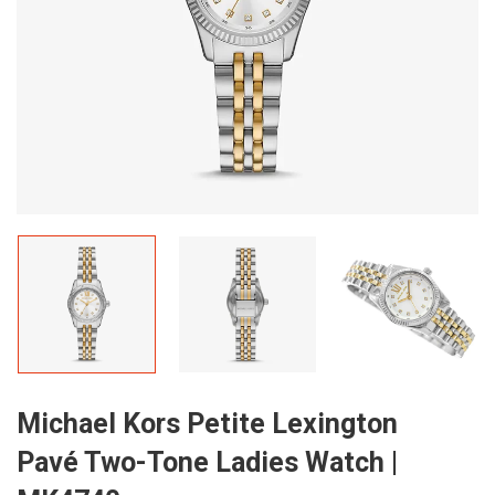
Michael Kors Petite Lexington
Pavé Two-Tone Ladies Watch |