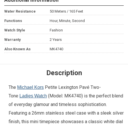
Water Resistance
50 Meters / 165 Feet
Functions
Hour, Minute, Second
Watch Style
Fashion
Warranty
2 Years
Also Known As
MK4740
Description
The
Petite Lexington Pavé Two-
Michael Kors
Tone
(Model: MK4740) is the perfect blend
Ladies Watch
of everyday glamour and timeless sophistication.
Featuring a 26mm stainless steel case with a sleek silver
finish, this mini timepiece showcases a classic white dial