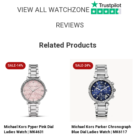
VIEW ALL WATCHZONE
REVIEWS
Related Products
SALE-14%
SALE-24%
Michael Kors Pyper Pink Dial
Michael Kors Parker Chronograph
Ladies Watch | MK4631
Blue Dial Ladies Watch | MK6117