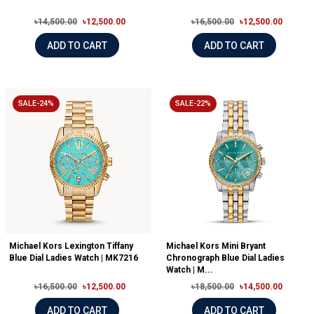
৳14,500.00
৳12,500.00
৳16,500.00
৳12,500.00
ADD TO CART
ADD TO CART
SALE-24%
SALE-22%
Michael Kors Lexington Tiffany
Michael Kors Mini Bryant
Blue Dial Ladies Watch | MK7216
Chronograph Blue Dial Ladies
Watch | M...
৳16,500.00
৳12,500.00
৳18,500.00
৳14,500.00
ADD TO CART
ADD TO CART