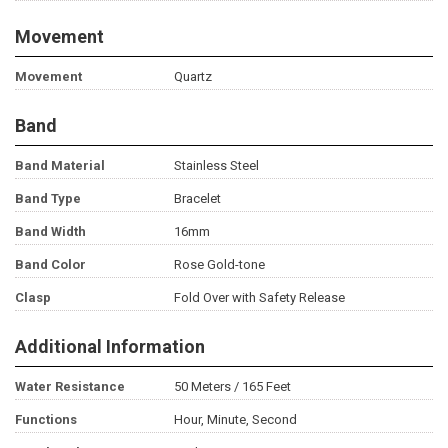
Movement
Movement
Quartz
Band
Band Material
Stainless Steel
Band Type
Bracelet
Band Width
16mm
Band Color
Rose Gold-tone
Clasp
Fold Over with Safety Release
Additional Information
Water Resistance
50 Meters / 165 Feet
Functions
Hour, Minute, Second