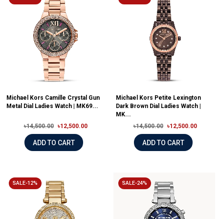
Michael Kors Camille Crystal Gun
Michael Kors Petite Lexington
Metal Dial Ladies Watch | MK69...
Dark Brown Dial Ladies Watch |
MK...
৳14,500.00
৳12,500.00
৳14,500.00
৳12,500.00
ADD TO CART
ADD TO CART
SALE-12%
SALE-24%