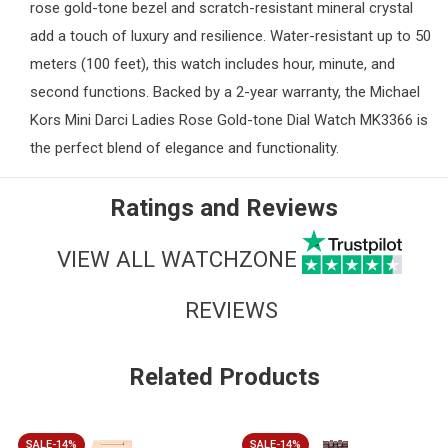
rose gold-tone bezel and scratch-resistant mineral crystal
add a touch of luxury and resilience. Water-resistant up to 50
meters (100 feet), this watch includes hour, minute, and
second functions. Backed by a 2-year warranty, the Michael
Kors Mini Darci
Ladies
Rose Gold-tone Dial Watch MK3366 is
the perfect blend of elegance and functionality.
Ratings and Reviews
VIEW ALL WATCHZONE
REVIEWS
Related Products
SALE-14%
SALE-14%