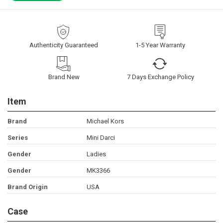
Authenticity Guaranteed
1-5 Year Warranty
Brand New
7 Days Exchange Policy
Item
Brand
Michael Kors
Series
Mini Darci
Gender
Ladies
Gender
MK3366
Brand Origin
USA
Case