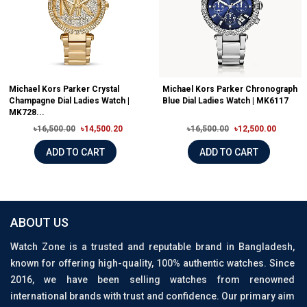
Michael Kors Parker Crystal
Michael Kors Parker Chronograph
Champagne Dial Ladies Watch |
Blue Dial Ladies Watch | MK6117
MK728...
৳16,500.00
৳14,500.20
৳16,500.00
৳12,500.00
ADD TO CART
ADD TO CART
ABOUT US
Watch Zone is a trusted and reputable brand in Bangladesh,
known for offering high-quality, 100% authentic watches. Since
2016, we have been selling watches from renowned
international brands with trust and confidence. Our primary aim