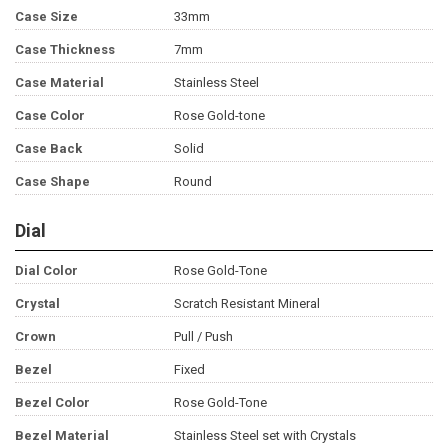
Case Size
33mm
Case Thickness
7mm
Case Material
Stainless Steel
Case Color
Rose Gold-tone
Case Back
Solid
Case Shape
Round
Dial
Dial Color
Rose Gold-Tone
Crystal
Scratch Resistant Mineral
Crown
Pull / Push
Bezel
Fixed
Bezel Color
Rose Gold-Tone
Bezel Material
Stainless Steel set with Crystals