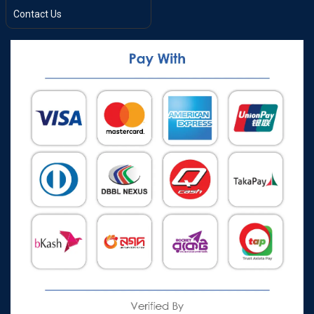
Contact Us