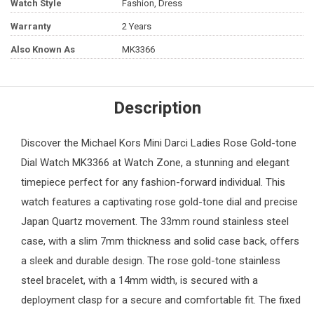
Watch Style
Fashion, Dress
Warranty
2 Years
Also Known As
MK3366
Description
Discover the
Michael Kors
Mini Darci Ladies Rose Gold-tone
Dial Watch MK3366 at
Watch Zone
, a stunning and elegant
timepiece perfect for any fashion-forward individual. This
watch features a captivating rose gold-tone dial and precise
Japan Quartz movement. The 33mm round stainless steel
case, with a slim 7mm thickness and solid case back, offers
a sleek and durable design. The rose gold-tone stainless
steel bracelet, with a 14mm width, is secured with a
deployment clasp for a secure and comfortable fit. The fixed