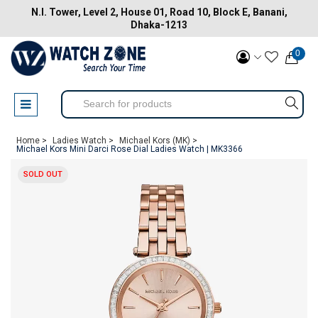
N.I. Tower, Level 2, House 01, Road 10, Block E, Banani,
Dhaka-1213
0
Home >
Ladies Watch >
Michael Kors (MK) >
Michael Kors Mini Darci Rose Dial Ladies Watch | MK3366
SOLD OUT