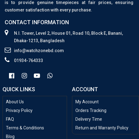
is to provide genuine timepieces at fair prices, ensuring
customer satisfaction with every purchase.
CONTACT INFORMATION
N.I. Tower, Level 2, House 01, Road 10, Block E, Banani,
Dhaka-1213, Bangladesh
info@watchzonebd.com
01934-764333
QUICK LINKS
ACCOUNT
About Us
My Account
Privacy Policy
Orders Tracking
FAQ
Delivery Time
Terms & Conditions
Return and Warranty Policy
Blog