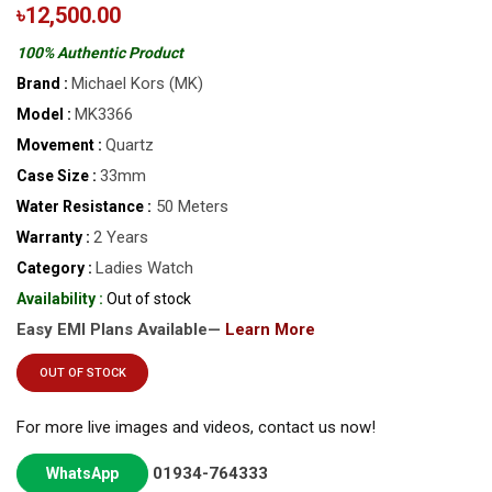
৳12,500.00
100% Authentic Product
Michael Kors (MK)
Brand :
MK3366
Model :
Quartz
Movement :
33mm
Case Size :
50 Meters
Water Resistance :
2 Years
Warranty :
Ladies Watch
Category :
Availability :
Out of stock
Easy EMI Plans Available—
Learn More
OUT OF STOCK
For more live images and videos, contact us now!
01934-764333
WhatsApp