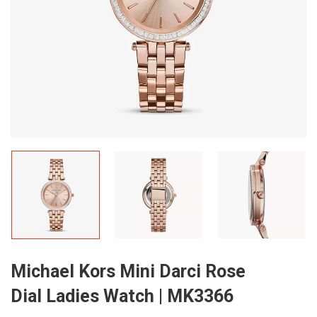
Michael Kors Mini Darci Rose
Dial Ladies Watch | MK3366