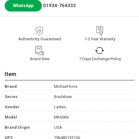
01934-764333
WhatsApp
Authenticity Guaranteed
1-5 Year Warranty
Brand New
7 Days Exchange Policy
Item
Brand
Michael Kors
Series
Bradshaw
Gender
Ladies
Model
MK6066
Brand Origin
USA
UPC
796483133136