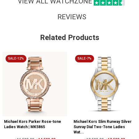
VIEW ALL WATCHZONE
REVIEWS
Related Products
SALE-12%
SALE-7%
Michael Kors Parker Rose-tone
Michael Kors Slim Runway Silver
Ladies Watch | MK5865
Sunray Dial Two-Tone Ladies
Wat...