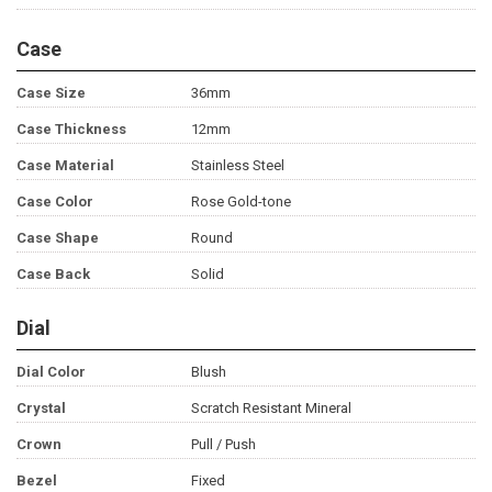
Case
Case Size
36mm
Case Thickness
12mm
Case Material
Stainless Steel
Case Color
Rose Gold-tone
Case Shape
Round
Case Back
Solid
Dial
Dial Color
Blush
Crystal
Scratch Resistant Mineral
Crown
Pull / Push
Bezel
Fixed