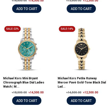
৳16,500.00
৳14,500.00
৳13,500.00
৳12,500.00
ADD TO CART
ADD TO CART
SALE-22%
SALE-14%
Michael Kors Mini Bryant
Michael Kors Petite Runway
Chronograph Blue Dial Ladies
Mercer Pavé Gold-Tone Black Dial
Watch | M...
Lad...
৳18,500.00
৳14,500.00
৳14,500.00
৳12,500.00
ADD TO CART
ADD TO CART