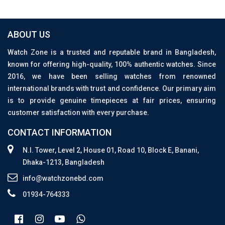
ABOUT US
Watch Zone is a trusted and reputable brand in Bangladesh,
known for offering high-quality, 100% authentic watches. Since
2016, we have been selling watches from renowned
international brands with trust and confidence. Our primary aim
is to provide genuine timepieces at fair prices, ensuring
customer satisfaction with every purchase.
CONTACT INFORMATION
N.I. Tower, Level 2, House 01, Road 10, Block E, Banani,
Dhaka-1213, Bangladesh
info@watchzonebd.com
01934-764333