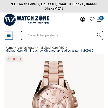
N.I. Tower, Level 2, House 01, Road 10, Block E, Banani,
Dhaka-1213
0
Home >
Ladies Watch >
Michael Kors (MK) >
Michael Kors Mini Bradshaw Chronograph Ladies Watch | MK6066
SOLD OUT