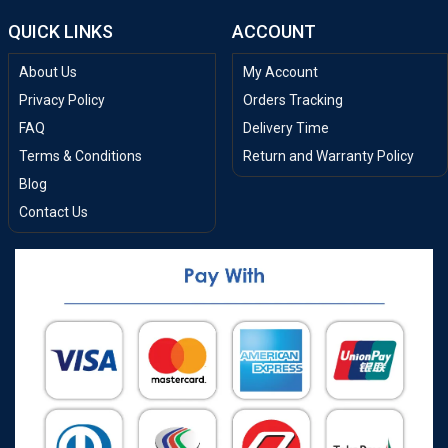
QUICK LINKS
ACCOUNT
About Us
My Account
Privacy Policy
Orders Tracking
FAQ
Delivery Time
Terms & Conditions
Return and Warranty Policy
Blog
Contact Us