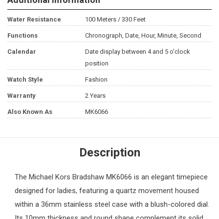
Water Resistance
100 Meters / 330 Feet
Functions
Chronograph, Date, Hour, Minute, Second
Calendar
Date display between 4 and 5 o'clock
position
Watch Style
Fashion
Warranty
2 Years
Also Known As
MK6066
Description
The
Michael Kors
Bradshaw MK6066 is an elegant timepiece
designed for ladies, featuring a quartz movement housed
within a 36mm stainless steel case with a blush-colored dial.
Its 10mm thickness and round shape complement its solid