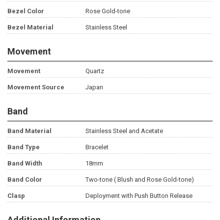
Bezel Color
Rose Gold-tone
Bezel Material
Stainless Steel
Movement
Movement
Quartz
Movement Source
Japan
Band
Band Material
Stainless Steel and Acetate
Band Type
Bracelet
Band Width
18mm
Band Color
Two-tone ( Blush and Rose Gold-tone)
Clasp
Deployment with Push Button Release
Additional Information