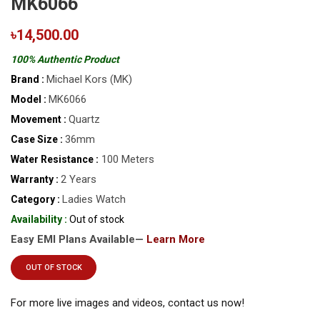
MK6066
৳14,500.00
100% Authentic Product
Michael Kors (MK)
Brand :
MK6066
Model :
Quartz
Movement :
36mm
Case Size :
100 Meters
Water Resistance :
2 Years
Warranty :
Ladies Watch
Category :
Availability :
Out of stock
Easy EMI Plans Available—
Learn More
OUT OF STOCK
For more live images and videos, contact us now!