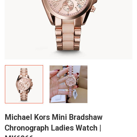
Michael Kors Mini Bradshaw
Chronograph Ladies Watch |