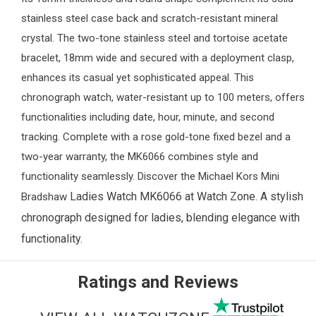
stainless steel case back and scratch-resistant mineral
crystal. The two-tone stainless steel and tortoise acetate
bracelet, 18mm wide and secured with a deployment clasp,
enhances its casual yet sophisticated appeal. This
chronograph watch, water-resistant up to 100 meters, offers
functionalities including date, hour, minute, and second
tracking. Complete with a rose gold-tone fixed bezel and a
two-year warranty, the MK6066 combines style and
functionality seamlessly. Discover the Michael Kors Mini
Ladies Watch
MK6066 at
Watch Zone
. A stylish
Bradshaw
chronograph designed for ladies, blending elegance with
functionality.
Ratings and Reviews