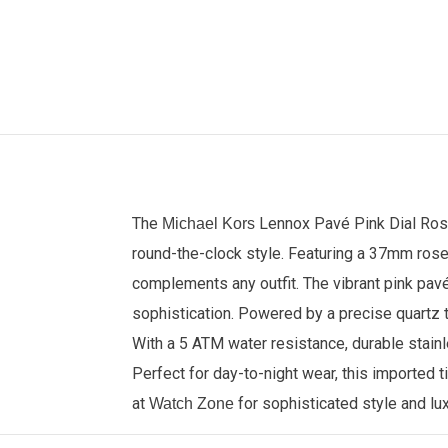
The
Lennox Pavé Pink Dial Ro
Michael Kors
round-the-clock style. Featuring a 37mm rose 
complements any outfit. The vibrant pink pav
sophistication. Powered by a precise quartz t
With a 5 ATM water resistance, durable stainl
Perfect for day-to-night wear, this imported
at
for sophisticated style and lu
Watch Zone