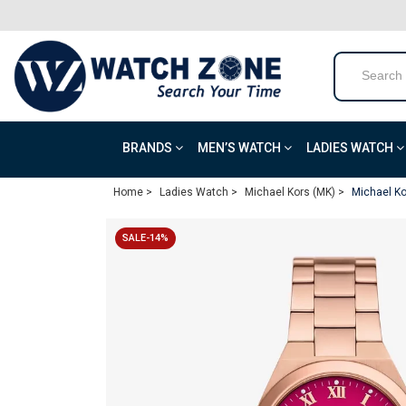
BRANDS
MEN’S WATCH
LADIES WATCH
Home >
Ladies Watch >
Michael Kors (MK) >
Michael Ko
SALE-14%