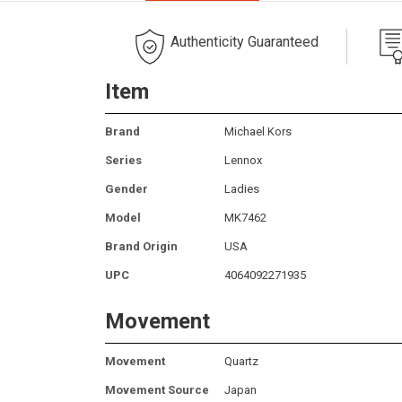
Authenticity Guaranteed
Item
Brand
Michael Kors
Series
Lennox
Gender
Ladies
Model
MK7462
Brand Origin
USA
UPC
4064092271935
Movement
Movement
Quartz
Movement Source
Japan