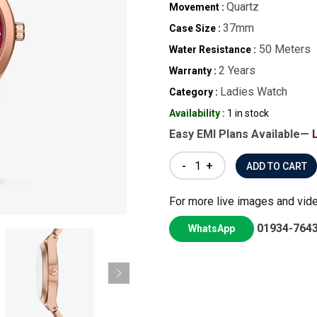
Quartz
Movement :
37mm
Case Size :
50 Meters
Water Resistance :
2 Years
Warranty :
Ladies Watch
Category :
Availability :
1 in stock
Easy EMI Plans Available—
-
+
For more live images and vid
01934-764
WhatsApp