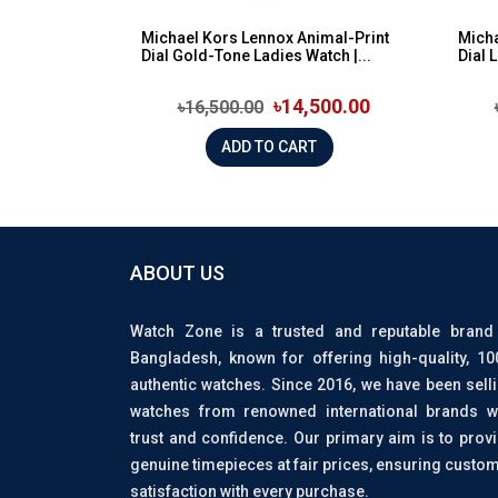
Michael Kors Lennox Animal-Print
Micha
Dial Gold-Tone Ladies Watch |...
Dial 
৳14,500.00
৳16,500.00
ADD TO CART
ABOUT US
Watch Zone is a trusted and reputable brand
Bangladesh, known for offering high-quality, 1
authentic watches. Since 2016, we have been sell
watches from renowned international brands w
trust and confidence. Our primary aim is to prov
genuine timepieces at fair prices, ensuring custo
satisfaction with every purchase.