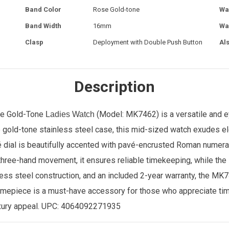
Band Color
Rose Gold-tone
Wa
Band Width
16mm
Wa
Clasp
Deployment with Double Push Button
Al
Description
se Gold-Tone
(Model: MK7462) is a versatile and e
Ladies Watch
gold-tone stainless steel case, this mid-sized watch exudes eleg
é dial is beautifully accented with pavé-encrusted Roman numera
hree-hand movement, it ensures reliable timekeeping, while the s
ess steel construction, and an included 2-year warranty, the MK7
 timepiece is a must-have accessory for those who appreciate ti
xury appeal. UPC:
4064092271935