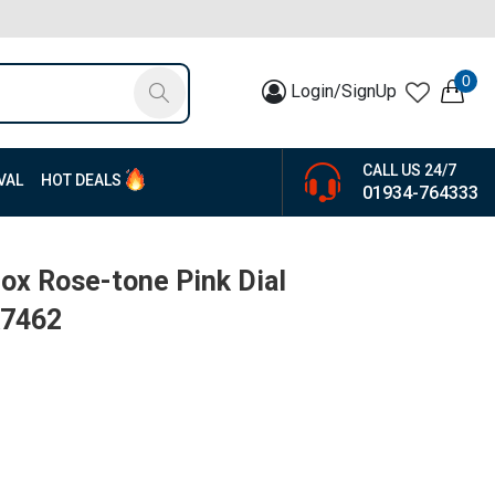
0
Login/SignUp
CALL US 24/7
VAL
HOT DEALS
01934-764333
ox Rose-tone Pink Dial
K7462