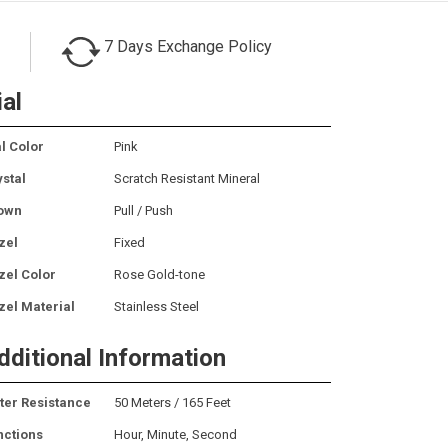
7 Days Exchange Policy
ial
l Color
Pink
ystal
Scratch Resistant Mineral
own
Pull / Push
zel
Fixed
zel Color
Rose Gold-tone
zel Material
Stainless Steel
dditional Information
ter Resistance
50 Meters / 165 Feet
nctions
Hour, Minute, Second