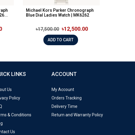
raph
Michael Kors Parker Chronograph
6...
Blue Dial Ladies Watch | MK6262
0
৳12,500.00
৳17,500.00
ADD TO CART
UICK LINKS
ACCOUNT
out Us
My Account
vacy Policy
Orders Tracking
Q
Delivery Time
rms & Conditions
Return and Warranty Policy
og
ntact Us