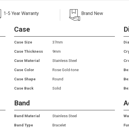
1-5 Year Warranty
Brand New
Case
D
Case Size
37mm
Dia
Case Thickness
9mm
Cr
Case Material
Stainless Steel
Cr
Case Color
Rose Gold-tone
Be
Case Shape
Round
Be
Case Back
Solid
Be
Band
A
Band Material
Stainless Steel
Wa
Band Type
Bracelet
Fu