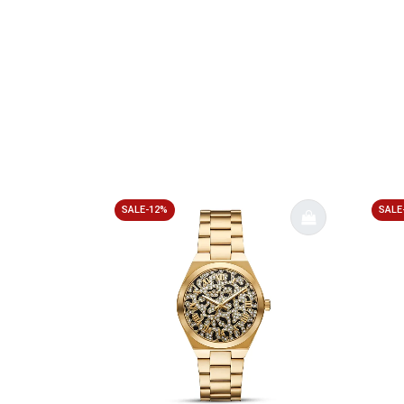
SALE-12%
SALE