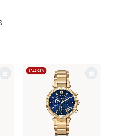
S
SALE-29%