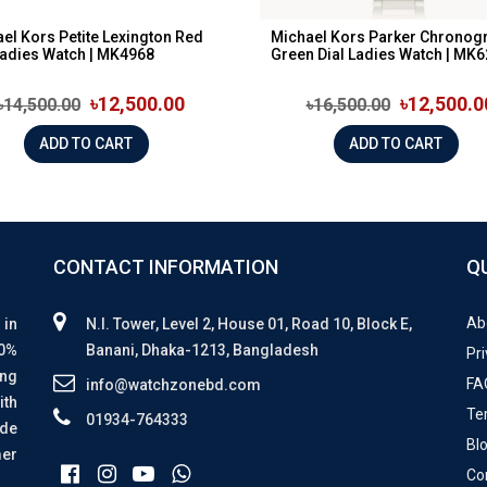
el Kors Petite Lexington Red
Michael Kors Parker Chronog
Ladies Watch | MK4968
Green Dial Ladies Watch | MK62
৳12,500.00
৳12,500.0
৳14,500.00
৳16,500.00
ADD TO CART
ADD TO CART
CONTACT INFORMATION
Q
Ab
 in
N.I. Tower, Level 2, House 01, Road 10, Block E,
00%
Banani, Dhaka-1213, Bangladesh
Pri
ing
FA
info@watchzonebd.com
ith
Te
01934-764333
ide
Bl
mer
Co