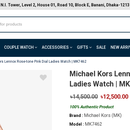
N.I. Tower, Level 2, House 01, Road 10, Block E, Banani, Dhaka-1213
COUPLE WATCH
ACCESSORIES
GIFTS
SALE
NEW ARRI
rs Lennox Rose-tone Pink Dial Ladies Watch | MK7462
Michael Kors Lenn
Ladies Watch | M
৳14,500.00
৳12,500.00
100% Authentic Product
Michael Kors (MK)
Brand :
MK7462
Model :