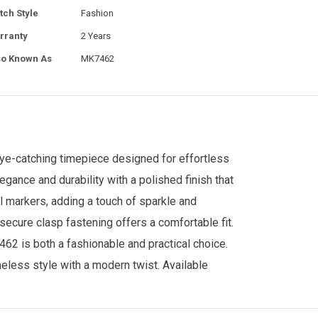
tch Style
Fashion
rranty
2 Years
so Known As
MK7462
ye-catching timepiece designed for effortless
ance and durability with a polished finish that
l markers, adding a touch of sparkle and
ecure clasp fastening offers a comfortable fit.
462 is both a fashionable and practical choice.
meless style with a modern twist.
Available