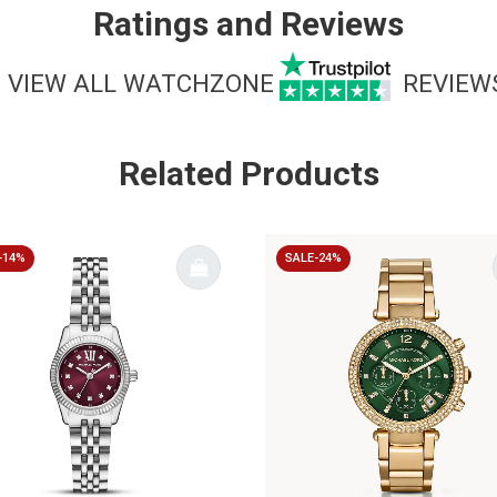
Ratings and Reviews
VIEW ALL WATCHZONE
REVIEW
Related Products
-14%
SALE-24%