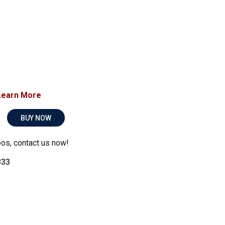
Learn More
BUY NOW
eos, contact us now!
333