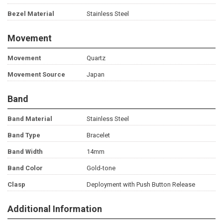
Bezel Material
Stainless Steel
Movement
Movement
Quartz
Movement Source
Japan
Band
Band Material
Stainless Steel
Band Type
Bracelet
Band Width
14mm
Band Color
Gold-tone
Clasp
Deployment with Push Button Release
Additional Information