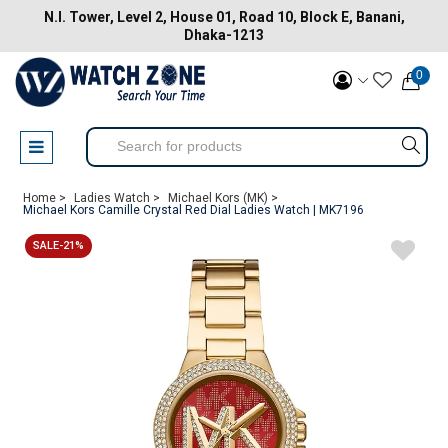
N.I. Tower, Level 2, House 01, Road 10, Block E, Banani,
Dhaka-1213
0
Home >
Ladies Watch >
Michael Kors (MK) >
Michael Kors Camille Crystal Red Dial Ladies Watch | MK7196
SALE-21%