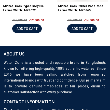
Michael Kors Pyper Grey Dial
Michael Kors Parker Rose-tone
Ladies Watch | MK4672
Ladies Watch | MK5865
৳14,500.00
৳12,500.00
৳16,500.00
৳14,500.00
ADD TO CART
ADD TO CART
ABOUT US
Watch Zone is a trusted and reputable brand in Bangladesh,
known for offering high-quality, 100% authentic watches. Since
2016, we have been selling watches from renowned
international brands with trust and confidence. Our primary aim
is to provide genuine timepieces at fair prices, ensuring
customer satisfaction with every purchase.
CONTACT INFORMATION