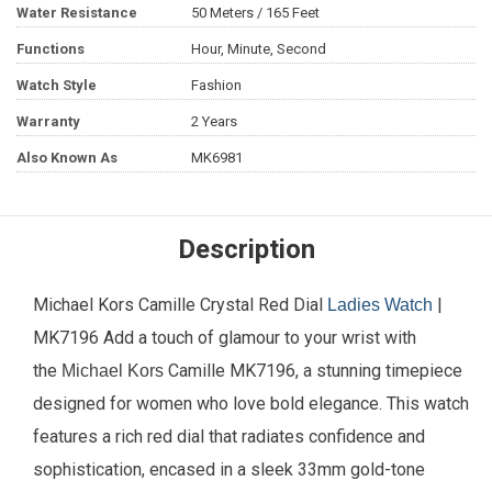
Water Resistance
50 Meters / 165 Feet
Functions
Hour, Minute, Second
Watch Style
Fashion
Warranty
2 Years
Also Known As
MK6981
Description
Michael Kors Camille Crystal Red Dial
|
Ladies Watch
MK7196 Add a touch of glamour to your wrist with
the
Camille MK7196, a stunning timepiece
Michael Kors
designed for women who love bold elegance. This watch
features a rich red dial that radiates confidence and
sophistication, encased in a sleek 33mm gold-tone