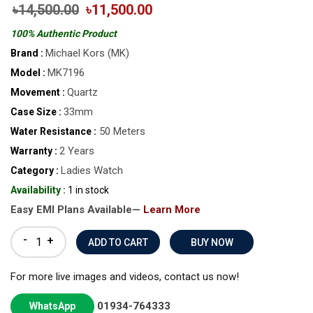
৳14,500.00
৳11,500.00
100% Authentic Product
Michael Kors (MK)
Brand :
MK7196
Model :
Quartz
Movement :
33mm
Case Size :
50 Meters
Water Resistance :
2 Years
Warranty :
Ladies Watch
Category :
Availability :
1 in stock
Easy EMI Plans Available—
Learn More
-
+
BUY NOW
For more live images and videos, contact us now!
01934-764333
WhatsApp