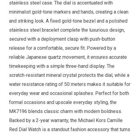
stainless steel case. The dial is accentuated with
minimalist gold-tone markers and hands, creating a clean
and striking look. A fixed gold-tone bezel and a polished
stainless steel bracelet complete the luxurious design,
secured with a deployment clasp with push-button
release for a comfortable, secure fit. Powered by a
reliable Japanese quartz movement, it ensures accurate
timekeeping with a simple three-hand display. The
scratch-resistant mineral crystal protects the dial, while a
water resistance rating of 50 meters makes it suitable for
everyday wear and occasional splashes. Perfect for both
formal occasions and upscale everyday styling, the
MK7196 blends classic charm with modern boldness.
Backed by a 2-year warranty, the Michael Kors Camille
Red Dial Watch is a standout fashion accessory that turns