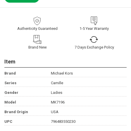
Authenticity Guaranteed
1-5 Year Warranty
Brand New
7 Days Exchange Policy
Item
Brand
Michael Kors
Series
Camille
Gender
Ladies
Model
MK7196
Brand Origin
USA
UPC
796483550230