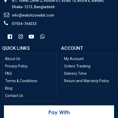
N.I. Tower, Level 2, House 01, Road 10, Block E, Banani,
Dhaka-1213, Bangladesh
info@watchzonebd.com
01934-764333
QUICK LINKS
ACCOUNT
About Us
My Account
Privacy Policy
Orders Tracking
FAQ
Delivery Time
Terms & Conditions
Return and Warranty Policy
Blog
Contact Us