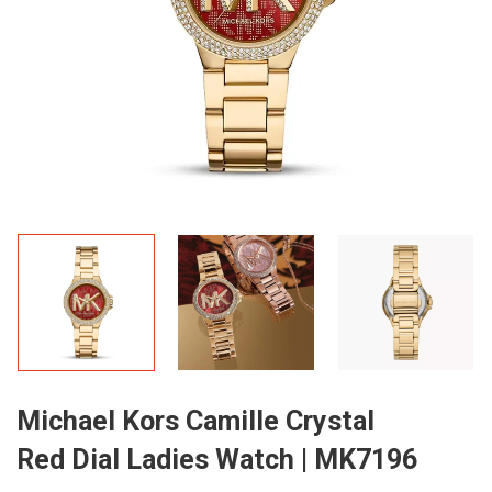
Michael Kors Camille Crystal
Red Dial Ladies Watch | MK7196