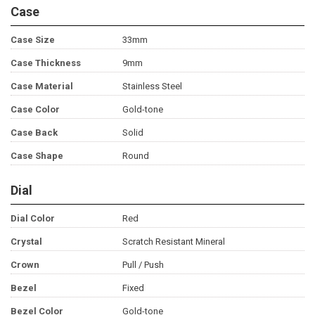
Case
Case Size
33mm
Case Thickness
9mm
Case Material
Stainless Steel
Case Color
Gold-tone
Case Back
Solid
Case Shape
Round
Dial
Dial Color
Red
Crystal
Scratch Resistant Mineral
Crown
Pull / Push
Bezel
Fixed
Bezel Color
Gold-tone