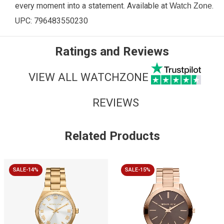
every moment into a statement.
Available at
.
Watch Zone
UPC:
796483550230
Ratings and Reviews
VIEW ALL WATCHZONE
REVIEWS
Related Products
SALE-14%
SALE-15%