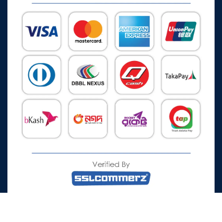
All Rights Reserved © 2026 Watch Zone.