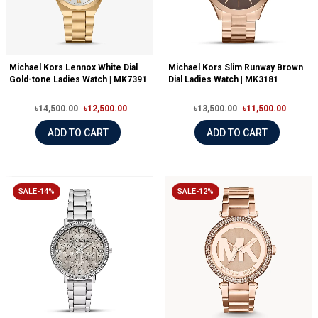
Michael Kors Lennox White Dial
Michael Kors Slim Runway Brown
Gold-tone Ladies Watch | MK7391
Dial Ladies Watch | MK3181
৳14,500.00
৳12,500.00
৳13,500.00
৳11,500.00
ADD TO CART
ADD TO CART
SALE-14%
SALE-12%