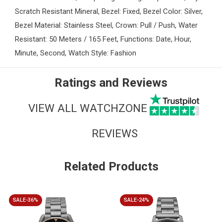
Scratch Resistant Mineral, Bezel: Fixed, Bezel Color: Silver,
Bezel Material: Stainless Steel, Crown: Pull / Push, Water
Resistant: 50 Meters / 165 Feet, Functions: Date, Hour,
Minute, Second, Watch Style: Fashion
Ratings and Reviews
VIEW ALL WATCHZONE
REVIEWS
Related Products
SALE-36%
SALE-24%