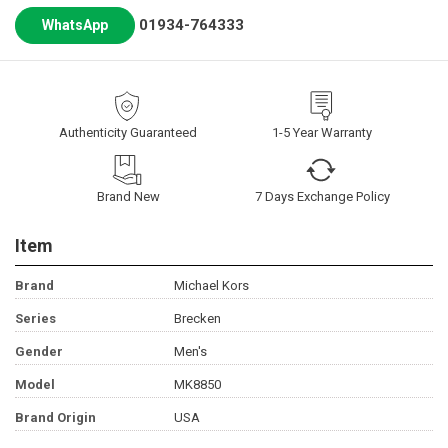
01934-764333
WhatsApp
Authenticity Guaranteed
1-5 Year Warranty
Brand New
7 Days Exchange Policy
Item
Brand
Michael Kors
Series
Brecken
Gender
Men's
Model
MK8850
Brand Origin
USA