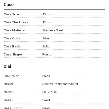
Case
Case Size
45mm
Case Thickness
12mm
Case Material
Stainless Steel
Case Color
Silver
Case Back
Solid
Case Shape
Round
Dial
Dial Color
Black
Crystal
Scratch Resistant Mineral
Crown
Pull / Push
Bezel
Fixed
Bezel Color
Silver