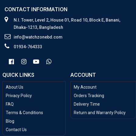
CONTACT INFORMATION
N.I. Tower, Level 2, House 01, Road 10, Block E, Banani,
Dhaka-1213, Bangladesh
info@watchzonebd.com
01934-764333
QUICK LINKS
ACCOUNT
About Us
My Account
Privacy Policy
Orders Tracking
FAQ
Delivery Time
Terms & Conditions
Return and Warranty Policy
Blog
Contact Us