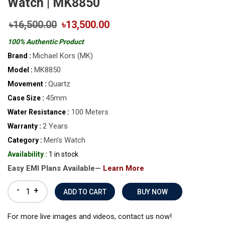
Watch | MK8850
৳16,500.00
৳13,500.00
100% Authentic Product
Michael Kors (MK)
Brand :
MK8850
Model :
Quartz
Movement :
45mm
Case Size :
100 Meters
Water Resistance :
2 Years
Warranty :
Men’s Watch
Category :
Availability :
1 in stock
Easy EMI Plans Available—
Learn More
-
+
BUY NOW
For more live images and videos, contact us now!