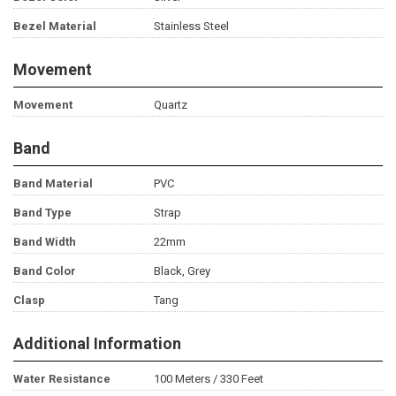
Bezel Material
Stainless Steel
Movement
Movement
Quartz
Band
Band Material
PVC
Band Type
Strap
Band Width
22mm
Band Color
Black, Grey
Clasp
Tang
Additional Information
Water Resistance
100 Meters / 330 Feet