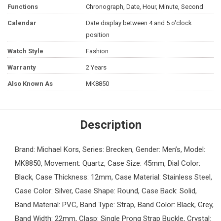
Functions
Chronograph, Date, Hour, Minute, Second
Calendar
Date display between 4 and 5 o'clock
position
Watch Style
Fashion
Warranty
2 Years
Also Known As
MK8850
Description
Brand: Michael Kors, Series: Brecken, Gender: Men’s, Model:
MK8850, Movement: Quartz, Case Size: 45mm, Dial Color:
Black, Case Thickness: 12mm, Case Material: Stainless Steel,
Case Color: Silver, Case Shape: Round, Case Back: Solid,
Band Material: PVC, Band Type: Strap, Band Color: Black, Grey,
Band Width: 22mm, Clasp: Single Prong Strap Buckle, Crystal: