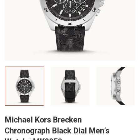
Michael Kors Brecken
Chronograph Black Dial Men’s