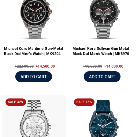
Michael Kors Maritime Gun-Metal
Michael Kors Sullivan Gun Metal
Black Dial Men's Watch | MK9204
Black Dial Men's Watch | MK8970
৳22,500.00
৳14,500.00
৳18,500.00
৳14,000.00
ADD TO CART
ADD TO CART
SALE-32%
SALE-18%