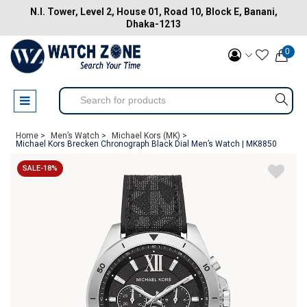
N.I. Tower, Level 2, House 01, Road 10, Block E, Banani,
Dhaka-1213
0
Home >
Men’s Watch >
Michael Kors (MK) >
Michael Kors Brecken Chronograph Black Dial Men’s Watch | MK8850
SALE-18%