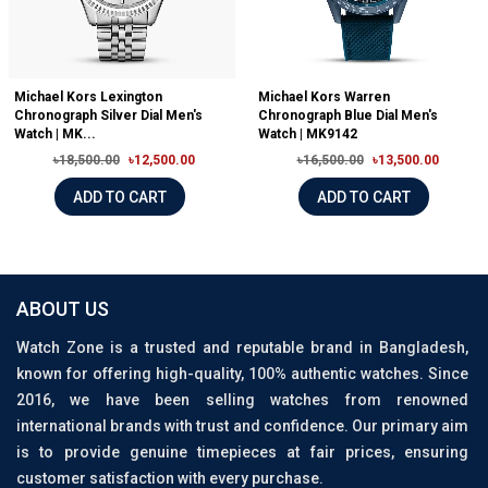
Michael Kors Lexington
Michael Kors Warren
Chronograph Silver Dial Men's
Chronograph Blue Dial Men's
Watch | MK...
Watch | MK9142
৳18,500.00
৳12,500.00
৳16,500.00
৳13,500.00
ADD TO CART
ADD TO CART
ABOUT US
Watch Zone is a trusted and reputable brand in Bangladesh,
known for offering high-quality, 100% authentic watches. Since
2016, we have been selling watches from renowned
international brands with trust and confidence. Our primary aim
is to provide genuine timepieces at fair prices, ensuring
customer satisfaction with every purchase.