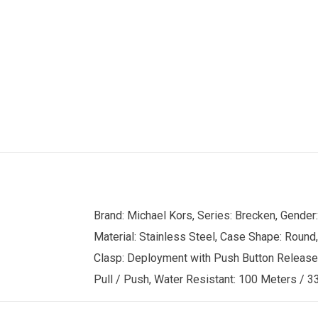
Brand: Michael Kors, Series: Brecken, Gende
Material: Stainless Steel, Case Shape: Round,
Clasp: Deployment with Push Button Release, C
Pull / Push, Water Resistant: 100 Meters / 33