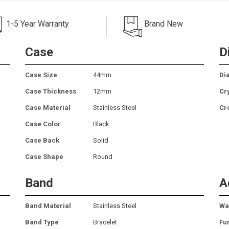
1-5 Year Warranty
Brand New
Case
D
Case Size
44mm
Dia
Case Thickness
12mm
Cr
Case Material
Stainless Steel
Cr
Case Color
Black
Case Back
Solid
Case Shape
Round
Band
A
Band Material
Stainless Steel
Wa
Band Type
Bracelet
Fu