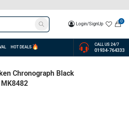
0
Login/SignUp
CALL US 24/7
VAL
HOT DEALS
01934-764333
ken Chronograph Black
| MK8482