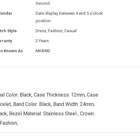
Second
lendar
Date display between 4 and 5 o'clock
position
tch Style
Dress, Fashion, Casual
rranty
2 Years
so Known As
MK8482
ial Color: Black, Case Thickness: 12mm, Case
acelet, Band Color: Black, Band Width: 24mm,
ck, Bezel Material: Stainless Steel , Crown:
 Fashion,