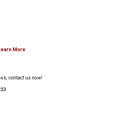
Learn More
eos, contact us now!
333