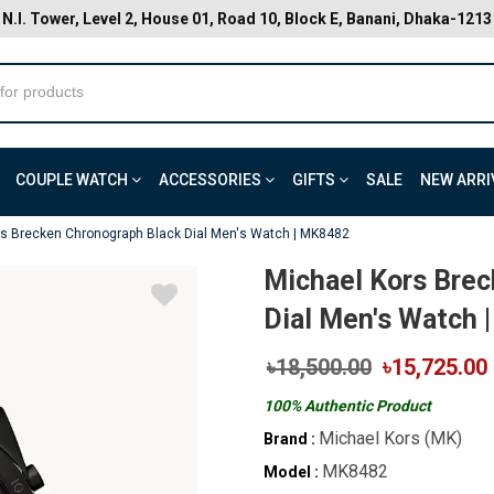
N.I. Tower, Level 2, House 01, Road 10, Block E, Banani, Dhaka-1213
COUPLE WATCH
ACCESSORIES
GIFTS
SALE
NEW ARRI
rs Brecken Chronograph Black Dial Men's Watch | MK8482
Michael Kors Brec
Dial Men's Watch 
৳18,500.00
৳15,725.00
100% Authentic Product
Michael Kors (MK)
Brand :
MK8482
Model :