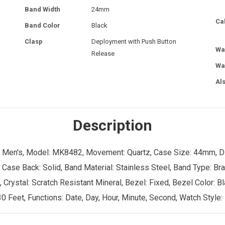
Band Width
24mm
Ca
Band Color
Black
Clasp
Deployment with Push Button
Wa
Release
Wa
Al
Description
r: Men's, Model: MK8482, Movement: Quartz, Case Size: 44mm, D
 Case Back: Solid, Band Material: Stainless Steel, Band Type: Br
rystal: Scratch Resistant Mineral, Bezel: Fixed, Bezel Color: Bla
0 Feet, Functions: Date, Day, Hour, Minute, Second, Watch Style: