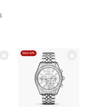
S
SALE-32%