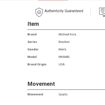
Authenticity Guaranteed
Item
Brand
Michael Kors
Series
Brecken
Gender
Men's
Model
MK8482
Brand Origin
USA
Movement
Movement
Quartz