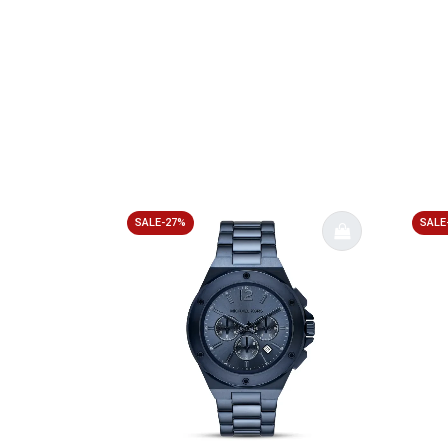
SALE-27%
SALE