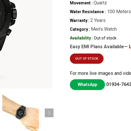
Quartz
Movement :
100 Meters
Water Resistance :
2 Years
Warranty :
Men’s Watch
Category :
Availability :
Out of stock
Easy EMI Plans Available—
OUT OF STOCK
For more live images and vid
01934-764
WhatsApp