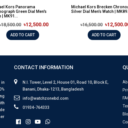
ael Kors Panorama
Michael Kors Brecken Chrono
ograph Green Dial Men's
Silver Dial Men’s Watch | MK89.
 | MK91...
৳12,500.00
৳12,500.0
৳18,500.00
৳16,500.00
ADD TO CART
ADD TO CART
CONTACT INFORMATION
Q
Ab
 in
N.I. Tower, Level 2, House 01, Road 10, Block E,
00%
Banani, Dhaka-1213, Bangladesh
Pri
ing
FA
info@watchzonebd.com
ith
Te
01934-764333
ide
Bl
mer
Co