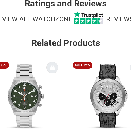
Ratings and Reviews
VIEW ALL WATCHZONE
REVIEW
Related Products
-32%
SALE-24%