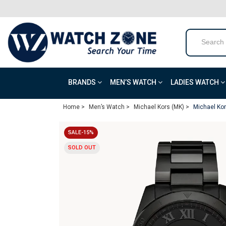
BRANDS
MEN’S WATCH
LADIES WATCH
Home >
Men’s Watch >
Michael Kors (MK) >
Michael Ko
SALE-15%
SOLD OUT