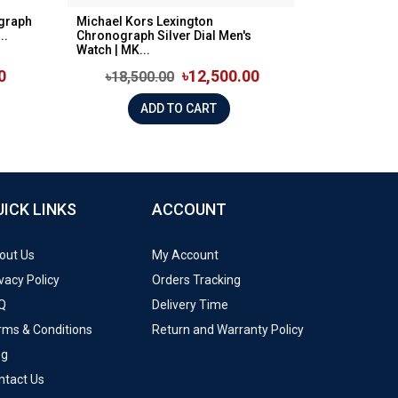
graph
Michael Kors Lexington
..
Chronograph Silver Dial Men's
Watch | MK...
0
৳12,500.00
৳18,500.00
ADD TO CART
UICK LINKS
ACCOUNT
out Us
My Account
vacy Policy
Orders Tracking
Q
Delivery Time
rms & Conditions
Return and Warranty Policy
og
ntact Us