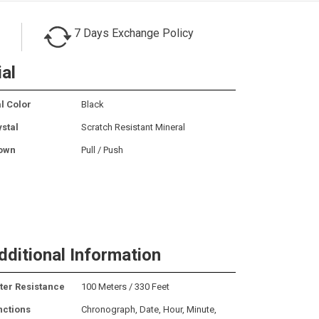
7 Days Exchange Policy
ial
l Color
Black
ystal
Scratch Resistant Mineral
own
Pull / Push
dditional Information
ter Resistance
100 Meters / 330 Feet
nctions
Chronograph, Date, Hour, Minute,