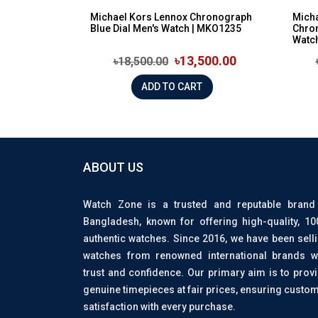
Michael Kors Lennox Chronograph
Mich
Blue Dial Men's Watch | MKO1235
Chron
Watch
৳13,500.00
৳18,500.00
ADD TO CART
ABOUT US
Watch Zone is a trusted and reputable brand
Bangladesh, known for offering high-quality, 1
authentic watches. Since 2016, we have been sell
watches from renowned international brands w
trust and confidence. Our primary aim is to prov
genuine timepieces at fair prices, ensuring custo
satisfaction with every purchase.