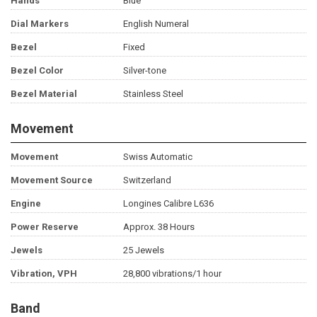
Hands
Blue
Dial Markers
English Numeral
Bezel
Fixed
Bezel Color
Silver-tone
Bezel Material
Stainless Steel
Movement
Movement
Swiss Automatic
Movement Source
Switzerland
Engine
Longines Calibre L636
Power Reserve
Approx. 38 Hours
Jewels
25 Jewels
Vibration, VPH
28,800 vibrations/1 hour
Band