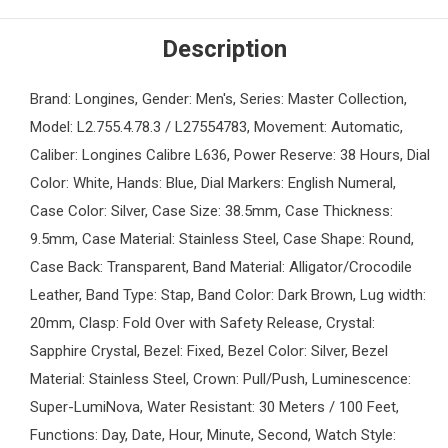
Description
Brand: Longines, Gender: Men's, Series: Master Collection,
Model: L2.755.4.78.3 / L27554783, Movement: Automatic,
Caliber: Longines Calibre L636, Power Reserve: 38 Hours, Dial
Color: White, Hands: Blue, Dial Markers: English Numeral,
Case Color: Silver, Case Size: 38.5mm, Case Thickness:
9.5mm, Case Material: Stainless Steel, Case Shape: Round,
Case Back: Transparent, Band Material: Alligator/Crocodile
Leather, Band Type: Stap, Band Color: Dark Brown, Lug width:
20mm, Clasp: Fold Over with Safety Release, Crystal:
Sapphire Crystal, Bezel: Fixed, Bezel Color: Silver, Bezel
Material: Stainless Steel, Crown: Pull/Push, Luminescence:
Super-LumiNova, Water Resistant: 30 Meters / 100 Feet,
Functions: Day, Date, Hour, Minute, Second, Watch Style: