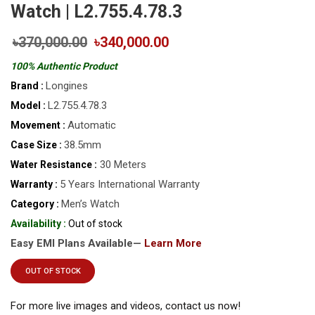
Watch | L2.755.4.78.3
৳370,000.00
৳340,000.00
100% Authentic Product
Longines
Brand :
L2.755.4.78.3
Model :
Automatic
Movement :
38.5mm
Case Size :
30 Meters
Water Resistance :
5 Years International Warranty
Warranty :
Men’s Watch
Category :
Availability :
Out of stock
Easy EMI Plans Available—
Learn More
OUT OF STOCK
For more live images and videos, contact us now!