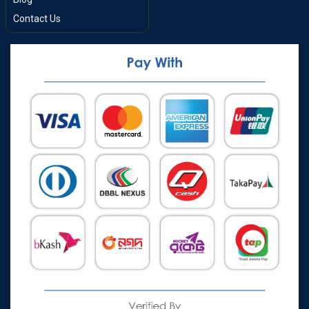
Contact Us