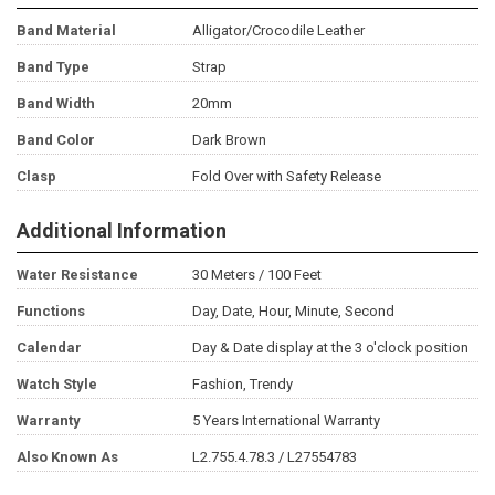
Band Material
Alligator/Crocodile Leather
Band Type
Strap
Band Width
20mm
Band Color
Dark Brown
Clasp
Fold Over with Safety Release
Additional Information
Water Resistance
30 Meters / 100 Feet
Functions
Day, Date, Hour, Minute, Second
Calendar
Day & Date display at the 3 o'clock position
Watch Style
Fashion, Trendy
Warranty
5 Years International Warranty
Also Known As
L2.755.4.78.3 / L27554783