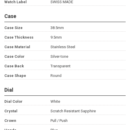
Watch Label
SWISS MADE
Case
Case Size
38.5mm
Case Thickness
9.5mm
Case Material
Stainless Steel
Case Color
Silver-tone
Case Back
Transparent
Case Shape
Round
Dial
Dial Color
White
Crystal
Scratch Resistant Sapphire
Crown
Pull / Push