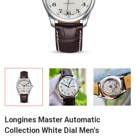
Longines Master Automatic
Collection White Dial Men's