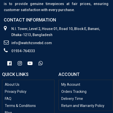
is to provide genuine timepieces at fair prices, ensuring
customer satisfaction with every purchase.
CONTACT INFORMATION
N.I. Tower, Level 2, House 01, Road 10, Block E, Banani,
Dhaka-1213, Bangladesh
info@watchzonebd.com
01934-764333
QUICK LINKS
ACCOUNT
About Us
My Account
Privacy Policy
Orders Tracking
FAQ
Delivery Time
Terms & Conditions
Return and Warranty Policy
Blog