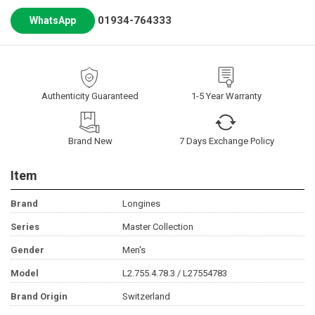
01934-764333
WhatsApp
Authenticity Guaranteed
1-5 Year Warranty
Brand New
7 Days Exchange Policy
Item
Brand
Longines
Series
Master Collection
Gender
Men's
Model
L2.755.4.78.3 / L27554783
Brand Origin
Switzerland