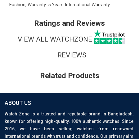
Fashion, Warranty: 5 Years International Warranty
Ratings and Reviews
VIEW ALL WATCHZONE
REVIEWS
Related Products
ABOUT US
Watch Zone is a trusted and reputable brand in Bangladesh,
known for offering high-quality, 100% authentic watches. Since
2016, we have been selling watches from renowned
international brands with trust and confidence. Our primary aim