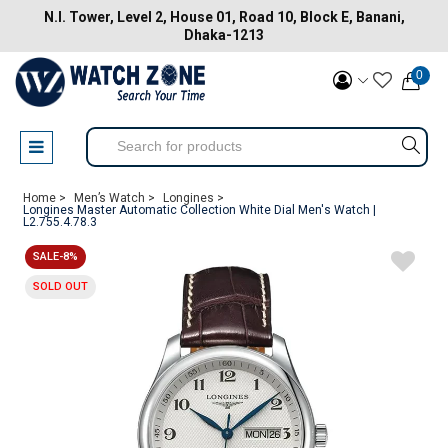
N.I. Tower, Level 2, House 01, Road 10, Block E, Banani,
Dhaka-1213
0
Home >
Men’s Watch >
Longines >
Longines Master Automatic Collection White Dial Men's Watch |
L2.755.4.78.3
SALE-8%
SOLD OUT