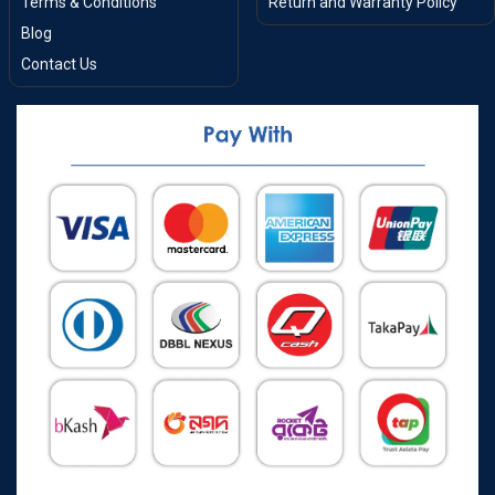
Terms & Conditions
Return and Warranty Policy
Blog
Contact Us