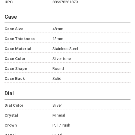
UPC
886678281879
Case
Case Size
48mm
Case Thickness
13mm
Case Material
Stainless Steel
Case Color
Silver-tone
Case Shape
Round
Case Back
Solid
Dial
Dial Color
Silver
Crystal
Mineral
Crown
Pull / Push