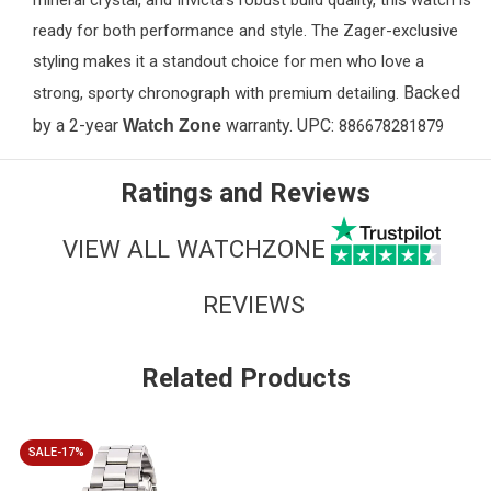
mineral crystal, and Invicta’s robust build quality, this watch is
ready for both performance and style. The Zager-exclusive
styling makes it a standout choice for men who love a
Backed
strong, sporty chronograph with premium detailing.
by a 2-year
warranty. UPC:
Watch Zone
886678281879
Ratings and Reviews
VIEW ALL WATCHZONE
REVIEWS
Related Products
SALE-17%