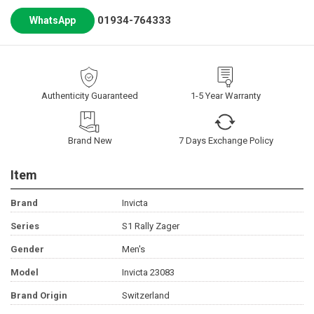
01934-764333
WhatsApp
Authenticity Guaranteed
1-5 Year Warranty
Brand New
7 Days Exchange Policy
Item
Brand
Invicta
Series
S1 Rally Zager
Gender
Men's
Model
Invicta 23083
Brand Origin
Switzerland