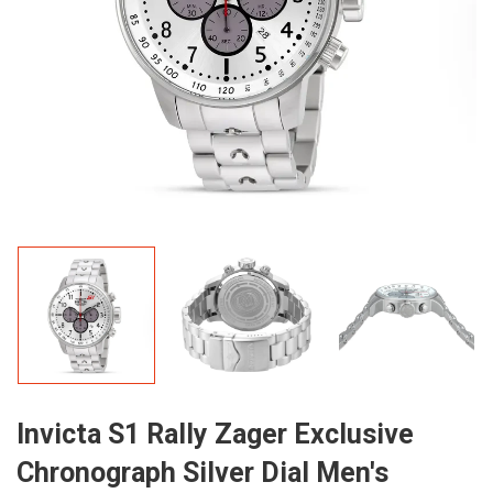
Invicta S1 Rally Zager Exclusive
Chronograph Silver Dial Men's