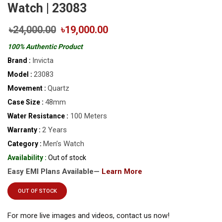
Watch | 23083
৳24,000.00
৳19,000.00
100% Authentic Product
Invicta
Brand :
23083
Model :
Quartz
Movement :
48mm
Case Size :
100 Meters
Water Resistance :
2 Years
Warranty :
Men’s Watch
Category :
Availability :
Out of stock
Easy EMI Plans Available—
Learn More
OUT OF STOCK
For more live images and videos, contact us now!