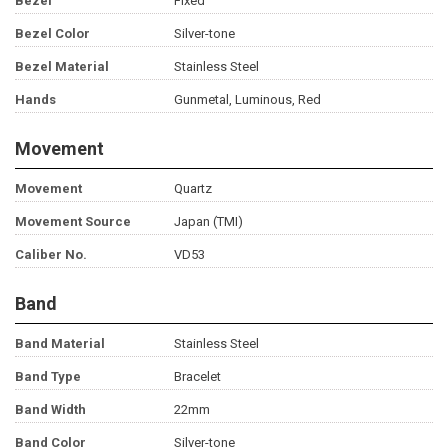
Bezel
Fixed
Bezel Color
Silver-tone
Bezel Material
Stainless Steel
Hands
Gunmetal, Luminous, Red
Movement
Movement
Quartz
Movement Source
Japan (TMI)
Caliber No.
VD53
Band
Band Material
Stainless Steel
Band Type
Bracelet
Band Width
22mm
Band Color
Silver-tone