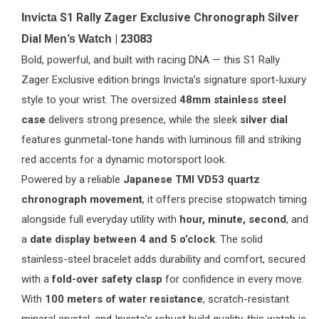
S1 Rally Zager Exclusive Chronograph Silver
Invicta
Dial
| 23083
Men’s Watch
Bold, powerful, and built with racing DNA — this S1 Rally
Zager Exclusive edition brings Invicta’s signature sport-luxury
style to your wrist. The oversized
48mm stainless steel
case
delivers strong presence, while the sleek
silver dial
features gunmetal-tone hands with luminous fill and striking
red accents for a dynamic motorsport look.
Powered by a reliable
Japanese TMI VD53 quartz
chronograph movement
, it offers precise stopwatch timing
alongside full everyday utility with
hour, minute, second
, and
a
date display between 4 and 5 o’clock
. The solid
stainless-steel bracelet adds durability and comfort, secured
with a
fold-over safety clasp
for confidence in every move.
With
100 meters of water resistance
, scratch-resistant