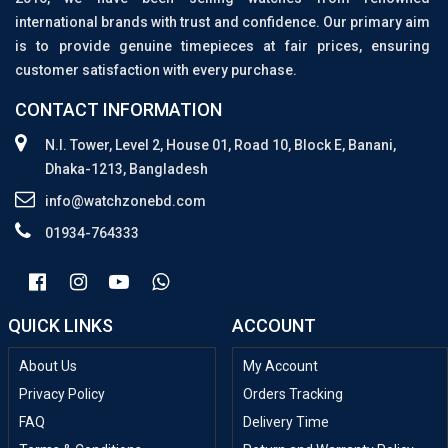
international brands with trust and confidence. Our primary aim
is to provide genuine timepieces at fair prices, ensuring
customer satisfaction with every purchase.
CONTACT INFORMATION
N.I. Tower, Level 2, House 01, Road 10, Block E, Banani,
Dhaka-1213, Bangladesh
info@watchzonebd.com
01934-764333
QUICK LINKS
ACCOUNT
About Us
My Account
Privacy Policy
Orders Tracking
FAQ
Delivery Time