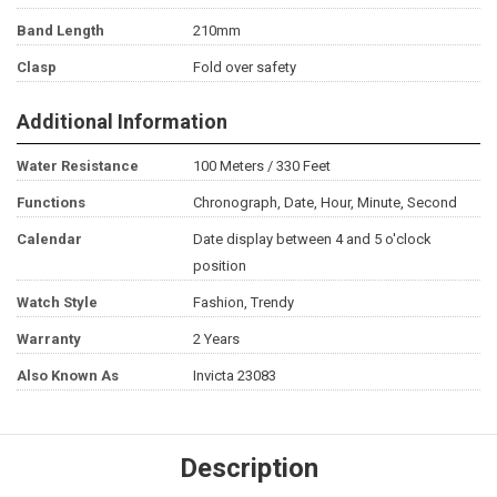
Band Length
210mm
Clasp
Fold over safety
Additional Information
Water Resistance
100 Meters / 330 Feet
Functions
Chronograph, Date, Hour, Minute, Second
Calendar
Date display between 4 and 5 o'clock
position
Watch Style
Fashion, Trendy
Warranty
2 Years
Also Known As
Invicta 23083
Description