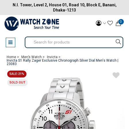
N.I. Tower, Level 2, House 01, Road 10, Block E, Banani,
Dhaka-1213
0
Home >
Men’s Watch >
Invicta >
Invicta S1 Rally Zager Exclusive Chronograph Silver Dial Men's Watch |
23083
SALE-21%
SOLD OUT