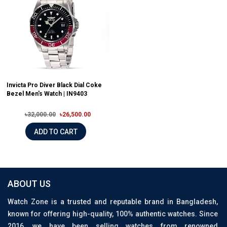
Invicta Pro Diver Black Dial Coke
Bezel Men's Watch | IN9403
৳32,000.00
৳26,500.00
ADD TO CART
ABOUT US
Watch Zone is a trusted and reputable brand in Bangladesh,
known for offering high-quality, 100% authentic watches. Since
2016, we have been selling watches from renowned