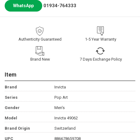
01934-764333
WhatsApp
Authenticity Guaranteed
1-5 Year Warranty
Brand New
7 Days Exchange Policy
Item
Brand
Invicta
Series
Pop Art
Gender
Men's
Model
Invicta 49062
Brand Origin
Switzerland
UPC
886678659708