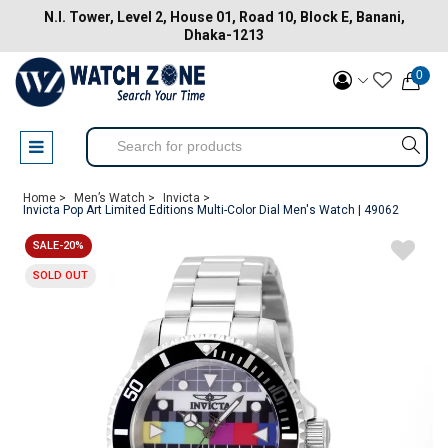
N.I. Tower, Level 2, House 01, Road 10, Block E, Banani,
Dhaka-1213
0
Home >
Men’s Watch >
Invicta >
Invicta Pop Art Limited Editions Multi-Color Dial Men's Watch | 49062
SALE-20%
SOLD OUT