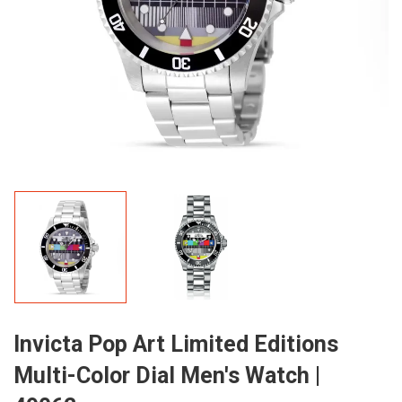
Invicta Pop Art Limited Editions
Multi-Color Dial Men's Watch |