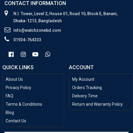
CONTACT INFORMATION
N.I. Tower, Level 2, House 01, Road 10, Block E, Banani,
Dhaka-1213, Bangladesh
info@watchzonebd.com
01934-764333
QUICK LINKS
ACCOUNT
About Us
My Account
Privacy Policy
Orders Tracking
FAQ
Delivery Time
Terms & Conditions
Return and Warranty Policy
Blog
Contact Us