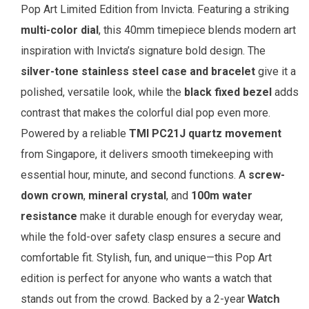
Pop Art Limited Edition from Invicta. Featuring a striking
multi-color dial
, this 40mm timepiece blends modern art
inspiration with Invicta’s signature bold design. The
silver-tone stainless steel case and bracelet
give it a
polished, versatile look, while the
black fixed bezel
adds
contrast that makes the colorful dial pop even more.
Powered by a reliable
TMI PC21J quartz movement
from Singapore, it delivers smooth timekeeping with
essential hour, minute, and second functions. A
screw-
down crown
,
mineral crystal
, and
100m water
resistance
make it durable enough for everyday wear,
while the fold-over safety clasp ensures a secure and
comfortable fit. Stylish, fun, and unique—this Pop Art
edition is perfect for anyone who wants a watch that
stands out from the crowd.
Backed by a 2-year
Watch