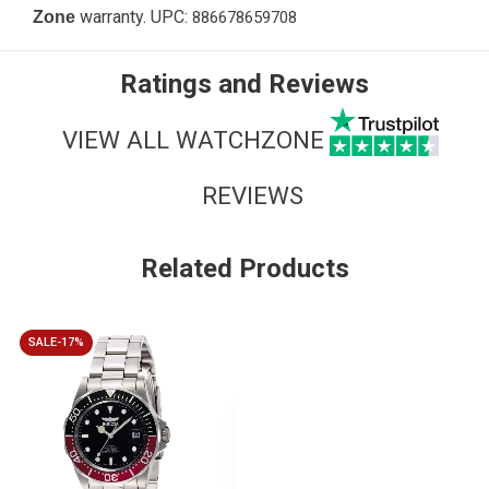
warranty. UPC:
Zone
886678659708
Ratings and Reviews
VIEW ALL WATCHZONE
REVIEWS
Related Products
SALE-17%