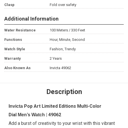
Clasp
Fold over safety
Additional Information
Water Resistance
100 Meters / 330 Feet
Functions
Hour, Minute, Second
Watch Style
Fashion, Trendy
Warranty
2 Years
Also Known As
Invicta 49062
Description
Pop Art Limited Editions Multi-Color
Invicta
Dial
| 49062
Men’s Watch
Add a burst of creativity to your wrist with this vibrant