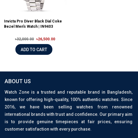
Invicta Pro Diver Black Dial Coke
Bezel Men's Watch | IN9403
৳32,000.00
৳26,500.00
ADD TO CART
ABOUT US
Watch Zone is a trusted and reputable brand in Bangladesh,
known for offering high-quality, 100% authentic watches. Since
2016, we have been selling watches from renowned
international brands with trust and confidence. Our primary aim
is to provide genuine timepieces at fair prices, ensuring
customer satisfaction with every purchase.