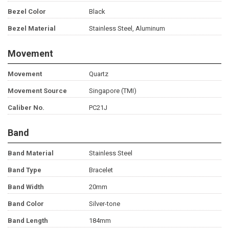
Bezel Color
Black
Bezel Material
Stainless Steel, Aluminum
Movement
Movement
Quartz
Movement Source
Singapore (TMI)
Caliber No.
PC21J
Band
Band Material
Stainless Steel
Band Type
Bracelet
Band Width
20mm
Band Color
Silver-tone
Band Length
184mm