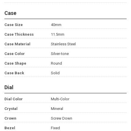
Case
Case Size
40mm
Case Thickness
11.5mm
Case Material
Stainless Steel
Case Color
Silver-tone
Case Shape
Round
Case Back
Solid
Dial
Dial Color
Multi-Color
Crystal
Mineral
Crown
Screw Down
Bezel
Fixed