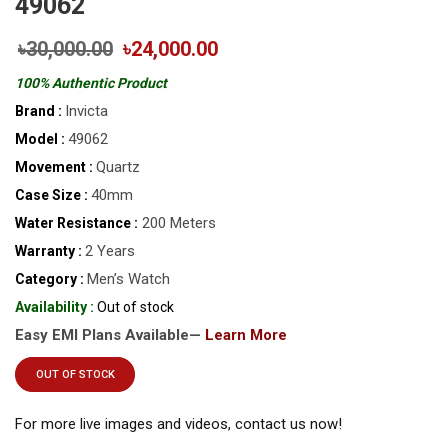
49062
৳30,000.00
৳24,000.00
100% Authentic Product
Invicta
Brand :
49062
Model :
Quartz
Movement :
40mm
Case Size :
200 Meters
Water Resistance :
2 Years
Warranty :
Men’s Watch
Category :
Availability :
Out of stock
Easy EMI Plans Available—
Learn More
OUT OF STOCK
For more live images and videos, contact us now!