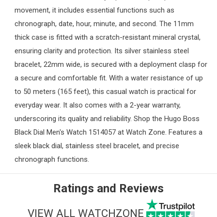
movement, it includes essential functions such as
chronograph, date, hour, minute, and second. The 11mm
thick case is fitted with a scratch-resistant mineral crystal,
ensuring clarity and protection. Its silver stainless steel
bracelet, 22mm wide, is secured with a deployment clasp for
a secure and comfortable fit. With a water resistance of up
to 50 meters (165 feet), this casual watch is practical for
everyday wear. It also comes with a 2-year warranty,
underscoring its quality and reliability. Shop the Hugo Boss
Black Dial Men's Watch 1514057 at
Watch Zone
. Features a
sleek black dial, stainless steel bracelet, and precise
chronograph functions.
Ratings and Reviews
VIEW ALL WATCHZONE