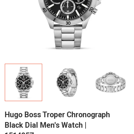
Hugo Boss Troper Chronograph
Black Dial Men's Watch |