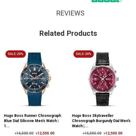
REVIEWS
Related Products
SALE-24%
SALE-24%
Hugo Boss Runner Chronograph
Hugo Boss Skytraveller
Blue Dial Silicone Men's Watch |
Chronograph Burgundy Dial Men's
1...
Watch |...
৳16,500.00
৳12,500.00
৳16,500.00
৳12,500.00