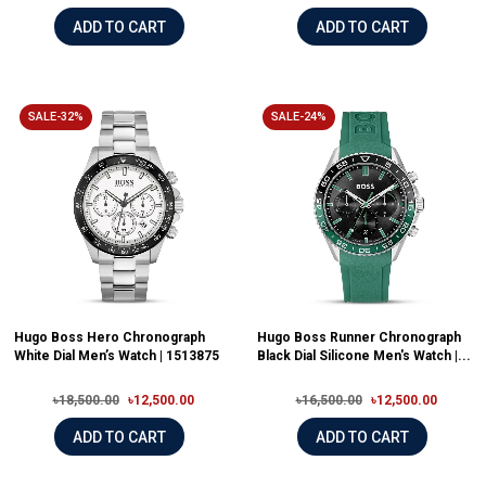
ADD TO CART
ADD TO CART
SALE-32%
SALE-24%
Hugo Boss Hero Chronograph
Hugo Boss Runner Chronograph
White Dial Men’s Watch | 1513875
Black Dial Silicone Men's Watch |...
৳18,500.00
৳12,500.00
৳16,500.00
৳12,500.00
ADD TO CART
ADD TO CART