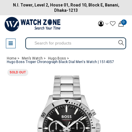
N.I. Tower, Level 2, House 01, Road 10, Block E, Banani,
Dhaka-1213
0
Home >
Men’s Watch >
Hugo Boss >
Hugo Boss Troper Chronograph Black Dial Men's Watch | 1514057
SOLD OUT