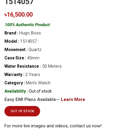
1514057
৳16,500.00
100% Authentic Product
Hugo Boss
Brand :
1514057
Model :
Quartz
Movement :
45mm
Case Size :
50 Meters
Water Resistance :
2 Years
Warranty :
Men’s Watch
Category :
Availability :
Out of stock
Easy EMI Plans Available—
Learn More
OUT OF STOCK
For more live images and videos, contact us now!