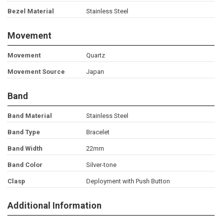
Bezel Material
Stainless Steel
Movement
Movement
Quartz
Movement Source
Japan
Band
Band Material
Stainless Steel
Band Type
Bracelet
Band Width
22mm
Band Color
Silver-tone
Clasp
Deployment with Push Button
Additional Information