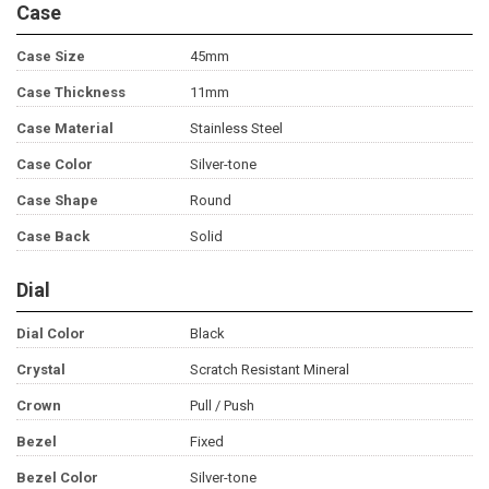
Case
Case Size
45mm
Case Thickness
11mm
Case Material
Stainless Steel
Case Color
Silver-tone
Case Shape
Round
Case Back
Solid
Dial
Dial Color
Black
Crystal
Scratch Resistant Mineral
Crown
Pull / Push
Bezel
Fixed
Bezel Color
Silver-tone