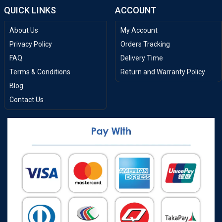
QUICK LINKS
ACCOUNT
About Us
My Account
Privacy Policy
Orders Tracking
FAQ
Delivery Time
Terms & Conditions
Return and Warranty Policy
Blog
Contact Us