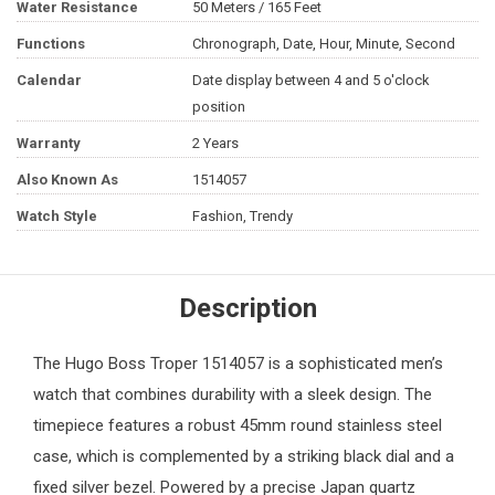
Water Resistance
50 Meters / 165 Feet
Functions
Chronograph, Date, Hour, Minute, Second
Calendar
Date display between 4 and 5 o'clock
position
Warranty
2 Years
Also Known As
1514057
Watch Style
Fashion, Trendy
Description
The
Hugo Boss
Troper 1514057 is a sophisticated
men’s
watch
that combines durability with a sleek design. The
timepiece features a robust 45mm round stainless steel
case, which is complemented by a striking black dial and a
fixed silver bezel. Powered by a precise Japan quartz