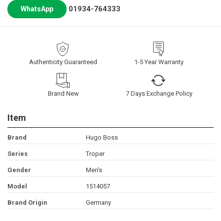
01934-764333
WhatsApp
Authenticity Guaranteed
1-5 Year Warranty
Brand New
7 Days Exchange Policy
Item
Brand
Hugo Boss
Series
Troper
Gender
Men's
Model
1514057
Brand Origin
Germany