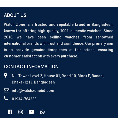
ABOUT US
Watch Zone is a trusted and reputable brand in Bangladesh,
known for offering high-quality, 100% authentic watches. Since
2016, we have been selling watches from renowned
international brands with trust and confidence. Our primary aim
is to provide genuine timepieces at fair prices, ensuring
customer satisfaction with every purchase.
CONTACT INFORMATION
N.I. Tower, Level 2, House 01, Road 10, Block E, Banani,
Dhaka-1213, Bangladesh
info@watchzonebd.com
01934-764333