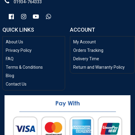
01934-764333
QUICK LINKS
ACCOUNT
About Us
My Account
Privacy Policy
Orders Tracking
FAQ
Delivery Time
Terms & Conditions
Return and Warranty Policy
Blog
Contact Us