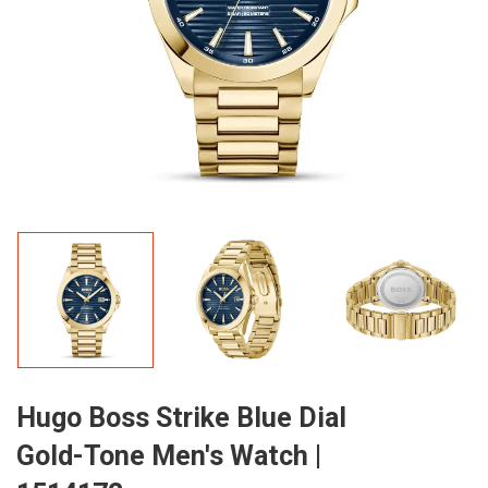
Hugo Boss Strike Blue Dial
Gold-Tone Men's Watch |