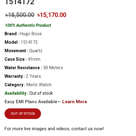
1514172
৳18,500.00
৳15,170.00
100% Authentic Product
Hugo Boss
Brand :
1514172
Model :
Quartz
Movement :
41mm
Case Size :
50 Meters
Water Resistance :
2 Years
Warranty :
Men’s Watch
Category :
Availability :
Out of stock
Easy EMI Plans Available—
Learn More
OUT OF STOCK
For more live images and videos, contact us now!