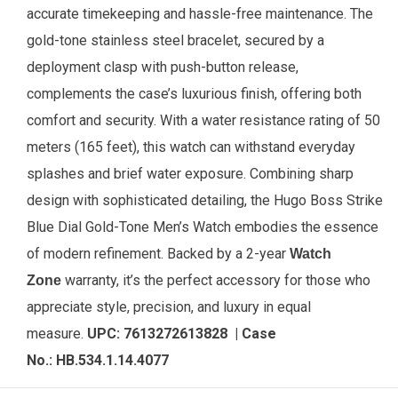
accurate timekeeping and hassle-free maintenance. The
gold-tone stainless steel bracelet, secured by a
deployment clasp with push-button release,
complements the case’s luxurious finish, offering both
comfort and security. With a water resistance rating of 50
meters (165 feet), this watch can withstand everyday
splashes and brief water exposure. Combining sharp
design with sophisticated detailing, the Hugo Boss Strike
Blue Dial Gold-Tone Men’s Watch embodies the essence
of modern refinement. Backed by a 2-year
Watch
warranty, it’s the perfect accessory for those who
Zone
appreciate style, precision, and luxury in equal
measure.
UPC:
7613272613828
| Case
No.:
HB.534.1.14.4077