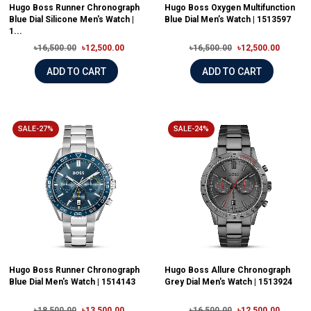
Hugo Boss Runner Chronograph
Hugo Boss Oxygen Multifunction
Blue Dial Silicone Men's Watch |
Blue Dial Men’s Watch | 1513597
1...
৳16,500.00
৳12,500.00
৳16,500.00
৳12,500.00
ADD TO CART
ADD TO CART
SALE-27%
SALE-24%
Hugo Boss Runner Chronograph
Hugo Boss Allure Chronograph
Blue Dial Men's Watch | 1514143
Grey Dial Men's Watch | 1513924
৳18,500.00
৳13,500.00
৳16,500.00
৳12,500.00