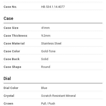
Case No.
HB.534.1.14.4077
Case
Case Size
41mm
Case Thickness
9.2mm
Case Material
Stainless Steel
Case Color
Gold-Tone
Case Back
Solid
Case Shape
Round
Dial
Dial Color
Blue
Crystal
Scratch Resistant Mineral
Crown
Pull / Push