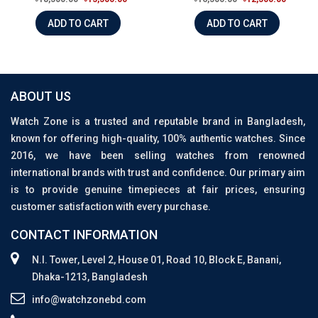
ADD TO CART
ADD TO CART
ABOUT US
Watch Zone is a trusted and reputable brand in Bangladesh,
known for offering high-quality, 100% authentic watches. Since
2016, we have been selling watches from renowned
international brands with trust and confidence. Our primary aim
is to provide genuine timepieces at fair prices, ensuring
customer satisfaction with every purchase.
CONTACT INFORMATION
N.I. Tower, Level 2, House 01, Road 10, Block E, Banani,
Dhaka-1213, Bangladesh
info@watchzonebd.com