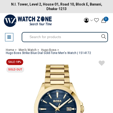
N.I. Tower, Level 2, House 01, Road 10, Block E, Banani,
Dhaka-1213
0
Home >
Men’s Watch >
Hugo Boss >
Hugo Boss Strike Blue Dial Gold-Tone Men's Watch | 1514172
SALE-18%
SOLD OUT