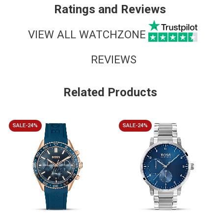
Ratings and Reviews
VIEW ALL WATCHZONE
REVIEWS
Related Products
SALE-24%
SALE-24%