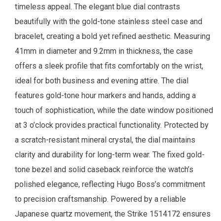
timeless appeal. The elegant blue dial contrasts
beautifully with the gold-tone stainless steel case and
bracelet, creating a bold yet refined aesthetic. Measuring
41mm in diameter and 9.2mm in thickness, the case
offers a sleek profile that fits comfortably on the wrist,
ideal for both business and evening attire. The dial
features gold-tone hour markers and hands, adding a
touch of sophistication, while the date window positioned
at 3 o’clock provides practical functionality. Protected by
a scratch-resistant mineral crystal, the dial maintains
clarity and durability for long-term wear. The fixed gold-
tone bezel and solid caseback reinforce the watch’s
polished elegance, reflecting Hugo Boss’s commitment
to precision craftsmanship. Powered by a reliable
Japanese quartz movement, the Strike 1514172 ensures