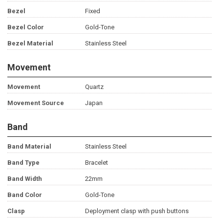
Bezel
Fixed
Bezel Color
Gold-Tone
Bezel Material
Stainless Steel
Movement
Movement
Quartz
Movement Source
Japan
Band
Band Material
Stainless Steel
Band Type
Bracelet
Band Width
22mm
Band Color
Gold-Tone
Clasp
Deployment clasp with push buttons