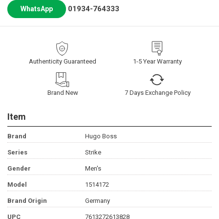
01934-764333
WhatsApp
Authenticity Guaranteed
1-5 Year Warranty
Brand New
7 Days Exchange Policy
Item
Brand
Hugo Boss
Series
Strike
Gender
Men's
Model
1514172
Brand Origin
Germany
UPC
7613272613828