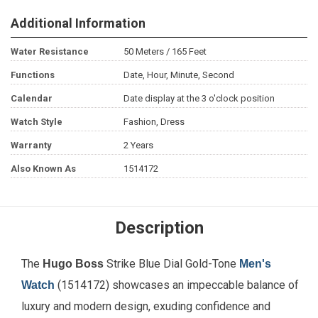
Additional Information
Water Resistance
50 Meters / 165 Feet
Functions
Date, Hour, Minute, Second
Calendar
Date display at the 3 o'clock position
Watch Style
Fashion, Dress
Warranty
2 Years
Also Known As
1514172
Description
The
Strike Blue Dial Gold-Tone
Hugo Boss
Men's
(1514172) showcases an impeccable balance of
Watch
luxury and modern design, exuding confidence and