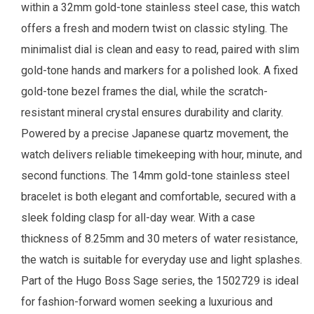
within a 32mm gold-tone stainless steel case, this watch
offers a fresh and modern twist on classic styling. The
minimalist dial is clean and easy to read, paired with slim
gold-tone hands and markers for a polished look. A fixed
gold-tone bezel frames the dial, while the scratch-
resistant mineral crystal ensures durability and clarity.
Powered by a precise Japanese quartz movement, the
watch delivers reliable timekeeping with hour, minute, and
second functions. The 14mm gold-tone stainless steel
bracelet is both elegant and comfortable, secured with a
sleek folding clasp for all-day wear. With a case
thickness of 8.25mm and 30 meters of water resistance,
the watch is suitable for everyday use and light splashes.
Part of the Hugo Boss Sage series, the 1502729 is ideal
for fashion-forward women seeking a luxurious and