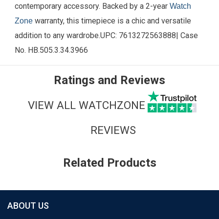
contemporary accessory. Backed by a 2-year
Watch
warranty, this timepiece is a chic and versatile
Zone
addition to any wardrobe.
UPC:
7613272563888
| Case
No.
HB.505.3.34.3966
Ratings and Reviews
VIEW ALL WATCHZONE
REVIEWS
Related Products
ABOUT US