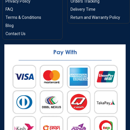
Privacy Policy
Orders Tracking
FAQ
Delivery Time
Terms & Conditions
Return and Warranty Policy
Blog
Contact Us