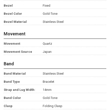
Bezel
Fixed
Bezel Color
Gold-Tone
Bezel Material
Stainless Steel
Movement
Movement
Quartz
Movement Source
Japan
Band
Band Material
Stainless Steel
Band Type
Bracelet
Strap and Lug Width:
14mm
Band Color
Gold-Tone
Clasp
Folding Clasp