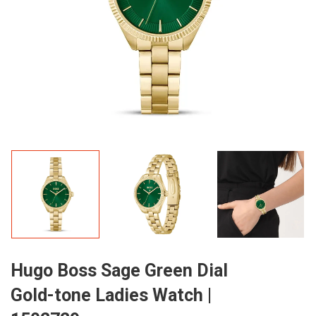
Hugo Boss Sage Green Dial
Gold-tone Ladies Watch |