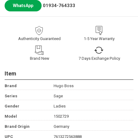
01934-764333
WhatsApp
Authenticity Guaranteed
1-5 Year Warranty
Brand New
7 Days Exchange Policy
Item
Brand
Hugo Boss
Series
Sage
Gender
Ladies
Model
1502729
Brand Origin
Germany
UPC
7613272563888