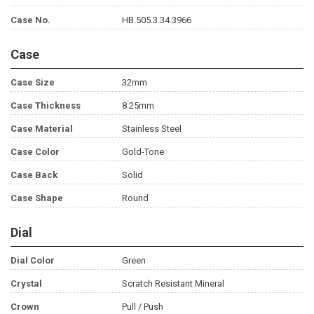
Case No.
HB.505.3.34.3966
Case
Case Size
32mm
Case Thickness
8.25mm
Case Material
Stainless Steel
Case Color
Gold-Tone
Case Back
Solid
Case Shape
Round
Dial
Dial Color
Green
Crystal
Scratch Resistant Mineral
Crown
Pull / Push