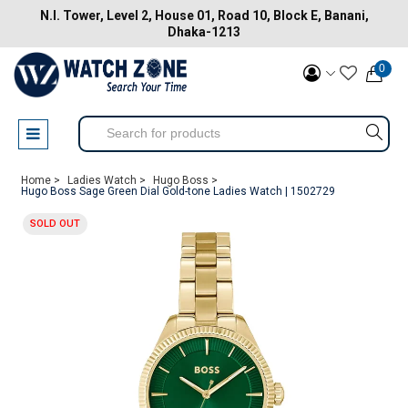
N.I. Tower, Level 2, House 01, Road 10, Block E, Banani,
Dhaka-1213
0
Home >
Ladies Watch >
Hugo Boss >
Hugo Boss Sage Green Dial Gold-tone Ladies Watch | 1502729
SOLD OUT