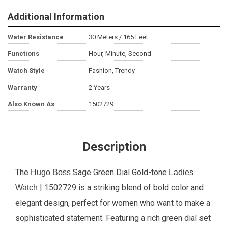
Additional Information
Water Resistance
30 Meters / 165 Feet
Functions
Hour, Minute, Second
Watch Style
Fashion, Trendy
Warranty
2 Years
Also Known As
1502729
Description
The
Sage Green Dial Gold-tone
Hugo Boss
Ladies
| 1502729 is a striking blend of bold color and
Watch
elegant design, perfect for women who want to make a
sophisticated statement. Featuring a rich green dial set