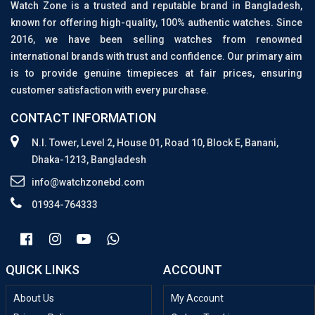
Watch Zone is a trusted and reputable brand in Bangladesh,
known for offering high-quality, 100% authentic watches. Since
2016, we have been selling watches from renowned
international brands with trust and confidence. Our primary aim
is to provide genuine timepieces at fair prices, ensuring
customer satisfaction with every purchase.
CONTACT INFORMATION
N.I. Tower, Level 2, House 01, Road 10, Block E, Banani,
Dhaka-1213, Bangladesh
info@watchzonebd.com
01934-764333
QUICK LINKS
ACCOUNT
About Us
My Account