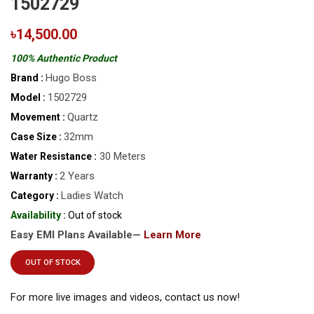
1502729
৳14,500.00
100% Authentic Product
Hugo Boss
Brand :
1502729
Model :
Quartz
Movement :
32mm
Case Size :
30 Meters
Water Resistance :
2 Years
Warranty :
Ladies Watch
Category :
Availability :
Out of stock
Easy EMI Plans Available—
Learn More
OUT OF STOCK
For more live images and videos, contact us now!