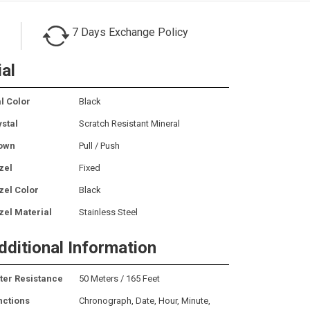
7 Days Exchange Policy
ial
l Color
Black
ystal
Scratch Resistant Mineral
own
Pull / Push
zel
Fixed
zel Color
Black
zel Material
Stainless Steel
dditional Information
ter Resistance
50 Meters / 165 Feet
nctions
Chronograph, Date, Hour, Minute,