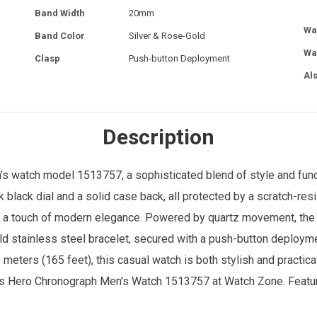
Band Width
20mm
Wa
Band Color
Silver & Rose-Gold
Wa
Clasp
Push-button Deployment
Al
Description
’s watch
model 1513757, a sophisticated blend of style and func
black dial and a solid case back, all protected by a scratch-res
 a touch of modern elegance. Powered by quartz movement, the w
d stainless steel bracelet, secured with a push-button deployme
meters (165 feet), this casual watch is both stylish and practical
oss Hero Chronograph Men's Watch 1513757 at
Watch Zone
. Featu