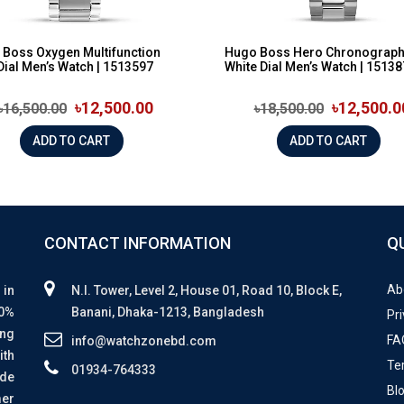
Boss Oxygen Multifunction
Hugo Boss Hero Chronograp
Dial Men’s Watch | 1513597
White Dial Men’s Watch | 1513
৳12,500.00
৳12,500.0
৳16,500.00
৳18,500.00
ADD TO CART
ADD TO CART
CONTACT INFORMATION
Q
Ab
 in
N.I. Tower, Level 2, House 01, Road 10, Block E,
00%
Banani, Dhaka-1213, Bangladesh
Pri
ing
FA
info@watchzonebd.com
ith
Te
01934-764333
ide
Bl
mer