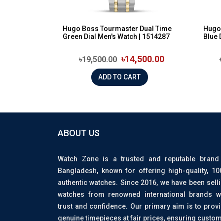
Hugo Boss Tourmaster Dual Time
Hugo 
Green Dial Men's Watch | 1514287
Blue 
৳14,500.00
৳19,500.00
ADD TO CART
ABOUT US
Watch Zone is a trusted and reputable brand
Bangladesh, known for offering high-quality, 1
authentic watches. Since 2016, we have been sell
watches from renowned international brands w
trust and confidence. Our primary aim is to prov
genuine timepieces at fair prices, ensuring custo