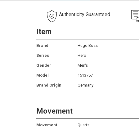
Authenticity Guaranteed
Item
Brand
Hugo Boss
Series
Hero
Gender
Men's
Model
1513757
Brand Origin
Germany
Movement
Movement
Quartz