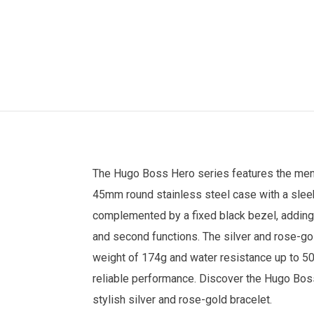
The
Hugo Boss
Hero series features the
men
45mm round stainless steel case with a sleek 
complemented by a fixed black bezel, adding
and second functions. The silver and rose-gol
weight of 174g and water resistance up to 50 
reliable performance. Discover the Hugo B
stylish silver and rose-gold bracelet.