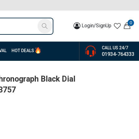
0
Login/SignUp
CALL US 24/7
VAL
HOT DEALS
01934-764333
ronograph Black Dial
13757