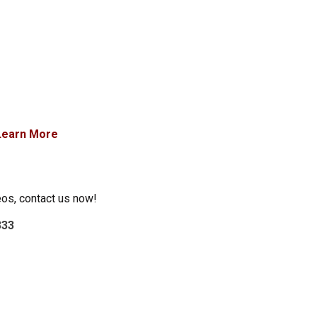
Learn More
eos, contact us now!
333