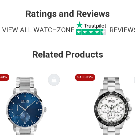
Ratings and Reviews
VIEW ALL WATCHZONE
REVIEW
Related Products
-24%
SALE-32%