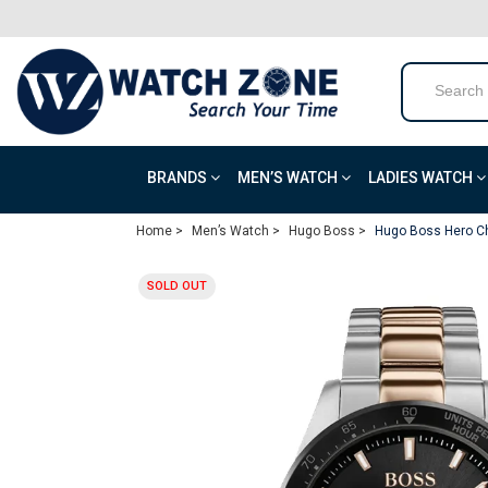
BRANDS
MEN’S WATCH
LADIES WATCH
Home >
Men’s Watch >
Hugo Boss >
Hugo Boss Hero Ch
SOLD OUT