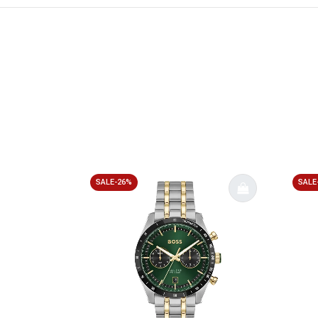
SALE-26%
SALE