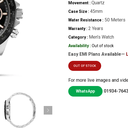
Quartz
Movement :
45mm
Case Size :
50 Meters
Water Resistance :
2 Years
Warranty :
Men’s Watch
Category :
Availability :
Out of stock
Easy EMI Plans Available—
OUT OF STOCK
For more live images and vid
01934-764
WhatsApp