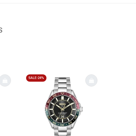
S
SALE-24%