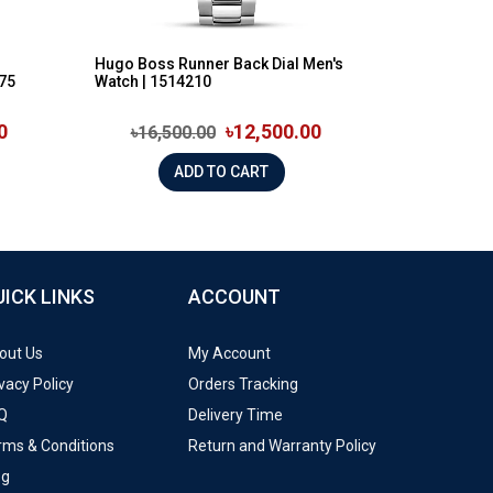
h
Hugo Boss Runner Back Dial Men's
875
Watch | 1514210
0
৳12,500.00
৳16,500.00
ADD TO CART
UICK LINKS
ACCOUNT
out Us
My Account
vacy Policy
Orders Tracking
Q
Delivery Time
rms & Conditions
Return and Warranty Policy
og