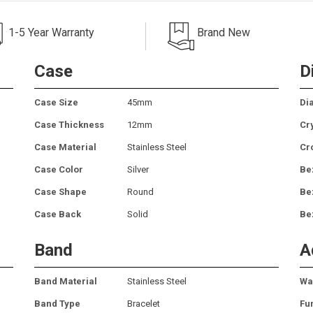
1-5 Year Warranty
Brand New
Case
D
Case Size
45mm
Dia
Case Thickness
12mm
Cr
Case Material
Stainless Steel
Cr
Case Color
Silver
Be
Case Shape
Round
Be
Case Back
Solid
Be
Band
A
Band Material
Stainless Steel
Wa
Band Type
Bracelet
Fu