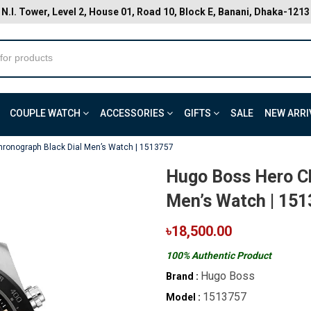
N.I. Tower, Level 2, House 01, Road 10, Block E, Banani, Dhaka-1213
COUPLE WATCH
ACCESSORIES
GIFTS
SALE
NEW ARRI
ronograph Black Dial Men’s Watch | 1513757
Hugo Boss Hero Ch
Men’s Watch | 15
৳18,500.00
100% Authentic Product
Hugo Boss
Brand :
1513757
Model :