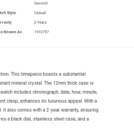
Second
tch Style
Casual
rranty
2 Years
so Known As
1513757
tion. This timepiece boasts a substantial
istant mineral crystal. The 12mm thick case is
atch includes chronograph, date, hour, minute,
nt clasp, enhances its luxurious appeal. With a
. It also comes with a 2-year warranty, ensuring
res a black dial, stainless steel case, and a