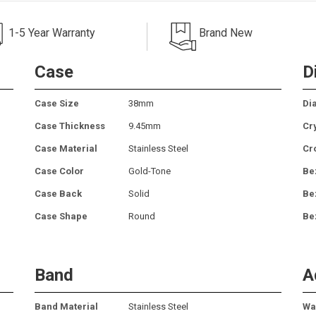
1-5 Year Warranty
Brand New
Case
D
Case Size
38mm
Dia
Case Thickness
9.45mm
Cr
Case Material
Stainless Steel
Cr
Case Color
Gold-Tone
Be
Case Back
Solid
Be
Case Shape
Round
Be
Band
A
Band Material
Stainless Steel
Wa