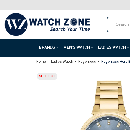
BRANDS
MEN’S WATCH
LADIES WATCH
Home >
Ladies Watch >
Hugo Boss >
Hugo Boss Hera B
SOLD OUT