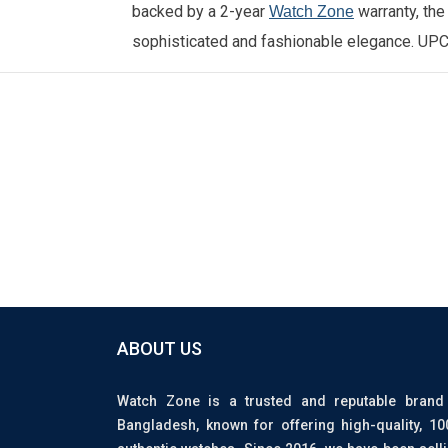
backed by a 2-year
warranty, th
Watch Zone
sophisticated and fashionable elegance.
UPC
ABOUT US
Watch Zone is a trusted and reputable brand
Bangladesh, known for offering high-quality, 1