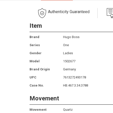
Authenticity Guaranteed
Item
Brand
Hugo Boss
Series
One
Gender
Ladies
Model
1502677
Brand Origin
Germany
UPC
7613272493178
Case No.
HB.467.3.34.3788
Movement
Movement
Quartz