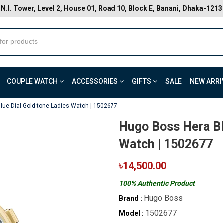
N.I. Tower, Level 2, House 01, Road 10, Block E, Banani, Dhaka-1213
COUPLE WATCH
ACCESSORIES
GIFTS
SALE
NEW ARRI
lue Dial Gold-tone Ladies Watch | 1502677
Hugo Boss Hera Bl
Watch | 1502677
৳14,500.00
100% Authentic Product
Hugo Boss
Brand :
1502677
Model :