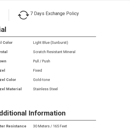
7 Days Exchange Policy
ial
l Color
Light Blue (Sunburst)
ystal
Scratch Resistant Mineral
own
Pull / Push
zel
Fixed
zel Color
Gold-tone
zel Material
Stainless Steel
dditional Information
ter Resistance
30 Meters / 165 Feet