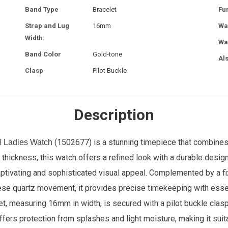
Band Type
Bracelet
Fu
Strap and Lug
16mm
Wa
Width:
Wa
Band Color
Gold-tone
Al
Clasp
Pilot Buckle
Description
l
(1502677) is a stunning timepiece that combine
Ladies Watch
hickness, this watch offers a refined look with a durable design.
captivating and sophisticated visual appeal. Complemented by a f
 quartz movement, it provides precise timekeeping with essenti
t, measuring 16mm in width, is secured with a pilot buckle clasp
offers protection from splashes and light moisture, making it sui