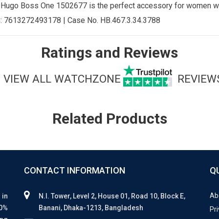
e Hugo Boss One 1502677 is the perfect accessory for women w
:
7613272493178
| Case No.
HB.467.3.34.3788
Ratings and Reviews
VIEW ALL WATCHZONE
REVIEW
Related Products
CONTACT INFORMATION
Q
Ab
 in
N.I. Tower, Level 2, House 01, Road 10, Block E,
00%
Banani, Dhaka-1213, Bangladesh
Pri