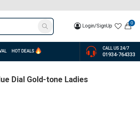
0
Login/SignUp
CALL US 24/7
VAL
HOT DEALS
01934-764333
ue Dial Gold-tone Ladies