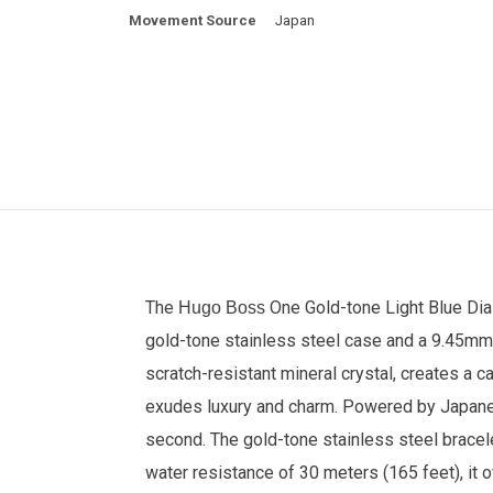
Movement Source
Japan
The
One Gold-tone Light Blue Dia
Hugo Boss
gold-tone stainless steel case and a 9.45mm t
scratch-resistant mineral crystal, creates a 
exudes luxury and charm. Powered by Japanese
second. The gold-tone stainless steel bracele
water resistance of 30 meters (165 feet), it 