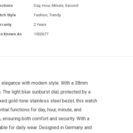
nctions
Day, Hour, Minute, Second
tch Style
Fashion, Trendy
rranty
2 Years
so Known As
1502677
s elegance with modern style. With a 38mm
 The light blue sunburst dial, protected by a
ixed gold-tone stainless steel bezel, this watch
al functions for day, hour, minute, and
, ensuring both comfort and security. With a
table for daily wear. Designed in Germany and