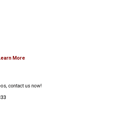
Learn More
eos, contact us now!
333