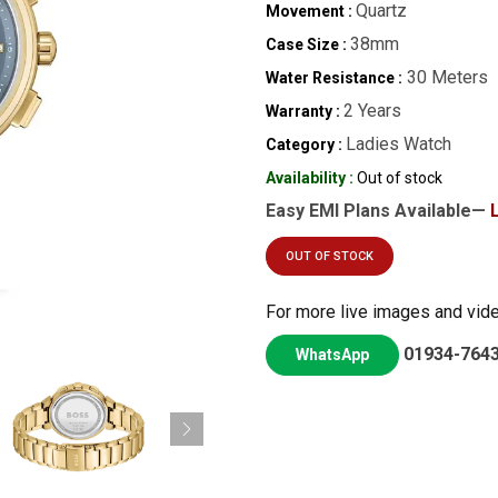
Quartz
Movement :
38mm
Case Size :
30 Meters
Water Resistance :
2 Years
Warranty :
Ladies Watch
Category :
Availability :
Out of stock
Easy EMI Plans Available—
OUT OF STOCK
For more live images and vid
01934-764
WhatsApp