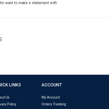
ho want to make a statement with
S
UICK LINKS
ACCOUNT
out Us
My Account
vacy Policy
Orders Tracking