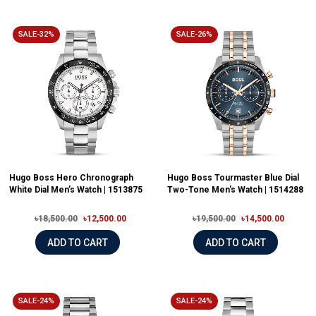
SALE-32%
SALE-26%
Hugo Boss Hero Chronograph
Hugo Boss Tourmaster Blue Dial
White Dial Men’s Watch | 1513875
Two-Tone Men's Watch | 1514288
৳18,500.00
৳12,500.00
৳19,500.00
৳14,500.00
ADD TO CART
ADD TO CART
SALE-24%
SALE-24%