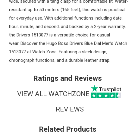
wide, secured with a tang clasp for a comfortable fit. Water-
resistant up to 50 meters (165 feet), this watch is practical
for everyday use. With additional functions including date,
hour, minute, and second, and backed by a 2-year warranty,
the Drivers 1513077 is a versatile choice for casual
wear. Discover the Hugo Boss Drivers Blue Dial Men’s Watch
1513077 at
Watch Zone
. Featuring a sleek design,
chronograph functions, and a durable leather strap.
Ratings and Reviews
VIEW ALL WATCHZONE
REVIEWS
Related Products