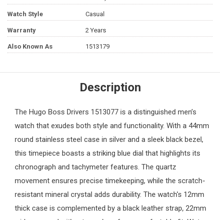
Watch Style
Casual
Warranty
2 Years
Also Known As
1513179
Description
The
Hugo Boss
Drivers 1513077 is a distinguished
men’s
watch
that exudes both style and functionality. With a 44mm
round stainless steel case in silver and a sleek black bezel,
this timepiece boasts a striking blue dial that highlights its
chronograph and tachymeter features. The quartz
movement ensures precise timekeeping, while the scratch-
resistant mineral crystal adds durability. The watch's 12mm
thick case is complemented by a black leather strap, 22mm