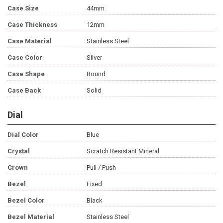
Case Size
44mm
Case Thickness
12mm
Case Material
Stainless Steel
Case Color
Silver
Case Shape
Round
Case Back
Solid
Dial
Dial Color
Blue
Crystal
Scratch Resistant Mineral
Crown
Pull / Push
Bezel
Fixed
Bezel Color
Black
Bezel Material
Stainless Steel