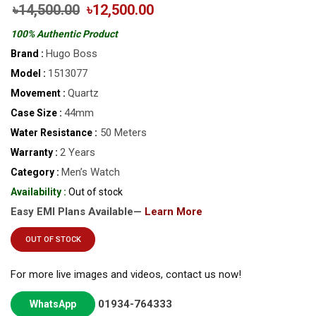
৳14,500.00
৳12,500.00
100% Authentic Product
Hugo Boss
Brand :
1513077
Model :
Quartz
Movement :
44mm
Case Size :
50 Meters
Water Resistance :
2 Years
Warranty :
Men’s Watch
Category :
Availability :
Out of stock
Easy EMI Plans Available—
Learn More
OUT OF STOCK
For more live images and videos, contact us now!
01934-764333
WhatsApp