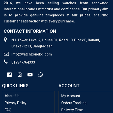
2016, we have been selling watches from renowned
international brands with trust and confidence. Our primary aim
is to provide genuine timepieces at fair prices, ensuring
customer satisfaction with every purchase.
CONTACT INFORMATION
N.I. Tower, Level 2, House 01, Road 10, Block E, Banani,
Dhaka-1213, Bangladesh
info@watchzonebd.com
01934-764333
QUICK LINKS
ACCOUNT
About Us
My Account
Privacy Policy
Orders Tracking
FAQ
Delivery Time