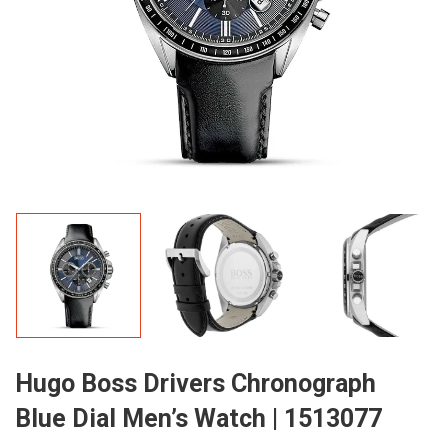
Hugo Boss Drivers Chronograph
Blue Dial Men’s Watch | 1513077