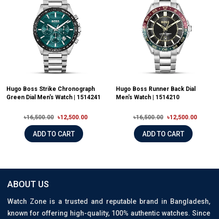
Hugo Boss Strike Chronograph
Hugo Boss Runner Back Dial
Green Dial Men's Watch | 1514241
Men's Watch | 1514210
৳16,500.00
৳12,500.00
৳16,500.00
৳12,500.00
ADD TO CART
ADD TO CART
ABOUT US
Watch Zone is a trusted and reputable brand in Bangladesh,
known for offering high-quality, 100% authentic watches. Since