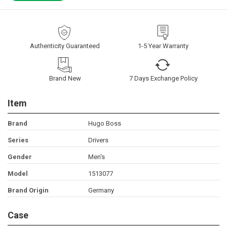
Authenticity Guaranteed
1-5 Year Warranty
Brand New
7 Days Exchange Policy
Item
Brand
Hugo Boss
Series
Drivers
Gender
Men's
Model
1513077
Brand Origin
Germany
Case