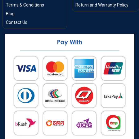
Terms & Conditions
Return and Warranty Policy
Blog
Contact Us