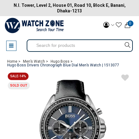
N.I. Tower, Level 2, House 01, Road 10, Block E, Banani,
Dhaka-1213
0
Home >
Men’s Watch >
Hugo Boss >
Hugo Boss Drivers Chronograph Blue Dial Men’s Watch | 1513077
SALE-14%
SOLD OUT