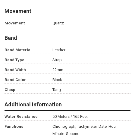
Movement
Movement
Quartz
Band
Band Material
Leather
Band Type
Strap
Band Width
22mm
Band Color
Black
Clasp
Tang
Additional Information
Water Resistance
50 Meters / 165 Feet
Functions
Chronograph, Tachymeter, Date, Hour,
Minute, Second