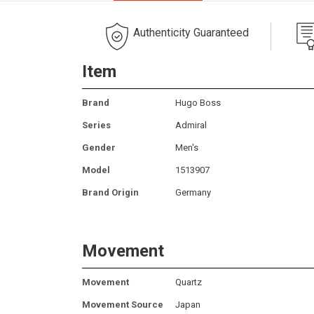
Authenticity Guaranteed
Item
Brand
Hugo Boss
Series
Admiral
Gender
Men's
Model
1513907
Brand Origin
Germany
Movement
Movement
Quartz
Movement Source
Japan