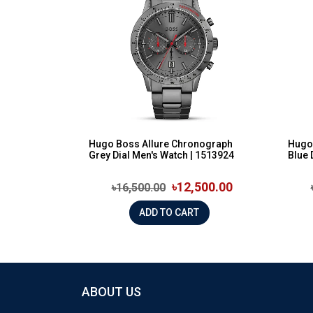
Hugo Boss Allure Chronograph
Hugo
Grey Dial Men's Watch | 1513924
Blue 
৳12,500.00
৳16,500.00
ADD TO CART
ABOUT US