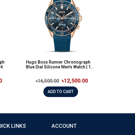
ph
Hugo Boss Runner Chronograph
44
Blue Dial Silicone Men's Watch | 1...
0
৳12,500.00
৳16,500.00
ADD TO CART
UICK LINKS
ACCOUNT