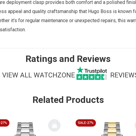
ure deployment clasp provides both comfort and a polished finish.
ss appeal and quality craftsmanship that Hugo Boss is known f
her it’s for regular maintenance or unexpected repairs, this warr
atisfaction.
Ratings and Reviews
VIEW ALL WATCHZONE
REVIEW
Related Products
-27%
SALE-27%