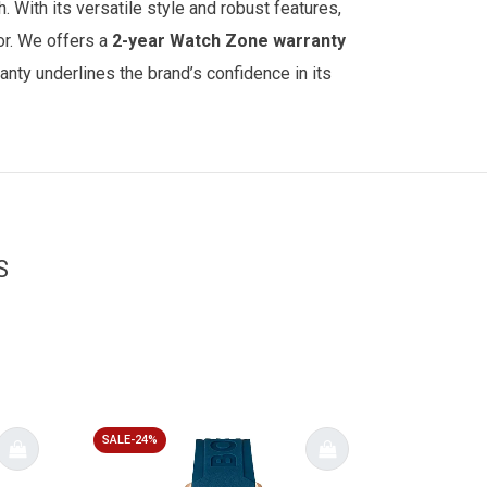
 With its versatile style and robust features,
or.
We offers a
2-year
Watch Zone
warranty
anty underlines the brand’s confidence in its
S
SALE-24%