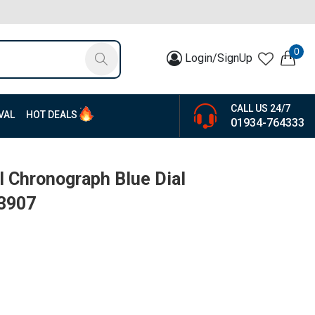
0
Login/SignUp
CALL US 24/7
VAL
HOT DEALS
01934-764333
 Chronograph Blue Dial
13907