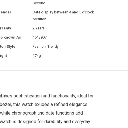
Second
lendar
Date display between 4 and 5 o'clock
position
rranty
2 Years
so Known As
1513907
tch Style
Fashion, Trendy
ight
174g
ines sophistication and functionality, ideal for
bezel, this watch exudes a refined elegance
 while chronograph and date functions add
is watch is designed for durability and everyday