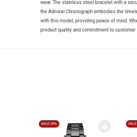
wear. The stainless steel bracelet with a sec
the Admiral Chronograph embodies the timele
with this model, providing peace of mind. Whet
product quality and commitment to customer s
SALE-24%
SALE