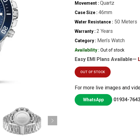
Quartz
Movement :
46mm
Case Size :
50 Meters
Water Resistance :
2 Years
Warranty :
Men’s Watch
Category :
Availability :
Out of stock
Easy EMI Plans Available—
OUT OF STOCK
For more live images and vid
01934-764
WhatsApp