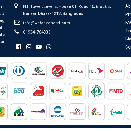
Ab
 in
N.I. Tower, Level 2, House 01, Road 10, Block E,
00%
Banani, Dhaka-1213, Bangladesh
Pri
ing
FA
info@watchzonebd.com
ith
Te
01934-764333
ide
Bl
mer
Co