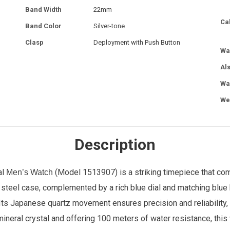
Band Width
22mm
Ca
Band Color
Silver-tone
Clasp
Deployment with Push Button
Wa
Al
Wa
We
Description
al
(Model 1513907) is a striking timepiece that comb
Men’s Watch
teel case, complemented by a rich blue dial and matching blue 
 Its Japanese quartz movement ensures precision and reliability,
nt mineral crystal and offering 100 meters of water resistance, th