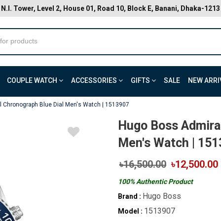
N.I. Tower, Level 2, House 01, Road 10, Block E, Banani, Dhaka-1213
COUPLE WATCH
ACCESSORIES
GIFTS
SALE
NEW ARRI
 Chronograph Blue Dial Men's Watch | 1513907
Hugo Boss Admiral
Men's Watch | 15
৳16,500.00
৳12,500.00
100% Authentic Product
Hugo Boss
Brand :
1513907
Model :