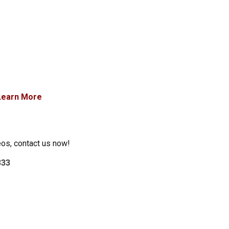
Learn More
eos, contact us now!
333