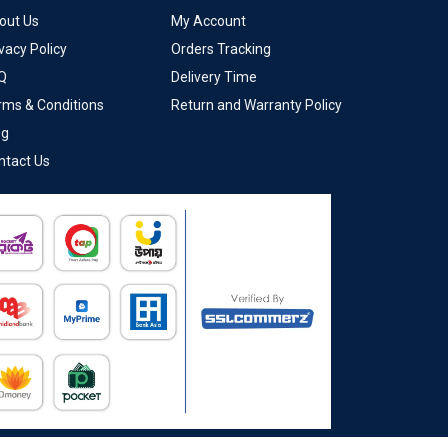
out Us
My Account
vacy Policy
Orders Tracking
Q
Delivery Time
rms & Conditions
Return and Warranty Policy
og
ntact Us