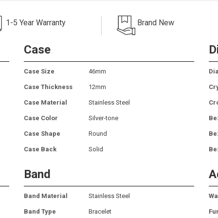
1-5 Year Warranty
Brand New
Case
D
Case Size
46mm
Dia
Case Thickness
12mm
Cr
Case Material
Stainless Steel
Cr
Case Color
Silver-tone
Be
Case Shape
Round
Be
Case Back
Solid
Be
Band
A
Band Material
Stainless Steel
Wa
Band Type
Bracelet
Fu