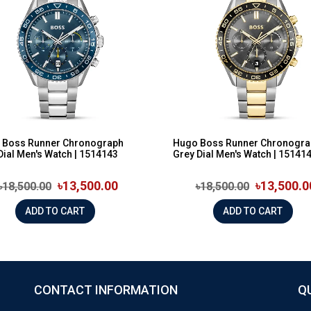
 Boss Runner Chronograph
Hugo Boss Runner Chronogra
Dial Men's Watch | 1514143
Grey Dial Men's Watch | 15141
৳13,500.00
৳13,500.0
৳18,500.00
৳18,500.00
ADD TO CART
ADD TO CART
CONTACT INFORMATION
Q