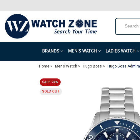
BRANDS
MEN’S WATCH
LADIES WATCH
Home >
Men’s Watch >
Hugo Boss >
Hugo Boss Admiral
SALE-24%
SOLD OUT