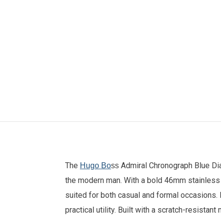
The
Admiral Chronograph Blue Di
Hugo Bo
ss
the modern man. With a bold 46mm stainless s
suited for both casual and formal occasions.
practical utility. Built with a scratch-resista