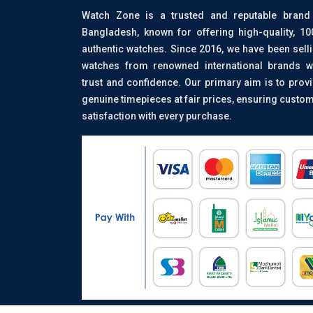
Watch Zone is a trusted and reputable brand
Bangladesh, known for offering high-quality, 1
authentic watches. Since 2016, we have been sell
watches from renowned international brands w
trust and confidence. Our primary aim is to prov
genuine timepieces at fair prices, ensuring custo
satisfaction with every purchase.