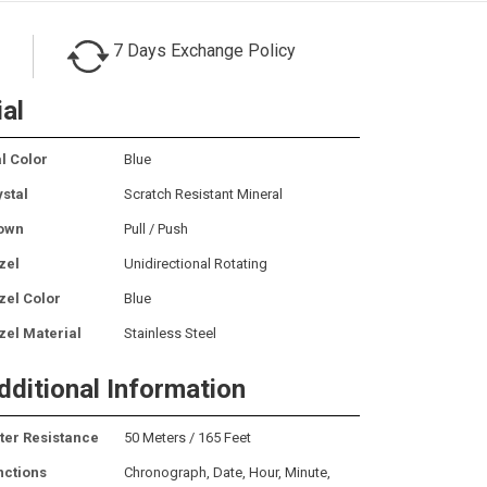
7 Days Exchange Policy
ial
l Color
Blue
ystal
Scratch Resistant Mineral
own
Pull / Push
zel
Unidirectional Rotating
zel Color
Blue
zel Material
Stainless Steel
dditional Information
ter Resistance
50 Meters / 165 Feet
nctions
Chronograph, Date, Hour, Minute,