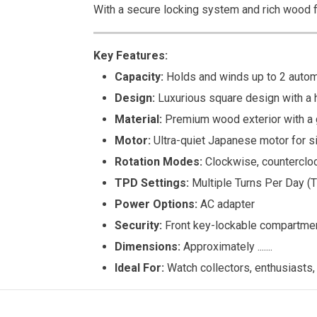
With a secure locking system and rich wood fi
Key Features:
Capacity:
Holds and winds up to 2 autom
Design:
Luxurious square design with a 
Material:
Premium wood exterior with a g
Motor:
Ultra-quiet Japanese motor for si
Rotation Modes:
Clockwise, counterclock
TPD Settings:
Multiple Turns Per Day (T
Power Options:
AC adapter
Security:
Front key-lockable compartmen
Dimensions:
Approximately .......
Ideal For:
Watch collectors, enthusiasts