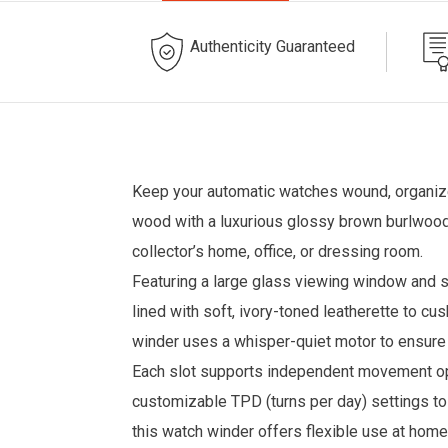
Authenticity Guaranteed
Keep your automatic watches wound, organized
wood with a luxurious glossy brown burlwood 
collector’s home, office, or dressing room.
Featuring a large glass viewing window and s
lined with soft, ivory-toned leatherette to c
winder uses a whisper-quiet motor to ensure 
Each slot supports independent movement opti
customizable TPD (turns per day) settings t
this watch winder offers flexible use at home 