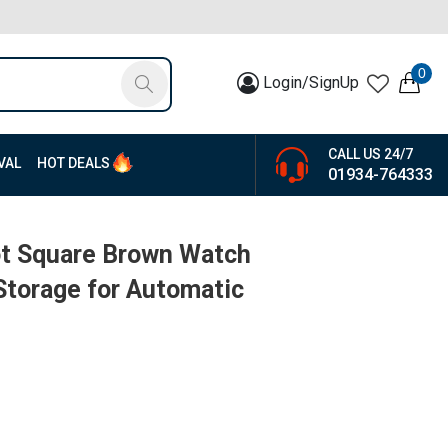
0
Login/SignUp
CALL US 24/7
VAL
HOT DEALS
01934-764333
ot Square Brown Watch
Storage for Automatic