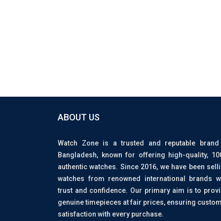
ABOUT US
Watch Zone is a trusted and reputable brand
Bangladesh, known for offering high-quality, 1
authentic watches. Since 2016, we have been sell
watches from renowned international brands w
trust and confidence. Our primary aim is to prov
genuine timepieces at fair prices, ensuring custo
satisfaction with every purchase.