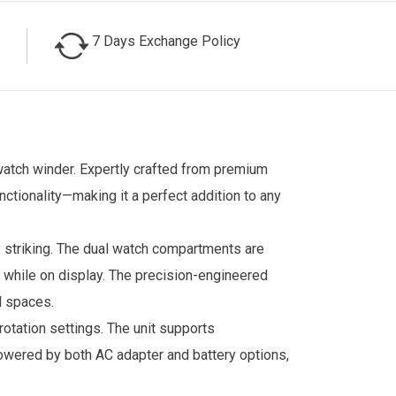
7 Days Exchange Policy
watch winder. Expertly crafted from premium
ctionality—making it a perfect addition to any
y striking. The dual watch compartments are
r while on display. The precision-engineered
l spaces.
otation settings. The unit supports
owered by both AC adapter and battery options,