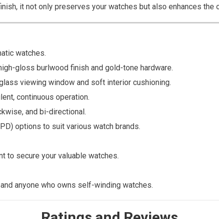
nish, it not only preserves your watches but also enhances the ov
atic watches.
high-gloss burlwood finish and gold-tone hardware.
lass viewing window and soft interior cushioning.
lent, continuous operation.
wise, and bi-directional.
PD) options to suit various watch brands.
t to secure your valuable watches.
, and anyone who owns self-winding watches.
Ratings and Reviews