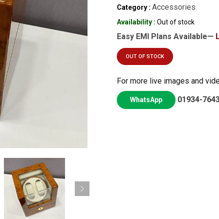
Accessories
Category :
Availability :
Out of stock
Easy EMI Plans Available—
OUT OF STOCK
For more live images and vid
01934-764
WhatsApp