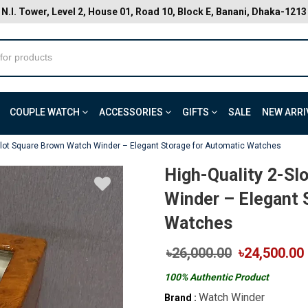
N.I. Tower, Level 2, House 01, Road 10, Block E, Banani, Dhaka-1213
COUPLE WATCH
ACCESSORIES
GIFTS
SALE
NEW ARRI
-Slot Square Brown Watch Winder – Elegant Storage for Automatic Watches
High-Quality 2-Sl
Winder – Elegant 
Watches
৳26,000.00
৳24,500.00
100% Authentic Product
Watch Winder
Brand :