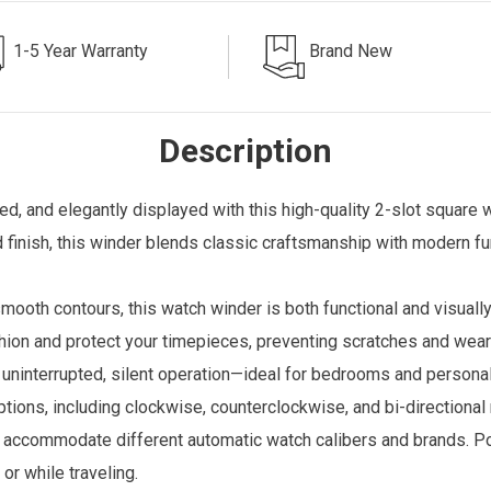
1-5 Year Warranty
Brand New
Description
, and elegantly displayed with this high-quality 2-slot square 
finish, this winder blends classic craftsmanship with modern fun
mooth contours, this watch winder is both functional and visuall
ushion and protect your timepieces, preventing scratches and wea
uninterrupted, silent operation—ideal for bedrooms and persona
ons, including clockwise, counterclockwise, and bi-directional r
o accommodate different automatic watch calibers and brands. P
or while traveling.