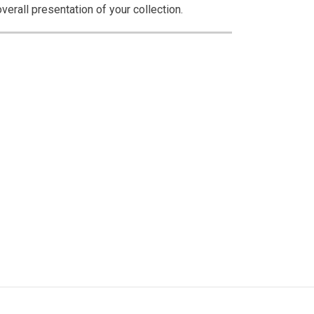
erall presentation of your collection.