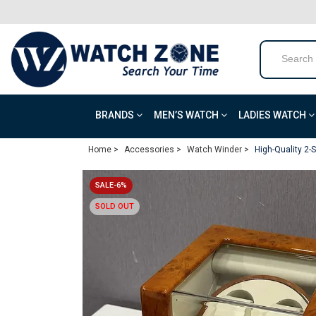
BRANDS
MEN’S WATCH
LADIES WATCH
Home >
Accessories >
Watch Winder >
High-Quality 2
SALE-6%
SOLD OUT