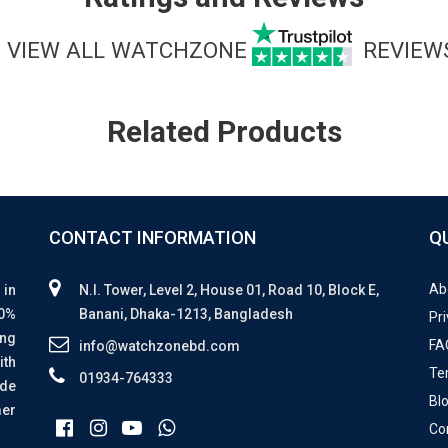
VIEW ALL WATCHZONE
REVIEW
Related Products
CONTACT INFORMATION
Q
Ab
 in
N.I. Tower, Level 2, House 01, Road 10, Block E,
00%
Banani, Dhaka-1213, Bangladesh
Pri
ing
FA
info@watchzonebd.com
ith
Te
01934-764333
ide
Bl
mer
Co