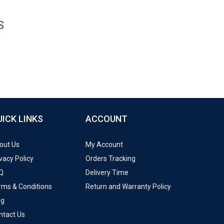
S
UICK LINKS
ACCOUNT
out Us
My Account
vacy Policy
Orders Tracking
Q
Delivery Time
rms & Conditions
Return and Warranty Policy
og
ntact Us