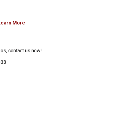
Learn More
eos, contact us now!
333