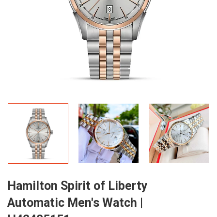
Hamilton Spirit of Liberty
Automatic Men's Watch |