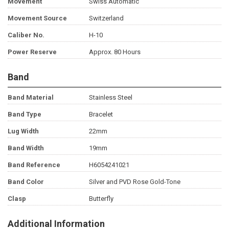
Movement
Swiss Automatic
Movement Source
Switzerland
Caliber No.
H-10
Power Reserve
Approx. 80 Hours
Band
Band Material
Stainless Steel
Band Type
Bracelet
Lug Width
22mm
Band Width
19mm
Band Reference
H6054241021
Band Color
Silver and PVD Rose Gold-Tone
Clasp
Butterfly
Additional Information