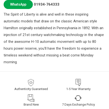
01934-764333
WhatsApp
The Spirit of Liberty is alive and well in these inspiring
automatic models that draw on the classic American style
Hamilton originally established in Pennsylvania in 1892. With an
injection of 21st century watchmaking technology in the shape
of the awesome H-10 automatic movement with up to 80
hours power reserve, you'll have the freedom to experience a
timeless weekend without missing a beat come Monday
morning.
Authenticity Guaranteed
1-5 Year Warranty
Brand New
7 Days Exchange Policy