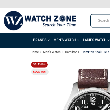
BRANDS
MEN’S WATCH
LADIES WATCH
Home >
Men’s Watch >
Hamilton >
Hamilton Khaki Fiel
SALE-10%
SOLD OUT