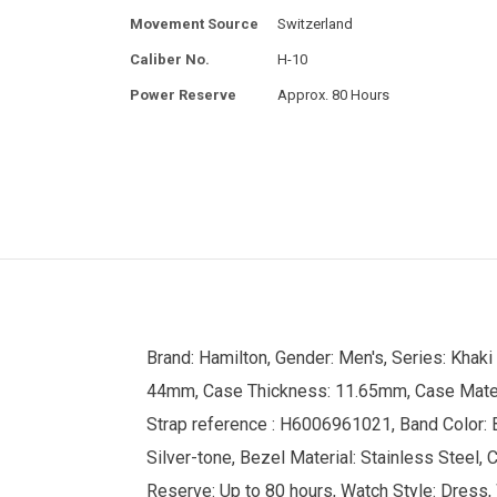
Movement Source
Switzerland
Caliber No.
H-10
Power Reserve
Approx. 80 Hours
Brand: Hamilton, Gender: Men's, Series: Khaki
44mm, Case Thickness: 11.65mm, Case Material
Strap reference : H6006961021, Band Color: B
Silver-tone, Bezel Material: Stainless Steel,
Reserve: Up to 80 hours, Watch Style: Dress, 