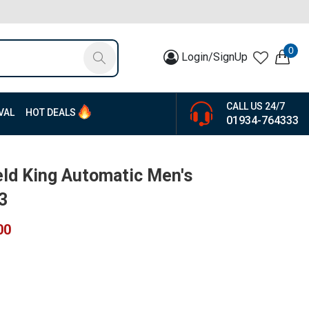
0
Login/SignUp
CALL US 24/7
VAL
HOT DEALS
01934-764333
eld King Automatic Men's
3
00