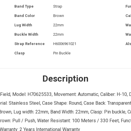
Band Type
Strap
Fu
Band Color
Brown
Ca
Lug Width
22mm
Wa
Buckle Width
22mm
Wa
Strap Reference
H6006961021
Al
Clasp
Pin Buckle
Description
 Field, Model: H70625533, Movement: Automatic, Caliber: H-10, Dia
: Stainless Steel, Case Shape: Round, Case Back: Transparent, 
rown, Lug width: 22mm, Band Width: 22mm, Clasp: Pin buckle, Cry
 Crown: Pull / Push, Water Resistant: 100 Meters / 330 Feet, Fun
Warranty: 2 Years International Warranty