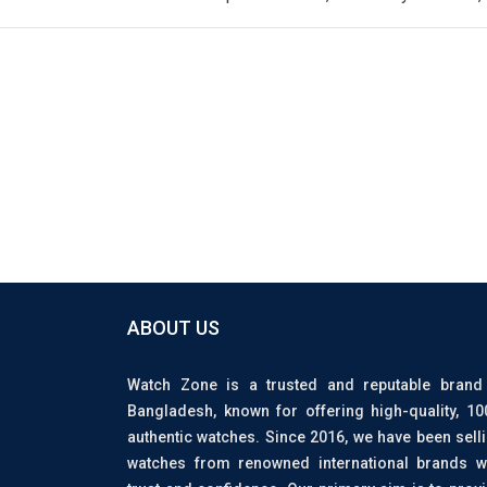
ABOUT US
Watch Zone is a trusted and reputable brand
Bangladesh, known for offering high-quality, 1
authentic watches. Since 2016, we have been sell
watches from renowned international brands w