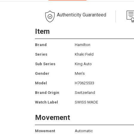
Authenticity Guaranteed
Item
Brand
Hamilton
Series
Khaki Field
Sub Series
King Auto
Gender
Men's
Model
H70625533
Brand Origin
Switzerland
Watch Label
SWISS MADE
Movement
Movement
Automatic