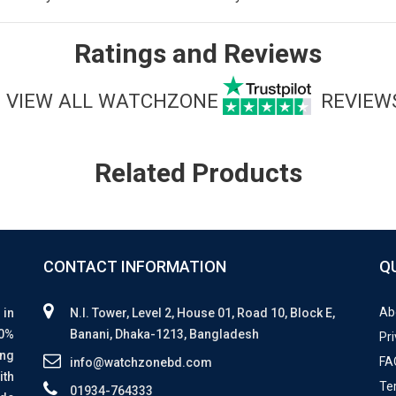
Ratings and Reviews
VIEW ALL WATCHZONE
REVIEW
Related Products
CONTACT INFORMATION
Q
Ab
 in
N.I. Tower, Level 2, House 01, Road 10, Block E,
00%
Banani, Dhaka-1213, Bangladesh
Pri
ing
FA
info@watchzonebd.com
ith
Te
01934-764333