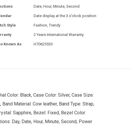
nctions
Date, Hour, Minute, Second
lendar
Date display at the 3 o'clock position
tch Style
Fashion, Trendy
rranty
2 Years International Warranty
so Known As
H70625533
l Color: Black, Case Color: Silver, Case Size:
Band Material: Cow leather, Band Type: Strap,
stal: Sapphire, Bezel: Fixed, Bezel Color:
ctions: Day, Date, Hour, Minute, Second, Power