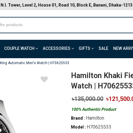
N.I. Tower, Level 2, House 01, Road 10, Block E, Banani, Dhaka-1213
COUPLE WATCH
ACCESSORIES
GIFTS
SALE
NEW ARRI
d King Automatic Men's Watch | H70625533
Hamilton Khaki Fi
Watch | H7062553
৳135,000.00
৳121,500.
100% Authentic Product
Hamilton
Brand :
H70625533
Model :