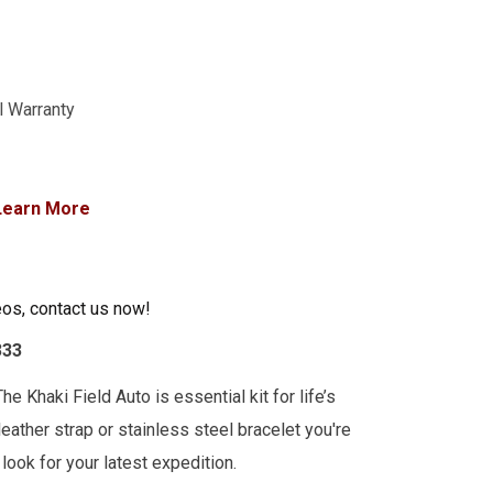
l Warranty
Learn More
eos, contact us now!
333
he Khaki Field Auto is essential kit for life’s
leather strap or stainless steel bracelet you're
look for your latest expedition.