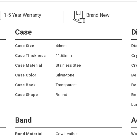
1-5 Year Warranty
Brand New
Case
D
Case Size
44mm
Dia
Case Thickness
11.65mm
Cr
Case Material
Stainless Steel
Cr
Case Color
Silver-tone
Be
Case Back
Transparent
Be
Case Shape
Round
Be
Lu
Band
A
Band Material
Cow Leather
Wa