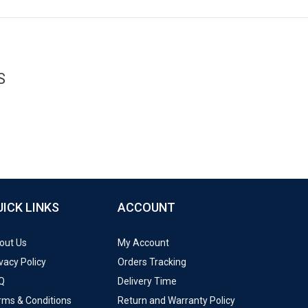
S
UICK LINKS
ACCOUNT
out Us
My Account
vacy Policy
Orders Tracking
Q
Delivery Time
rms & Conditions
Return and Warranty Policy