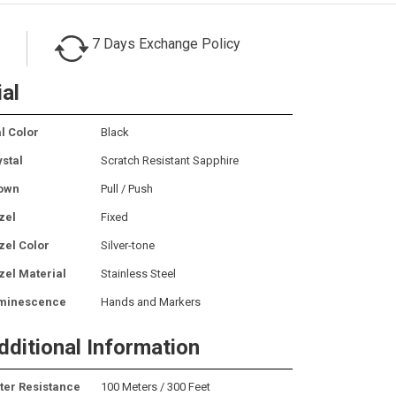
7 Days Exchange Policy
ial
l Color
Black
ystal
Scratch Resistant Sapphire
own
Pull / Push
zel
Fixed
zel Color
Silver-tone
zel Material
Stainless Steel
minescence
Hands and Markers
dditional Information
ter Resistance
100 Meters / 300 Feet