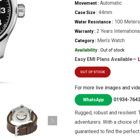
Automatic
Movement :
44mm
Case Size :
100 Meters
Water Resistance :
2 Years Internationa
Warranty :
Men’s Watch
Category :
Availability :
Out of stock
Easy EMI Plans Available—
OUT OF STOCK
For more live images and vid
01934-764
WhatsApp
Rugged, robust and resilient: T
adventurers. With a choice of 
guaranteed to find the perfect 